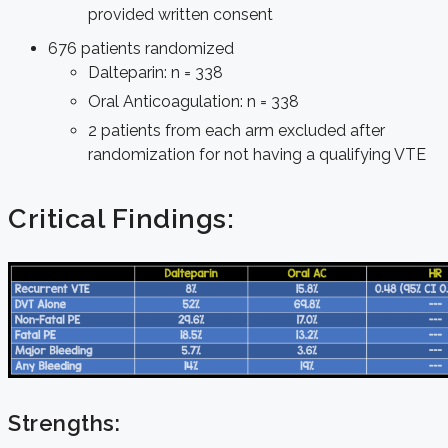
provided written consent
676 patients randomized
Dalteparin: n = 338
Oral Anticoagulation: n = 338
2 patients from each arm excluded after
randomization for not having a qualifying VTE
Critical Findings:
Strengths: