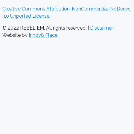
Creative Commons Attribution-NonCommercial-NoDerivs
3.0 Unported License
.
© 2022 REBEL EM. All rights reserved. |
Disclaimer
|
Website by
Innov8 Place
.