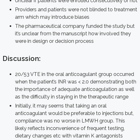
Unclear if patients were enrolled consecutively or not
Providers and patients were not blinded to treatment
arm which may introduce biases
The pharmaceutical company funded the study but
it’s unclear from the manuscript how involved they
were in design or decision process
Discussion:
20/53 VTE in the oral anticoagulant group occurred
when the patient’s INR was < 2.0 demonstrating both
the importance of adequate anticoagulation as well
as the difficulty in staying in the therapeutic range
Initially, it may seems that taking an oral
anticoagulant would be preferable to injections but,
compliance was no worse in LMWH group. This
likely reflects inconvenience of frequent testing,
dietary changes etc with vitamin K antagonists