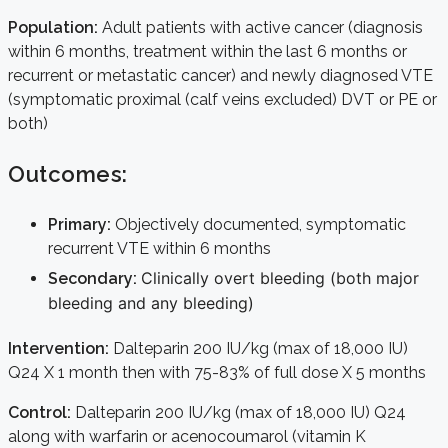
Population:
Adult patients with active cancer (diagnosis
within 6 months, treatment within the last 6 months or
recurrent or metastatic cancer) and newly diagnosed VTE
(symptomatic proximal (calf veins excluded) DVT or PE or
both)
Outcomes:
Primary:
Objectively documented, symptomatic
recurrent VTE within 6 months
Clinically overt bleeding (both major
Secondary:
bleeding and any bleeding)
Intervention:
Dalteparin 200 IU/kg (max of 18,000 IU)
Q24 X 1 month then with 75-83% of full dose X 5 months
Control:
Dalteparin 200 IU/kg (max of 18,000 IU) Q24
along with warfarin or acenocoumarol (vitamin K