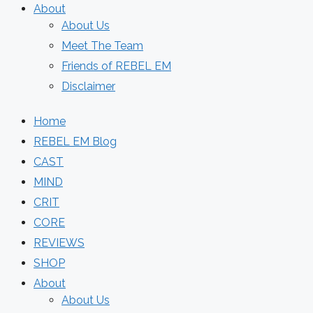
About
About Us
Meet The Team
Friends of REBEL EM
Disclaimer
Home
REBEL EM Blog
CAST
MIND
CRIT
CORE
REVIEWS
SHOP
About
About Us