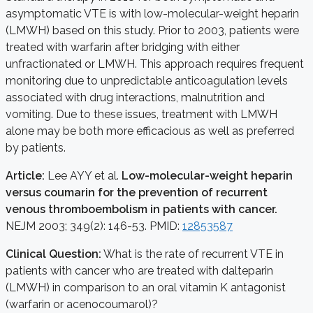
asymptomatic VTE is with low-molecular-weight heparin
(LMWH) based on this study. Prior to 2003, patients were
treated with warfarin after bridging with either
unfractionated or LMWH. This approach requires frequent
monitoring due to unpredictable anticoagulation levels
associated with drug interactions, malnutrition and
vomiting. Due to these issues, treatment with LMWH
alone may be both more efficacious as well as preferred
by patients.
Article:
Lee AYY et al.
Low-molecular-weight heparin
versus coumarin for the prevention of recurrent
venous thromboembolism in patients with cancer.
NEJM 2003; 349(2): 146-53. PMID:
12853587
Clinical Question:
What is the rate of recurrent VTE in
patients with cancer who are treated with dalteparin
(LMWH) in comparison to an oral vitamin K antagonist
(warfarin or acenocoumarol)?