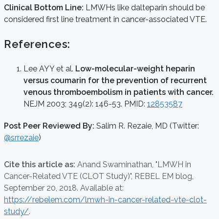
Clinical Bottom Line:
LMWHs like dalteparin should be
considered first line treatment in cancer-associated VTE.
References:
Lee AYY et al.
Low-molecular-weight heparin
versus coumarin for the prevention of recurrent
venous thromboembolism in patients with cancer.
NEJM 2003; 349(2): 146-53. PMID:
12853587
Post Peer Reviewed By:
Salim R. Rezaie, MD (Twitter:
@srrezaie
)
Cite this article as:
Anand Swaminathan,
"LMWH in
Cancer-Related VTE (CLOT Study)", REBEL EM blog,
September 20, 2018. Available at:
https://rebelem.com/lmwh-in-cancer-related-vte-clot-
study/
.