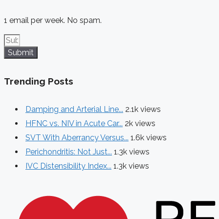
1 email per week. No spam.
Submit
Trending Posts
Damping and Arterial Line...
2.1k views
HFNC vs. NIV in Acute Car...
2k views
SVT With Aberrancy Versus...
1.6k views
Perichondritis: Not Just...
1.3k views
IVC Distensibility Index...
1.3k views