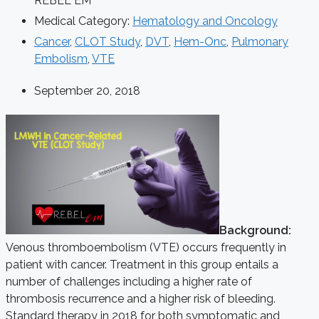
REBEL EM
Medical Category:
Hematology and Oncology
Cancer
,
CLOT Study
,
DVT
,
Hem-Onc
,
Pulmonary
Embolism
,
VTE
September 20, 2018
Background:
Venous thromboembolism (VTE) occurs frequently in
patient with cancer. Treatment in this group entails a
number of challenges including a higher rate of
thrombosis recurrence and a higher risk of bleeding.
Standard therapy in 2018 for both symptomatic and