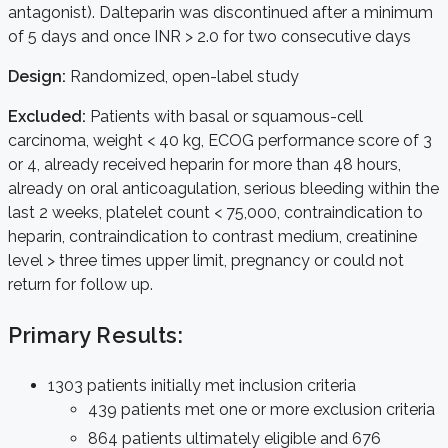
antagonist). Dalteparin was discontinued after a minimum
of 5 days and once INR > 2.0 for two consecutive days
Design:
Randomized, open-label study
Excluded:
Patients with basal or squamous-cell
carcinoma, weight < 40 kg, ECOG performance score of 3
or 4, already received heparin for more than 48 hours,
already on oral anticoagulation, serious bleeding within the
last 2 weeks, platelet count < 75,000, contraindication to
heparin, contraindication to contrast medium, creatinine
level > three times upper limit, pregnancy or could not
return for follow up.
Primary Results:
1303 patients initially met inclusion criteria
439 patients met one or more exclusion criteria
864 patients ultimately eligible and 676