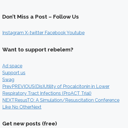
Don’t Miss a Post – Follow Us
Instagram
X-twitter
Facebook
Youtube
Want to support rebelem?
Ad space
Support us
Swag
Prev
PREVIOUS
(Dis)Utility of Procalcitonin in Lower
Respiratory Tract Infections (ProACT Trial)
NEXT
ResusTO: A Simulation/Resuscitation Conference
Like No Other
Next
Get new posts (free)