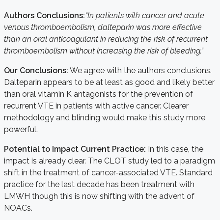
Authors Conclusions:
“In patients with cancer and acute
venous thromboembolism, dalteparin was more effective
than an oral anticoagulant in reducing the risk of recurrent
thromboembolism without increasing the risk of bleeding.”
Our Conclusions:
We agree with the authors conclusions.
Dalteparin appears to be at least as good and likely better
than oral vitamin K antagonists for the prevention of
recurrent VTE in patients with active cancer. Clearer
methodology and blinding would make this study more
powerful.
Potential to Impact Current Practice:
In this case, the
impact is already clear. The CLOT study led to a paradigm
shift in the treatment of cancer-associated VTE. Standard
practice for the last decade has been treatment with
LMWH though this is now shifting with the advent of
NOACs.