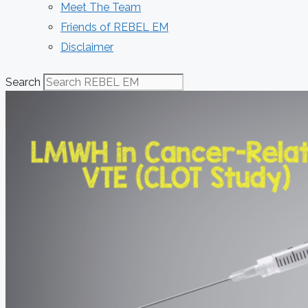
Meet The Team
Friends of REBEL EM
Disclaimer
Search