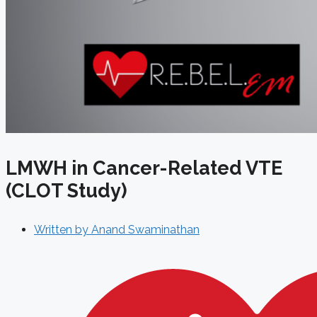
LMWH in Cancer-Related VTE
(CLOT Study)
Written by
Anand Swaminathan