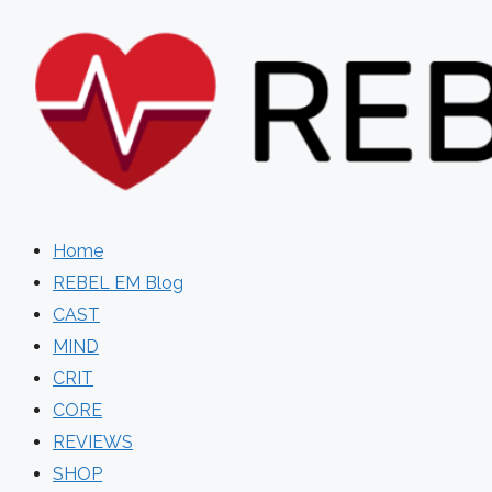
Skip
to
content
Home
REBEL EM Blog
CAST
MIND
CRIT
CORE
REVIEWS
SHOP