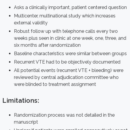
Asks a clinically important, patient centered question
Multicenter, multinational study which increases
external validity
Robust follow up with telephone calls every two
weeks plus seen in clinic at one week, one, three, and
six months after randomization
Baseline characteristics were similar between groups
Recurrent VTE had to be objectively documented
All potential events (recurrent VTE + bleeding) were
reviewed by central adjudication committee who
were blinded to treatment assignment
Limitations:
Randomization process was not detailed in the
manuscript