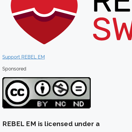
Support REBEL EM
Sponsored
REBEL EM is licensed under a