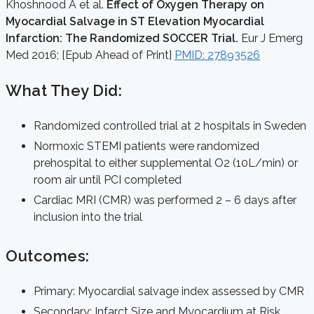
Khoshnood A et al.
Effect of Oxygen Therapy on
Myocardial Salvage in ST Elevation Myocardial
Infarction: The Randomized SOCCER Trial.
Eur J Emerg
Med 2016; [Epub Ahead of Print]
PMID: 27893526
What They Did:
Randomized controlled trial at 2 hospitals in Sweden
Normoxic STEMI patients were randomized
prehospital to either supplemental O2 (10L/min) or
room air until PCI completed
Cardiac MRI (CMR) was performed 2 – 6 days after
inclusion into the trial
Outcomes:
Primary: Myocardial salvage index assessed by CMR
Secondary: Infarct Size and Myocardium at Risk