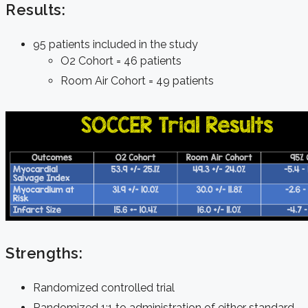
Results:
95 patients included in the study
O2 Cohort = 46 patients
Room Air Cohort = 49 patients
Strengths:
Randomized controlled trial
Randomized 1:1 to administration of either standard