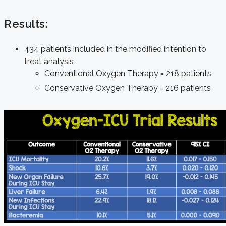
Results:
434 patients included in the modified intention to
treat analysis
Conventional Oxygen Therapy = 218 patients
Conservative Oxygen Therapy = 216 patients