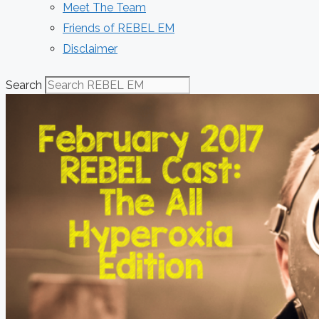
Meet The Team
Friends of REBEL EM
Disclaimer
Search