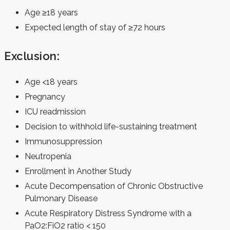
Age ≥18 years
Expected length of stay of ≥72 hours
Exclusion:
Age <18 years
Pregnancy
ICU readmission
Decision to withhold life-sustaining treatment
Immunosuppression
Neutropenia
Enrollment in Another Study
Acute Decompensation of Chronic Obstructive
Pulmonary Disease
Acute Respiratory Distress Syndrome with a
PaO2:FiO2 ratio < 150