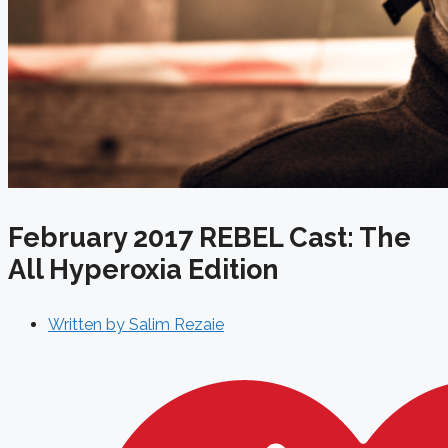
February 2017 REBEL Cast: The
All Hyperoxia Edition
Written by
Salim Rezaie