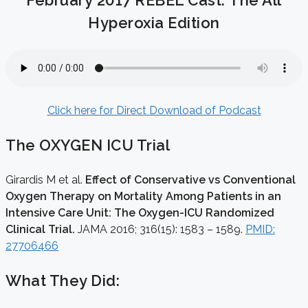
February 2017 REBEL Cast: The All
Hyperoxia Edition
Click here for Direct Download of Podcast
The OXYGEN ICU Trial
Girardis M et al.
Effect of Conservative vs Conventional
Oxygen Therapy on Mortality Among Patients in an
Intensive Care Unit: The Oxygen-ICU Randomized
Clinical Trial.
JAMA 2016; 316(15): 1583 – 1589.
PMID:
27706466
What They Did: