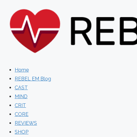
Skip
to
content
Home
REBEL EM Blog
CAST
MIND
CRIT
CORE
REVIEWS
SHOP