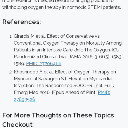
more research is needed before changing practice to
withholding oxygen therapy in normoxic STEMI patients.
References:
Girardis M et al. Effect of Conservative vs
Conventional Oxygen Therapy on Mortality Among
Patients in an Intensive Care Unit: The Oxygen-ICU
Randomized Clinical Trial. JAMA 2016; 316(15): 1583 –
1589.
PMID: 27706466
Khoshnood A et al. Effect of Oxygen Therapy on
Myocardial Salvage in ST Elevation Myocardial
Infarction: The Randomized SOCCER Trial. Eur J
Emerg Med 2016; [Epub Ahead of Print]
PMID:
27893526
For More Thoughts on These Topics
Checkout: