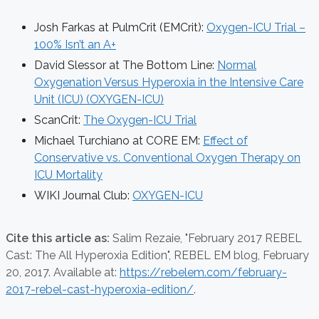
Josh Farkas at PulmCrit (EMCrit):
Oxygen-ICU Trial –
100% Isn’t an A+
David Slessor at The Bottom Line:
Normal
Oxygenation Versus Hyperoxia in the Intensive Care
Unit (ICU) (OXYGEN-ICU)
ScanCrit:
The Oxygen-ICU Trial
Michael Turchiano at CORE EM:
Effect of
Conservative vs. Conventional Oxygen Therapy on
ICU Mortality
WIKI Journal Club:
OXYGEN-ICU
Cite this article as:
Salim Rezaie,
"February 2017 REBEL
Cast: The All Hyperoxia Edition", REBEL EM blog,
February
20, 2017. Available at:
https://rebelem.com/february-
2017-rebel-cast-hyperoxia-edition/
.