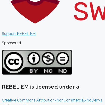
Support REBEL EM
Sponsored
REBEL EM is licensed under a
Creative Commons Attribution-NonCommercial-NoDerivs