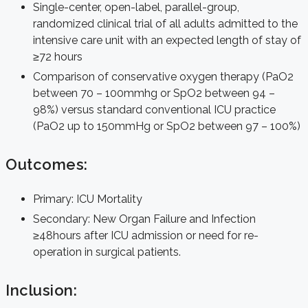
Single-center, open-label, parallel-group,
randomized clinical trial of all adults admitted to the
intensive care unit with an expected length of stay of
≥72 hours
Comparison of conservative oxygen therapy (PaO2
between 70 – 100mmhg or SpO2 between 94 –
98%) versus standard conventional ICU practice
(PaO2 up to 150mmHg or SpO2 between 97 – 100%)
Outcomes:
Primary: ICU Mortality
Secondary: New Organ Failure and Infection
≥48hours after ICU admission or need for re-
operation in surgical patients.
Inclusion: