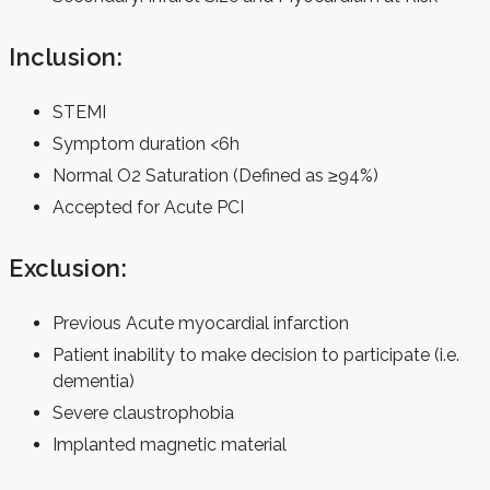
Inclusion:
STEMI
Symptom duration <6h
Normal O2 Saturation (Defined as ≥94%)
Accepted for Acute PCI
Exclusion:
Previous Acute myocardial infarction
Patient inability to make decision to participate (i.e.
dementia)
Severe claustrophobia
Implanted magnetic material