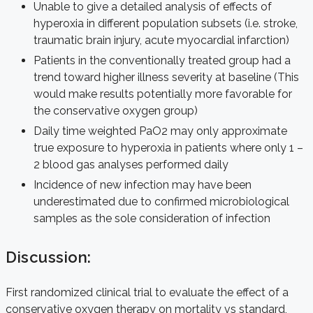
Unable to give a detailed analysis of effects of
hyperoxia in different population subsets (i.e. stroke,
traumatic brain injury, acute myocardial infarction)
Patients in the conventionally treated group had a
trend toward higher illness severity at baseline (This
would make results potentially more favorable for
the conservative oxygen group)
Daily time weighted PaO2 may only approximate
true exposure to hyperoxia in patients where only 1 –
2 blood gas analyses performed daily
Incidence of new infection may have been
underestimated due to confirmed microbiological
samples as the sole consideration of infection
Discussion:
First randomized clinical trial to evaluate the effect of a
conservative oxygen therapy on mortality vs standard,