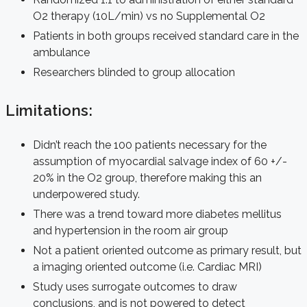
O2 therapy (10L/min) vs no Supplemental O2
Patients in both groups received standard care in the
ambulance
Researchers blinded to group allocation
Limitations:
Didn’t reach the 100 patients necessary for the
assumption of myocardial salvage index of 60 +/-
20% in the O2 group, therefore making this an
underpowered study.
There was a trend toward more diabetes mellitus
and hypertension in the room air group
Not a patient oriented outcome as primary result, but
a imaging oriented outcome (i.e. Cardiac MRI)
Study uses surrogate outcomes to draw
conclusions, and is not powered to detect