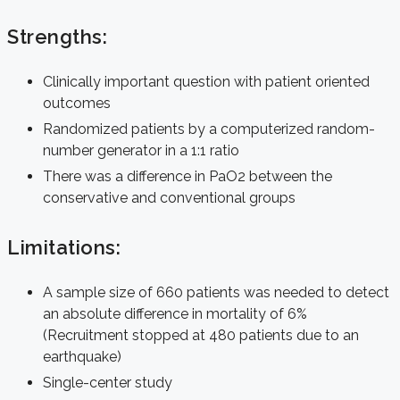
Strengths:
Clinically important question with patient oriented
outcomes
Randomized patients by a computerized random-
number generator in a 1:1 ratio
There was a difference in PaO2 between the
conservative and conventional groups
Limitations:
A sample size of 660 patients was needed to detect
an absolute difference in mortality of 6%
(Recruitment stopped at 480 patients due to an
earthquake)
Single-center study