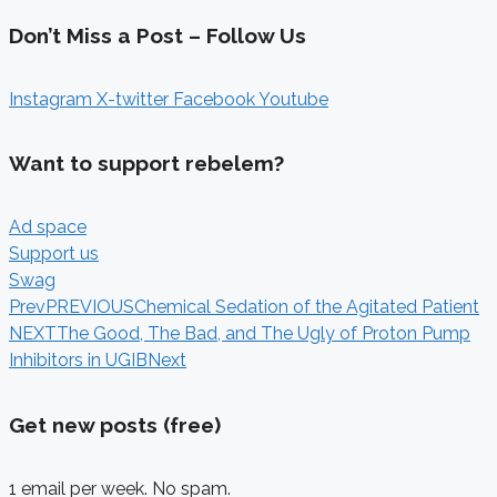
Don’t Miss a Post – Follow Us
Instagram
X-twitter
Facebook
Youtube
Want to support rebelem?
Ad space
Support us
Swag
Prev
PREVIOUS
Chemical Sedation of the Agitated Patient
NEXT
The Good, The Bad, and The Ugly of Proton Pump
Inhibitors in UGIB
Next
Get new posts (free)
1 email per week. No spam.