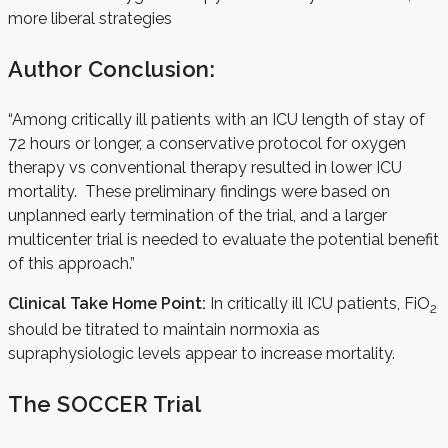
more liberal strategies
Author Conclusion:
“Among critically ill patients with an ICU length of stay of
72 hours or longer, a conservative protocol for oxygen
therapy vs conventional therapy resulted in lower ICU
mortality. These preliminary findings were based on
unplanned early termination of the trial, and a larger
multicenter trial is needed to evaluate the potential benefit
of this approach.”
Clinical Take Home Point:
In critically ill ICU patients, FiO
2
should be titrated to maintain normoxia as
supraphysiologic levels appear to increase mortality.
The SOCCER Trial