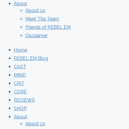
About
About Us
Meet The Team
Friends of REBEL EM
Disclaimer
Home
REBEL EM Blog
CAST
MIND
CRIT
CORE
REVIEWS
SHOP
About
About Us