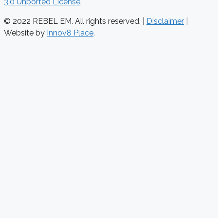
3.0 Unported License
.
© 2022 REBEL EM. All rights reserved. |
Disclaimer
|
Website by
Innov8 Place
.