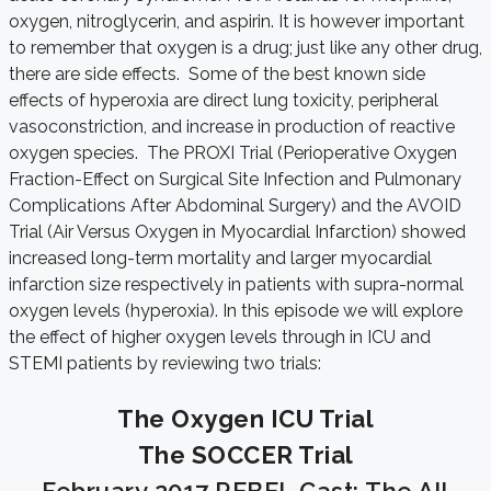
oxygen, nitroglycerin, and aspirin. It is however important
to remember that oxygen is a drug; just like any other drug,
there are side effects. Some of the best known side
effects of hyperoxia are direct lung toxicity, peripheral
vasoconstriction, and increase in production of reactive
oxygen species. The PROXI Trial (Perioperative Oxygen
Fraction-Effect on Surgical Site Infection and Pulmonary
Complications After Abdominal Surgery) and the AVOID
Trial (Air Versus Oxygen in Myocardial Infarction) showed
increased long-term mortality and larger myocardial
infarction size respectively in patients with supra-normal
oxygen levels (hyperoxia). In this episode we will explore
the effect of higher oxygen levels through in ICU and
STEMI patients by reviewing two trials:
The Oxygen ICU Trial
The SOCCER Trial