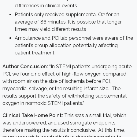
differences in clinical events
Patients only received supplemental O2 for an
average of 86 minutes. It is possible that longer
times may yield different results
Ambulance and PCI lab personnel were aware of the
patient’s group allocation potentially affecting
patient treatment
Author Conclusion:
“In STEMI patients undergoing acute
PCI, we found no effect of high-flow oxygen compared
with room air on the size of ischemia before PCI,
myocardial salvage, or the resulting infarct size. The
results support the safety of withholding supplemental
oxygen in normoxic STEMI patients.”
Clinical Take Home Point:
This was a small trial, which
was underpowered, and used surrogate endpoints,
therefore making the results inconclusive. At this time,