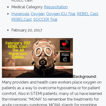
REBEL Cast
Medical Category:
Resuscitation
Hyperoxia
,
Oxygen
,
Oxygen ICU Trial
,
REBEL Cast
,
REBELCast
,
SOCCER Trial
February 20, 2017
Background:
Many providers and health care workers place oxygen on
patients as a way to overcome hypoxemia or for patient
comfort. Also in STEMI patients, many of us have learned
the mnemonic “MONA” to remember the treatments for
acute coronary syndrome. MONA stands for morphine,