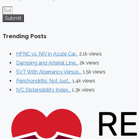
Submit
Trending Posts
HFNC vs. NIV in Acute Car...
2.1k views
Damping and Arterial Line...
2k views
SVT With Aberrancy Versus...
1.5k views
Perichondritis: Not Just...
1.4k views
IVC Distensibility Index...
1.3k views