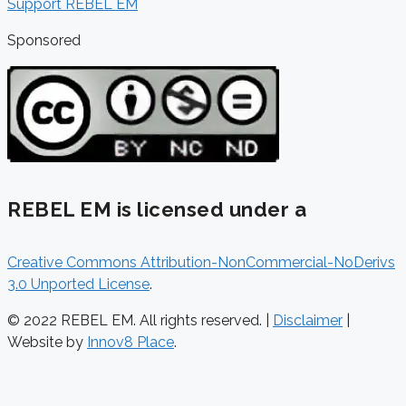
Support REBEL EM
Sponsored
REBEL EM is licensed under a
Creative Commons Attribution-NonCommercial-NoDerivs
3.0 Unported License
.
© 2022 REBEL EM. All rights reserved. |
Disclaimer
|
Website by
Innov8 Place
.