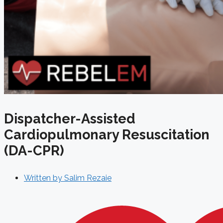
Dispatcher-Assisted
Cardiopulmonary Resuscitation
(DA-CPR)
Written by
Salim Rezaie