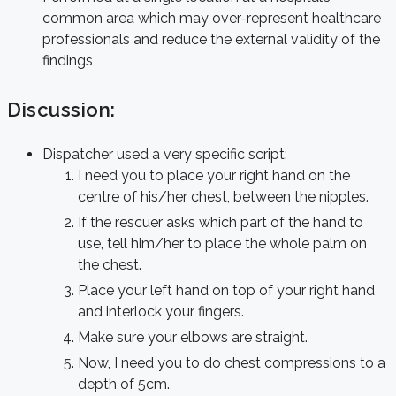
common area which may over-represent healthcare
professionals and reduce the external validity of the
findings
Discussion:
Dispatcher used a very specific script:
I need you to place your right hand on the
centre of his/her chest, between the nipples.
If the rescuer asks which part of the hand to
use, tell him/her to place the whole palm on
the chest.
Place your left hand on top of your right hand
and interlock your fingers.
Make sure your elbows are straight.
Now, I need you to do chest compressions to a
depth of 5cm.