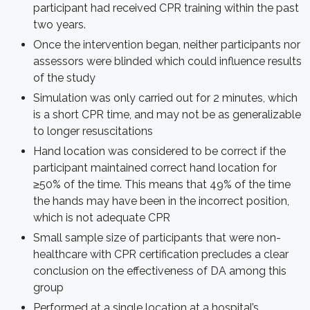
participant had received CPR training within the past
two years.
Once the intervention began, neither participants nor
assessors were blinded which could influence results
of the study
Simulation was only carried out for 2 minutes, which
is a short CPR time, and may not be as generalizable
to longer resuscitations
Hand location was considered to be correct if the
participant maintained correct hand location for
≥50% of the time. This means that 49% of the time
the hands may have been in the incorrect position,
which is not adequate CPR
Small sample size of participants that were non-
healthcare with CPR certification precludes a clear
conclusion on the effectiveness of DA among this
group
Performed at a single location at a hospital’s