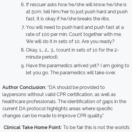
If rescuer asks how he/she will know he/she is
at 5cm, tell him/her to just push hard and push
fast. It is okay if he/she breaks the ribs.
You will need to push hard and push fast at a
rate of 100 per min. Count together with me.
We will do it in sets of 10. Are you ready?
Okay, 1… 2… 3… (count in sets of 10 for the 2-
minute period).
Have the paramedics arrived yet? I am going to
let you go. The paramedics will take over.
Author Conclusion:
“DA should be provided to
laypersons without valid CPR certification, as well as
healthcare professionals. The identification of gaps in the
current DA protocol highlights areas where specific
changes can be made to improve CPR quality.”
Clinical Take Home Point:
To be fair this is not the world’s