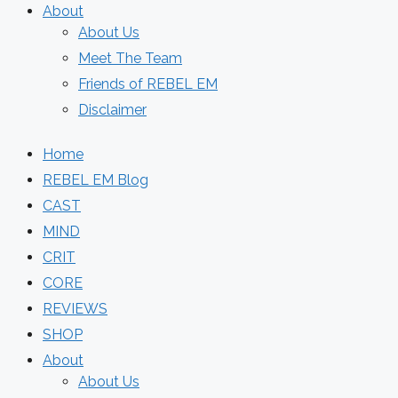
About
About Us
Meet The Team
Friends of REBEL EM
Disclaimer
Home
REBEL EM Blog
CAST
MIND
CRIT
CORE
REVIEWS
SHOP
About
About Us