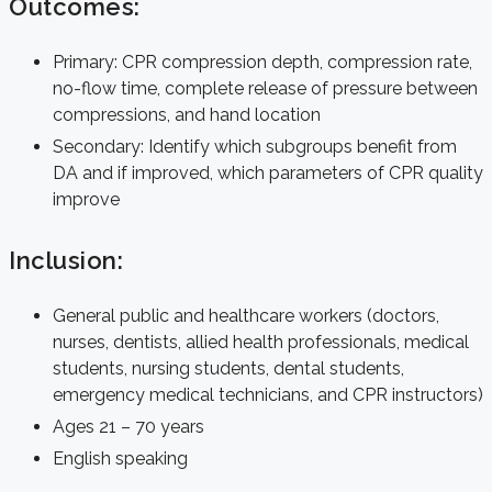
Outcomes:
Primary: CPR compression depth, compression rate,
no-flow time, complete release of pressure between
compressions, and hand location
Secondary: Identify which subgroups benefit from
DA and if improved, which parameters of CPR quality
improve
Inclusion:
General public and healthcare workers (doctors,
nurses, dentists, allied health professionals, medical
students, nursing students, dental students,
emergency medical technicians, and CPR instructors)
Ages 21 – 70 years
English speaking