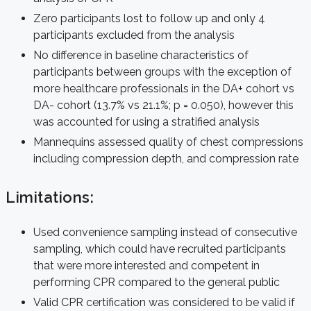
Zero participants lost to follow up and only 4
participants excluded from the analysis
No difference in baseline characteristics of
participants between groups with the exception of
more healthcare professionals in the DA+ cohort vs
DA- cohort (13.7% vs 21.1%; p = 0.050), however this
was accounted for using a stratified analysis
Mannequins assessed quality of chest compressions
including compression depth, and compression rate
Limitations:
Used convenience sampling instead of consecutive
sampling, which could have recruited participants
that were more interested and competent in
performing CPR compared to the general public
Valid CPR certification was considered to be valid if