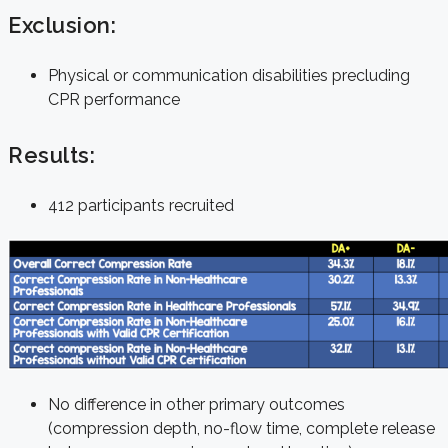
Exclusion:
Physical or communication disabilities precluding
CPR performance
Results:
412 participants recruited
No difference in other primary outcomes
(compression depth, no-flow time, complete release