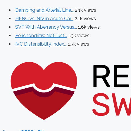
Damping and Arterial Line...
2.1k views
HFNC vs. NIV in Acute Car...
2.1k views
SVT With Aberrancy Versus...
1.6k views
Perichondritis: Not Just...
1.3k views
IVC Distensibility Index...
1.3k views