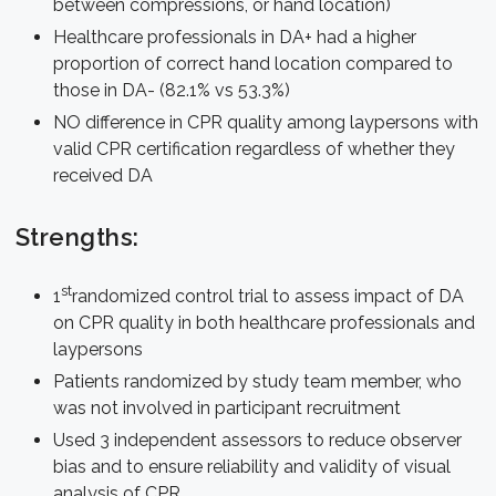
between compressions, or hand location)
Healthcare professionals in DA+ had a higher
proportion of correct hand location compared to
those in DA- (82.1% vs 53.3%)
NO difference in CPR quality among laypersons with
valid CPR certification regardless of whether they
received DA
Strengths:
st
1
randomized control trial to assess impact of DA
on CPR quality in both healthcare professionals and
laypersons
Patients randomized by study team member, who
was not involved in participant recruitment
Used 3 independent assessors to reduce observer
bias and to ensure reliability and validity of visual
analysis of CPR