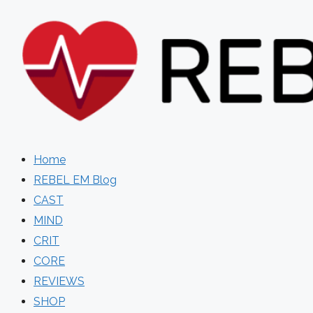
Skip
to
content
Home
REBEL EM Blog
CAST
MIND
CRIT
CORE
REVIEWS
SHOP