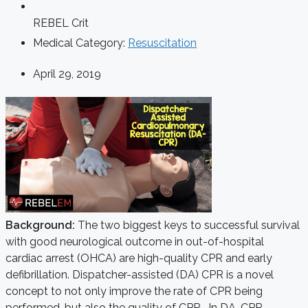
REBEL Crit
Medical Category:
Resuscitation
April 29, 2019
Background:
The two biggest keys to successful survival
with good neurological outcome in out-of-hospital
cardiac arrest (OHCA) are high-quality CPR and early
defibrillation. Dispatcher-assisted (DA) CPR is a novel
concept to not only improve the rate of CPR being
performed, but also the quality of CPR. In DA-CPR,