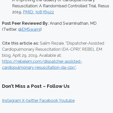
Resuscitation: A Randomised Controlled Trial. Resus
2019.
PMID: 30876922
Post Peer Reviewed By:
Anand Swaminathan, MD
(Twitter:
@EMSwami
)
Cite this article as:
Salim Rezaie,
"Dispatcher-Assisted
Cardiopulmonary Resuscitation (DA-CPR)", REBEL EM
blog,
April 29, 2019. Available at:
https://rebelem.com/dispatcher-assisted-
cardiopulmonary-resuscitation-da-cpr/
.
Don’t Miss a Post – Follow Us
Instagram
X-twitter
Facebook
Youtube