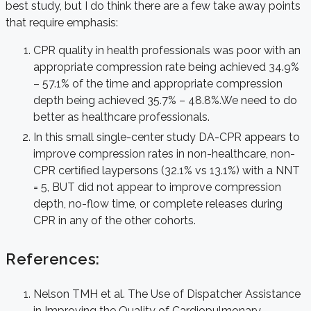
best study, but I do think there are a few take away points
that require emphasis:
CPR quality in health professionals was poor with an
appropriate compression rate being achieved 34.9%
– 57.1% of the time and appropriate compression
depth being achieved 35.7% – 48.8%.We need to do
better as healthcare professionals.
In this small single-center study DA-CPR appears to
improve compression rates in non-healthcare, non-
CPR certified laypersons (32.1% vs 13.1%) with a NNT
= 5, BUT did not appear to improve compression
depth, no-flow time, or complete releases during
CPR in any of the other cohorts.
References:
Nelson TMH et al. The Use of Dispatcher Assistance
in Improving the Quality of Cardiopulmonary