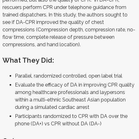
rescuers perform CPR under telephone guidance from
trained dispatchers. In this study, the authors sought to
see if DA-CPR improved the quality of chest
compressions (Compression depth, compression rate, no-
flow time, complete release of pressure between
compressions, and hand location).
What They Did:
Parallel, randomized controlled, open label trial
Evaluate the efficacy of DA in improving CPR quality
among healthcare professionals and laypersons
within a multi-ethnic Southeast Asian population
during a simulated cardiac arrest
Participants randomized to CPR with DA over the
phone (DA+) vs CPR without DA (DA-)