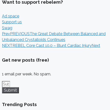
Want to support rebelem?
Ad space
Support us
Swag
Prev
PREVIOUS
The Great Debate Between Balanced and
Unbalanced Crystalloids Continues
NEXT
REBEL Core Cast 10.0 – Blunt Cardiac Injury
Next
Get new posts (free)
1 email per week. No spam.
Submit
Trending Posts