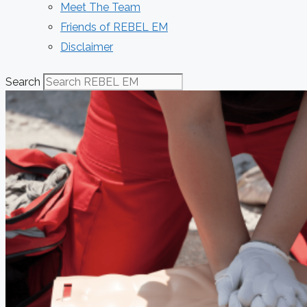
Meet The Team
Friends of REBEL EM
Disclaimer
Search