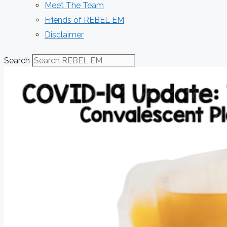
Meet The Team
Friends of REBEL EM
Disclaimer
Search