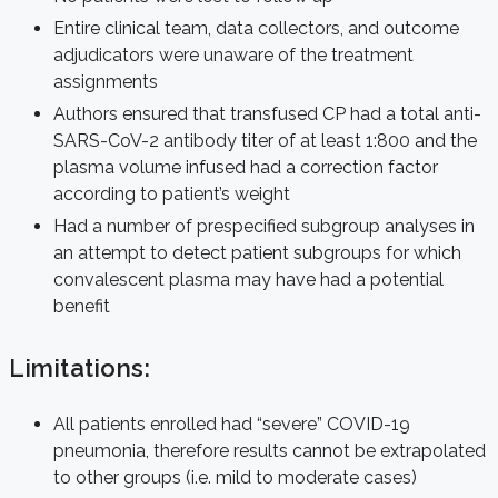
Entire clinical team, data collectors, and outcome
adjudicators were unaware of the treatment
assignments
Authors ensured that transfused CP had a total anti-
SARS-CoV-2 antibody titer of at least 1:800 and the
plasma volume infused had a correction factor
according to patient’s weight
Had a number of prespecified subgroup analyses in
an attempt to detect patient subgroups for which
convalescent plasma may have had a potential
benefit
Limitations:
All patients enrolled had “severe” COVID-19
pneumonia, therefore results cannot be extrapolated
to other groups (i.e. mild to moderate cases)