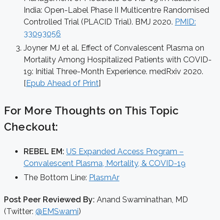
India: Open-Label Phase II Multicentre Randomised
Controlled Trial (PLACID Trial). BMJ 2020.
PMID:
33093056
Joyner MJ et al. Effect of Convalescent Plasma on
Mortality Among Hospitalized Patients with COVID-
19: Initial Three-Month Experience. medRxiv 2020.
[
Epub Ahead of Print
]
For More Thoughts on This Topic
Checkout:
REBEL EM:
US Expanded Access Program –
Convalescent Plasma, Mortality, & COVID-19
The Bottom Line:
PlasmAr
Post Peer Reviewed By:
Anand Swaminathan, MD
(Twitter:
@EMSwami
)