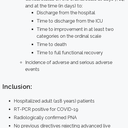
and at the time (in days) to:
Discharge from the hospital
Time to discharge from the ICU
Time to improvement in at least two
categories on the ordinal scale
Time to death
Time to full functional recovery
Incidence of adverse and serious adverse
events
Inclusion:
Hospitalized adult (≥18 years) patients
RT-PCR positive for COVID-19
Radiologically confirmed PNA
No previous directives rejecting advanced live