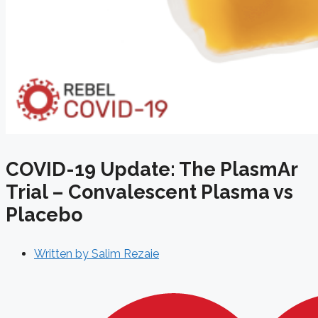
COVID-19 Update: The PlasmAr
Trial – Convalescent Plasma vs
Placebo
Written by
Salim Rezaie