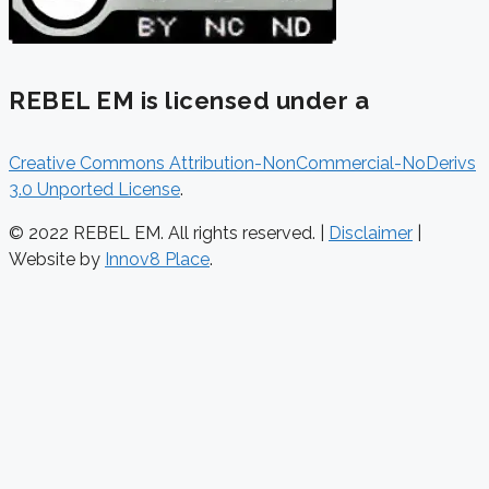
REBEL EM is licensed under a
Creative Commons Attribution-NonCommercial-NoDerivs
3.0 Unported License
.
© 2022 REBEL EM. All rights reserved. |
Disclaimer
|
Website by
Innov8 Place
.