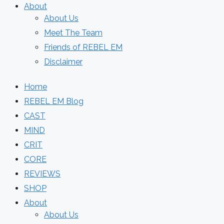
About
About Us
Meet The Team
Friends of REBEL EM
Disclaimer
Home
REBEL EM Blog
CAST
MIND
CRIT
CORE
REVIEWS
SHOP
About
About Us