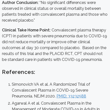
Author Conclusion:
“No significant differences were
observed in clinical status or overall mortality between
patients treated with convalescent plasma and those who
received placebo.”
Clinical Take Home Point:
Convalescent plasma therapy
(CPT) in patients with severe pneumonia due to COVID-19
did not reduce mortality or improve other clinical
outcomes at day 30 compared to placebo. Based on the
results of this trial and the PLACID RCT, CPT should not
be standard care in patients with COVID-19 pneumonia.
References:
Simonovich VA et al. A Randomized Trial of
Convalescent Plasma in COVID-19 Severe
Pneumonia. NEJM 2020.
PMID: 33232588
Agarwal A et al. Convalescent Plasma in the
Management of Moderate COVID-19 in Adults in