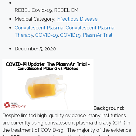
REBEL Covid-19
,
REBEL EM
Medical Category:
Infectious Disease
Convalescent Plasma
,
Convalescent Plasma
Therapy
,
COVID-19
,
COVID19
,
PlasmAr Trial
December 5, 2020
Background:
Despite limited high-quality evidence, many institutions
are currently using convalescent plasma therapy (CPT) in
the treatment of COVID-19. The majority of the evidence