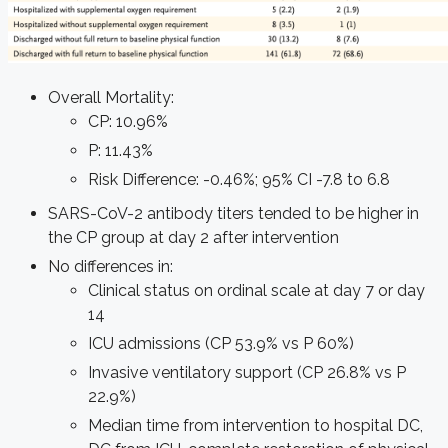
Overall Mortality:
CP: 10.96%
P: 11.43%
Risk Difference: -0.46%; 95% CI -7.8 to 6.8
SARS-CoV-2 antibody titers tended to be higher in
the CP group at day 2 after intervention
No differences in:
Clinical status on ordinal scale at day 7 or day
14
ICU admissions (CP 53.9% vs P 60%)
Invasive ventilatory support (CP 26.8% vs P
22.9%)
Median time from intervention to hospital DC,