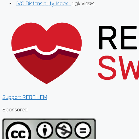
IVC Distensibility Index...
1.3k views
Support REBEL EM
Sponsored