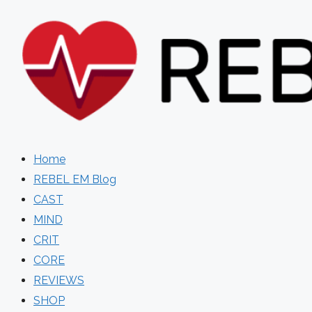
Skip
to
content
Home
REBEL EM Blog
CAST
MIND
CRIT
CORE
REVIEWS
SHOP