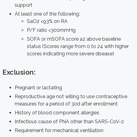
support
At least one of the following:
SaO2 <93% on RA
P/F ratio <300mmHg
SOFA or mSOFA score ≥2 above baseline
status (Scores range from 0 to 24 with higher
scores indicating more severe disease)
Exclusion:
Pregnant or lactating
Reproductive age not willing to use contraceptive
measures for a period of 30d after enrollment
History of blood component allergies
Infectious cause of PNA other than SARS-CoV-2
Requirement for mechanical ventilation