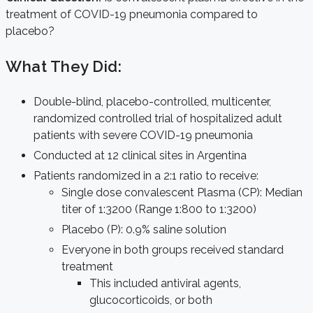
treatment of COVID-19 pneumonia compared to
placebo?
What They Did:
Double-blind, placebo-controlled, multicenter,
randomized controlled trial of hospitalized adult
patients with severe COVID-19 pneumonia
Conducted at 12 clinical sites in Argentina
Patients randomized in a 2:1 ratio to receive:
Single dose convalescent Plasma (CP): Median
titer of 1:3200 (Range 1:800 to 1:3200)
Placebo (P): 0.9% saline solution
Everyone in both groups received standard
treatment
This included antiviral agents,
glucocorticoids, or both