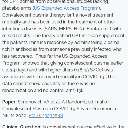
for CPT comes from observational studies lacking
placebo arms (
US Expanded Access Program
).
Convalescent plasma therapy isn’t a novel treatment
modality and has been used in the treatment of other
infectious diseases (SARS, MERS, H1N1, Ebola, etc…) with
mixed results. The theory behind CPT is it can supplement
the patient’s immune response by administering plasma
rich in antibodies from someone previously infected who
has recovered. Thus far the US Expanded Access
Program, showed that giving convalescent plasma earlier
(i.e. ≤3 days) and with higher titers (>18.45 S/Co) was
associated with improved mortality in COVID-19 (This
data cannot show causality as there was no
randomization and no control arm) [3].
Paper:
Simonovich VA et al. A Randomized Trial of
Convalescent Plasma in COVID-19 Severe Pneumonia.
NEJM 2020.
PMID: 33232588
Clinical Question:
Is convalescent plasma effective in the