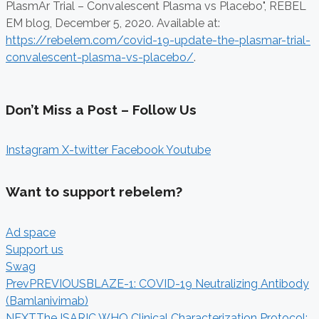
PlasmAr Trial – Convalescent Plasma vs Placebo", REBEL
EM blog,
December 5, 2020. Available at:
https://rebelem.com/covid-19-update-the-plasmar-trial-
convalescent-plasma-vs-placebo/
.
Don’t Miss a Post – Follow Us
Instagram
X-twitter
Facebook
Youtube
Want to support rebelem?
Ad space
Support us
Swag
Prev
PREVIOUS
BLAZE-1: COVID-19 Neutralizing Antibody
(Bamlanivimab)
NEXT
The ISARIC WHO Clinical Characterization Protocol: