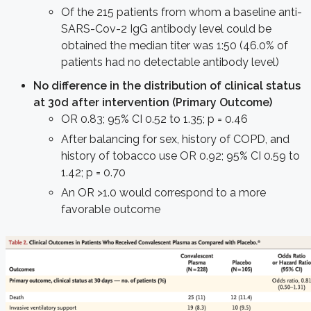
Of the 215 patients from whom a baseline anti-
SARS-Cov-2 IgG antibody level could be
obtained the median titer was 1:50 (46.0% of
patients had no detectable antibody level)
No difference in the distribution of clinical status
at 30d after intervention (Primary Outcome)
OR 0.83; 95% CI 0.52 to 1.35; p = 0.46
After balancing for sex, history of COPD, and
history of tobacco use OR 0.92; 95% CI 0.59 to
1.42; p = 0.70
An OR >1.0 would correspond to a more
favorable outcome