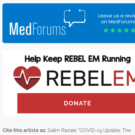
Cite this article as:
Salim Rezaie,
"COVID-19 Update: The