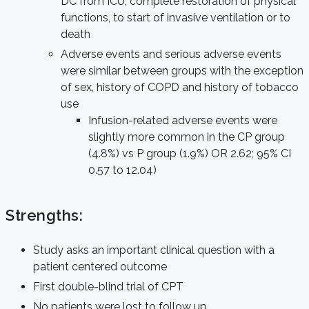
DC from ICU, complete restoration of physical
functions, to start of invasive ventilation or to
death
Adverse events and serious adverse events
were similar between groups with the exception
of sex, history of COPD and history of tobacco
use
Infusion-related adverse events were
slightly more common in the CP group
(4.8%) vs P group (1.9%) OR 2.62; 95% CI
0.57 to 12.04)
Strengths:
Study asks an important clinical question with a
patient centered outcome
First double-blind trial of CPT
No patients were lost to follow up