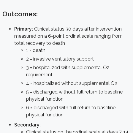
Outcomes:
Primary:
Clinical status 30 days after intervention,
measured on a 6-point ordinal scale ranging from
total recovery to death
1 = death
2 = invasive ventilatory support
3 = hospitalized with supplemental O2
requirement
4 = hospitalized without supplemental O2
5 = discharged without full return to baseline
physical function
6 = discharged with full return to baseline
physical function
Secondary:
Clinical status on the ordinal scale at days 7, 14,