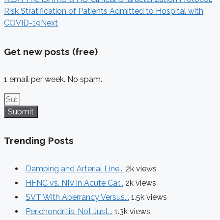
Risk Stratification of Patients Admitted to Hospital with
COVID-19
Next
Get new posts (free)
1 email per week. No spam.
Submit
Trending Posts
Damping and Arterial Line...
2k views
HFNC vs. NIV in Acute Car...
2k views
SVT With Aberrancy Versus...
1.5k views
Perichondritis: Not Just...
1.3k views