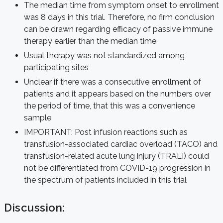
The median time from symptom onset to enrollment
was 8 days in this trial. Therefore, no firm conclusion
can be drawn regarding efficacy of passive immune
therapy earlier than the median time
Usual therapy was not standardized among
participating sites
Unclear if there was a consecutive enrollment of
patients and it appears based on the numbers over
the period of time, that this was a convenience
sample
IMPORTANT: Post infusion reactions such as
transfusion-associated cardiac overload (TACO) and
transfusion-related acute lung injury (TRALI) could
not be differentiated from COVID-19 progression in
the spectrum of patients included in this trial
Discussion: