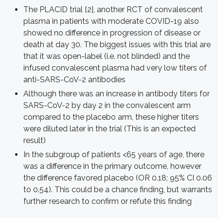
The PLACID trial [2], another RCT of convalescent
plasma in patients with moderate COVID-19 also
showed no difference in progression of disease or
death at day 30. The biggest issues with this trial are
that it was open-label (i.e. not blinded) and the
infused convalescent plasma had very low titers of
anti-SARS-CoV-2 antibodies
Although there was an increase in antibody titers for
SARS-CoV-2 by day 2 in the convalescent arm
compared to the placebo arm, these higher titers
were diluted later in the trial (This is an expected
result)
In the subgroup of patients <65 years of age, there
was a difference in the primary outcome, however
the difference favored placebo (OR 0.18; 95% CI 0.06
to 0.54). This could be a chance finding, but warrants
further research to confirm or refute this finding