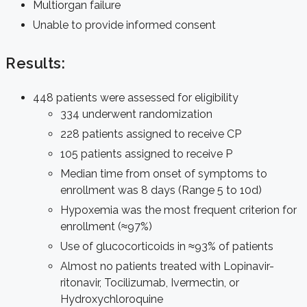
Multiorgan failure
Unable to provide informed consent
Results:
448 patients were assessed for eligibility
334 underwent randomization
228 patients assigned to receive CP
105 patients assigned to receive P
Median time from onset of symptoms to
enrollment was 8 days (Range 5 to 10d)
Hypoxemia was the most frequent criterion for
enrollment (≈97%)
Use of glucocorticoids in ≈93% of patients
Almost no patients treated with Lopinavir-
ritonavir, Tocilizumab, Ivermectin, or
Hydroxychloroquine