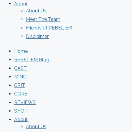
About
About Us
Meet The Team
Friends of REBEL EM
Disclaimer
Home
REBEL EM Blog
CAST
MIND
CRIT
CORE
REVIEWS
SHOP
About
About Us