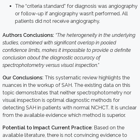
The “criteria standard” for diagnosis was angiography
or follow-up if angiography wasn’t performed. All
patients did not receive angiography.
Authors Conclusions:
“
The heterogeneity in the underlying
studies, combined with significant overlap in pooled
confidence limits, makes it impossible to provide a definite
conclusion about the diagnostic accuracy of
spectrophotometry versus visual inspection.”
Our Conclusions:
This systematic review highlights the
nuances in the workup of SAH. The existing data on this
topic demonstrates that neither spectrophotometry nor
visual inspection is optimal diagnostic methods for
detecting SAH in patients with normal NCHCT. It is unclear
from the available evidence which method is superior.
Potential to Impact Current Practice
: Based on the
available literature, there is not convincing evidence to