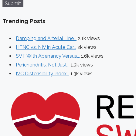
Submit
Trending Posts
Damping and Arterial Line...
2.1k views
HFNC vs. NIV in Acute Car...
2k views
SVT With Aberrancy Versus...
1.6k views
Perichondritis: Not Just...
1.3k views
IVC Distensibility Index...
1.3k views