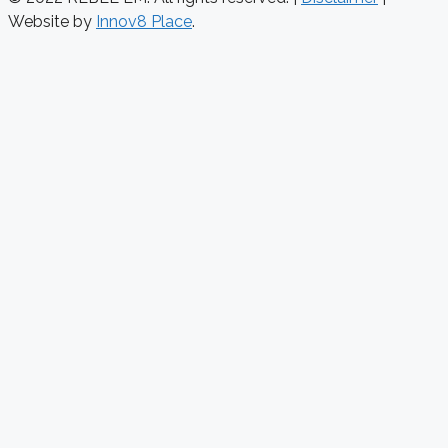
Website by
Innov8 Place
.