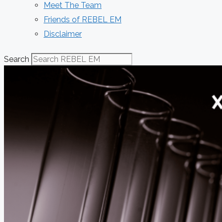
Meet The Team
Friends of REBEL EM
Disclaimer
Search