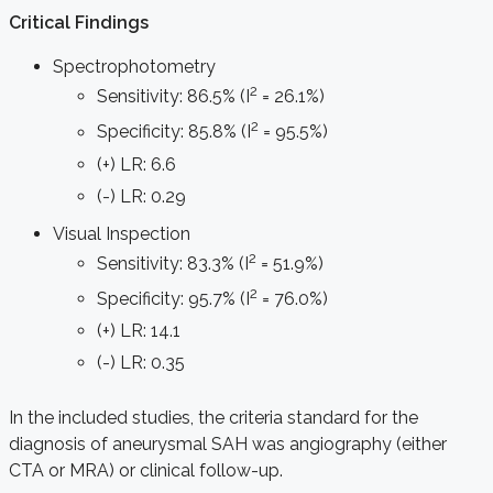
Critical Findings
Spectrophotometry
2
Sensitivity: 86.5% (I
= 26.1%)
2
Specificity: 85.8% (I
= 95.5%)
(+) LR: 6.6
(-) LR: 0.29
Visual Inspection
2
Sensitivity: 83.3% (I
= 51.9%)
2
Specificity: 95.7% (I
= 76.0%)
(+) LR: 14.1
(-) LR: 0.35
In the included studies, the criteria standard for the
diagnosis of aneurysmal SAH was angiography (either
CTA or MRA) or clinical follow-up.