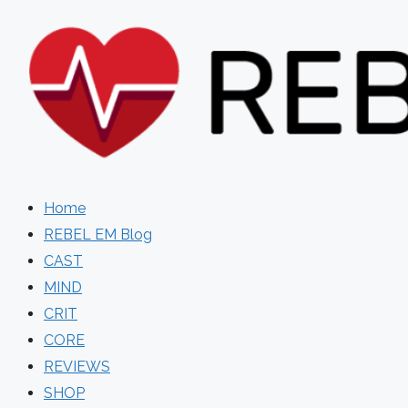
Skip
to
content
Home
REBEL EM Blog
CAST
MIND
CRIT
CORE
REVIEWS
SHOP