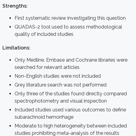
Strengths:
First systematic review investigating this question
QUADAS-2 tool used to assess methodological
quality of included studies
Limitations:
Only Medline, Embase and Cochrane libraries were
searched for relevant articles
Non-English studies were not included
Grey literature search was not performed
Only three of the studies found directly compared
spectrophotometry and visual inspection
Included studies used various outcomes to define
subarachnoid hemorrhage
Moderate to high heterogeneity between included
studies prohibiting meta-analysis of the results