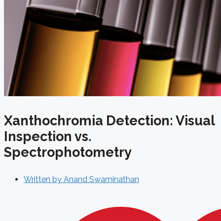
Xanthochromia Detection: Visual
Inspection vs.
Spectrophotometry
Written by
Anand Swaminathan