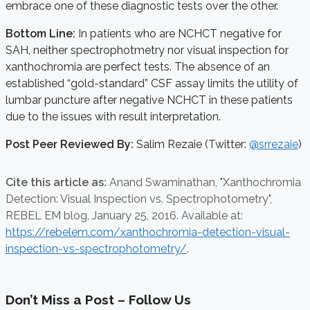
embrace one of these diagnostic tests over the other.
Bottom Line:
In patients who are NCHCT negative for
SAH, neither spectrophotmetry nor visual inspection for
xanthochromia are perfect tests. The absence of an
established “gold-standard” CSF assay limits the utility of
lumbar puncture after negative NCHCT in these patients
due to the issues with result interpretation.
Post Peer Reviewed By:
Salim Rezaie (Twitter:
@srrezaie
)
Cite this article as:
Anand Swaminathan,
"Xanthochromia
Detection: Visual Inspection vs. Spectrophotometry",
REBEL EM blog,
January 25, 2016. Available at:
https://rebelem.com/xanthochromia-detection-visual-
inspection-vs-spectrophotometry/
.
Don’t Miss a Post – Follow Us