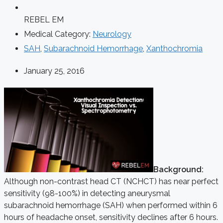
REBEL EM
Medical Category:
Neurology
SAH
,
Subarachnoid Hemorrhage
,
Xanthochromia
January 25, 2016
Background:
Although non-contrast head CT (NCHCT) has near perfect
sensitivity (98-100%) in detecting aneurysmal
subarachnoid hemorrhage (SAH) when performed within 6
hours of headache onset, sensitivity declines after 6 hours.