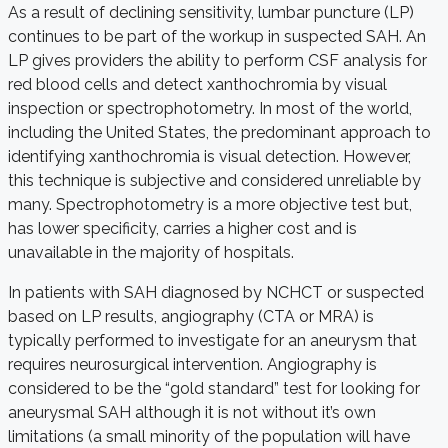
As a result of declining sensitivity, lumbar puncture (LP)
continues to be part of the workup in suspected SAH. An
LP gives providers the ability to perform CSF analysis for
red blood cells and detect xanthochromia by visual
inspection or spectrophotometry. In most of the world,
including the United States, the predominant approach to
identifying xanthochromia is visual detection. However,
this technique is subjective and considered unreliable by
many. Spectrophotometry is a more objective test but,
has lower specificity, carries a higher cost and is
unavailable in the majority of hospitals.
In patients with SAH diagnosed by NCHCT or suspected
based on LP results, angiography (CTA or MRA) is
typically performed to investigate for an aneurysm that
requires neurosurgical intervention. Angiography is
considered to be the “gold standard” test for looking for
aneurysmal SAH although it is not without it’s own
limitations (a small minority of the population will have