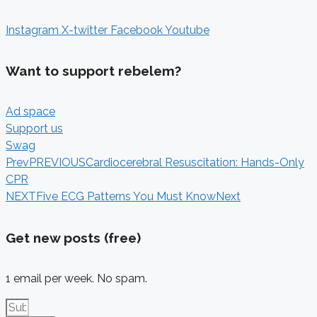
Instagram
X-twitter
Facebook
Youtube
Want to support rebelem?
Ad space
Support us
Swag
Prev
PREVIOUS
Cardiocerebral Resuscitation: Hands-Only
CPR
NEXT
Five ECG Patterns You Must Know
Next
Get new posts (free)
1 email per week. No spam.