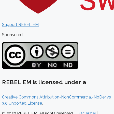
Support REBEL EM
Sponsored
REBEL EM is licensed under a
Creative Commons Attribution-NonCommercial-NoDerivs
3.0 Unported License
.
© 2022 REBEL EM. All rights reserved. |
Disclaimer
|