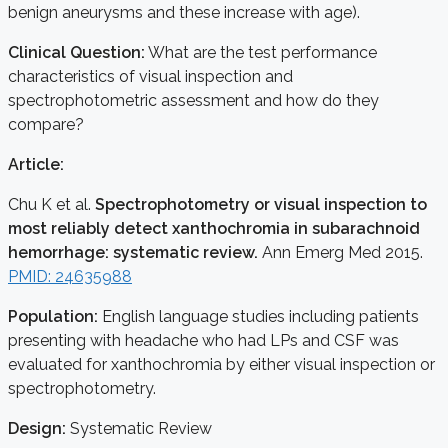
benign aneurysms and these increase with age).
Clinical Question:
What are the test performance
characteristics of visual inspection and
spectrophotometric assessment and how do they
compare?
Article:
Chu K et al.
Spectrophotometry or visual inspection to
most reliably detect xanthochromia in subarachnoid
hemorrhage: systematic review.
Ann Emerg Med 2015.
PMID: 24635988
Population:
English language studies including patients
presenting with headache who had LPs and CSF was
evaluated for xanthochromia by either visual inspection or
spectrophotometry.
Design:
Systematic Review