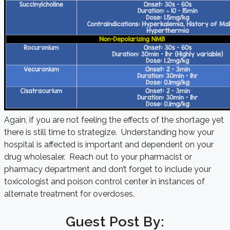
Again, if you are not feeling the effects of the shortage yet
there is still time to strategize. Understanding how your
hospital is affected is important and dependent on your
drug wholesaler. Reach out to your pharmacist or
pharmacy department and don’t forget to include your
toxicologist and poison control center in instances of
alternate treatment for overdoses.
Guest Post By: