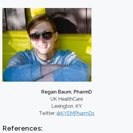
Regan Baum, PharmD
UK HealthCare
Lexington, KY
Twitter:
@KYEMPharmDs
References: