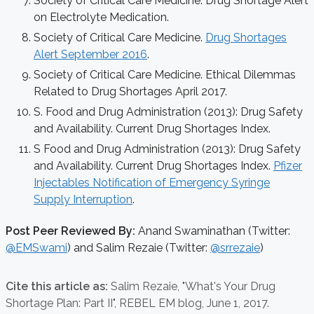
Society of Critical Care Medicine. Drug Shortage Alert
on Electrolyte Medication.
Society of Critical Care Medicine.
Drug Shortages
Alert September 2016
.
Society of Critical Care Medicine. Ethical Dilemmas
Related to Drug Shortages April 2017.
S. Food and Drug Administration (2013): Drug Safety
and Availability. Current Drug Shortages Index.
S Food and Drug Administration (2013): Drug Safety
and Availability. Current Drug Shortages Index.
Pfizer
Injectables Notification of Emergency Syringe
Supply Interruption
.
Post Peer Reviewed By:
Anand Swaminathan (Twitter:
@EMSwami
) and Salim Rezaie (Twitter:
@srrezaie
)
Cite this article as:
Salim Rezaie,
"What's Your Drug
Shortage Plan: Part II", REBEL EM blog,
June 1, 2017.