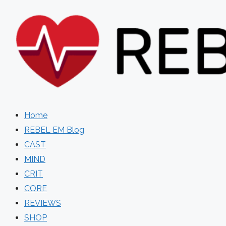
Skip
to
content
Home
REBEL EM Blog
CAST
MIND
CRIT
CORE
REVIEWS
SHOP