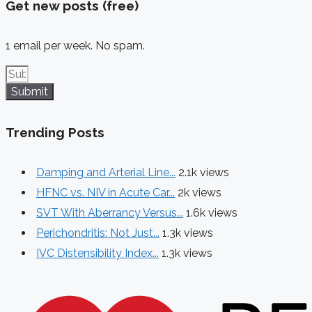
Get new posts (free)
1 email per week. No spam.
Submit
Trending Posts
Damping and Arterial Line...
2.1k views
HFNC vs. NIV in Acute Car...
2k views
SVT With Aberrancy Versus...
1.6k views
Perichondritis: Not Just...
1.3k views
IVC Distensibility Index...
1.3k views