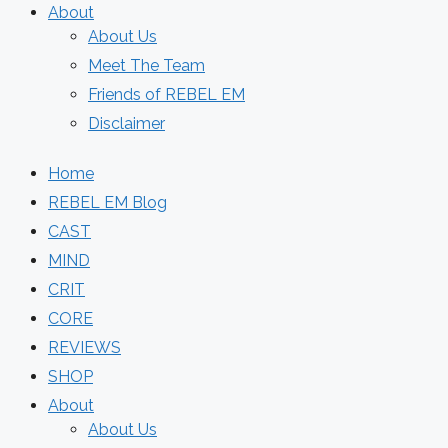
About
About Us
Meet The Team
Friends of REBEL EM
Disclaimer
Home
REBEL EM Blog
CAST
MIND
CRIT
CORE
REVIEWS
SHOP
About
About Us