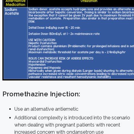
Promethazine Injection:
Use an alternative antiemetic
Additional complexity is introduced into the scenario
when dealing with pregnant patients with recent
increased concern with ondansetron use