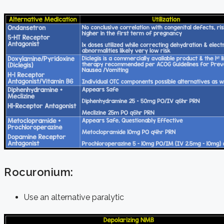
Rocuronium:
Use an alternative paralytic