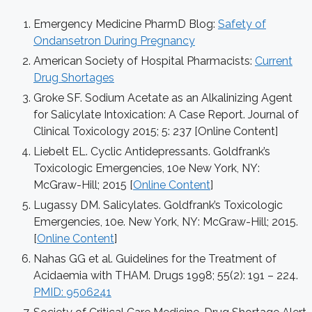
Emergency Medicine PharmD Blog:
Safety of
Ondansetron During Pregnancy
American Society of Hospital Pharmacists:
Current
Drug Shortages
Groke SF. Sodium Acetate as an Alkalinizing Agent
for Salicylate Intoxication: A Case Report. Journal of
Clinical Toxicology 2015; 5: 237 [Online Content]
Liebelt EL. Cyclic Antidepressants. Goldfrank’s
Toxicologic Emergencies, 10e New York, NY:
McGraw-Hill; 2015 [
Online Content
]
Lugassy DM. Salicylates. Goldfrank’s Toxicologic
Emergencies, 10e. New York, NY: McGraw-Hill; 2015.
[
Online Content
]
Nahas GG et al. Guidelines for the Treatment of
Acidaemia with THAM. Drugs 1998; 55(2): 191 – 224.
PMID: 9506241