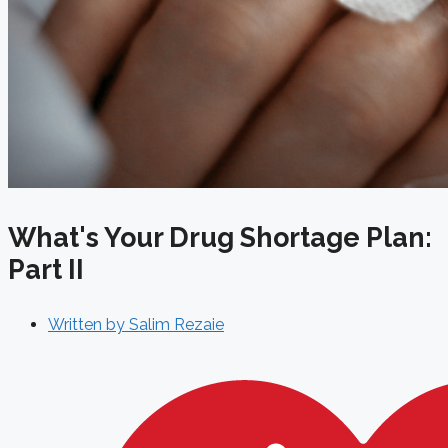
What's Your Drug Shortage Plan:
Part II
Written by
Salim Rezaie