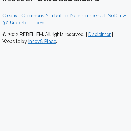
Creative Commons Attribution-NonCommercial-NoDerivs
3.0 Unported License
.
© 2022 REBEL EM. All rights reserved. |
Disclaimer
|
Website by
Innov8 Place
.