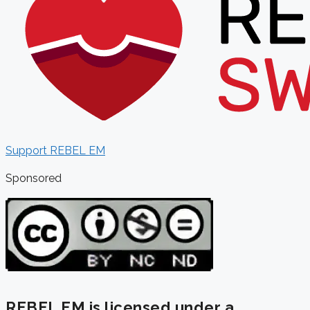
Support REBEL EM
Sponsored
REBEL EM is licensed under a