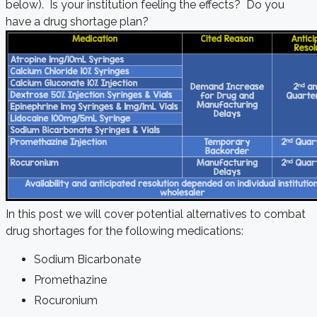
below). Is your institution feeling the effects? Do you
have a drug shortage plan?
In this post we will cover potential alternatives to combat
drug shortages for the following medications:
Sodium Bicarbonate
Promethazine
Rocuronium