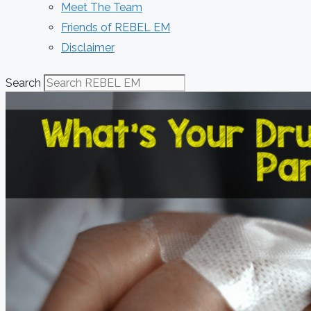
Meet The Team
Friends of REBEL EM
Disclaimer
Search