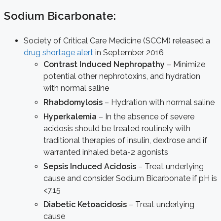
Sodium Bicarbonate:
Society of Critical Care Medicine (SCCM) released a
drug shortage alert
in September 2016
Contrast Induced Nephropathy
– Minimize
potential other nephrotoxins, and hydration
with normal saline
Rhabdomylosis
– Hydration with normal saline
Hyperkalemia
– In the absence of severe
acidosis should be treated routinely with
traditional therapies of insulin, dextrose and if
warranted inhaled beta-2 agonists
Sepsis Induced Acidosis
– Treat underlying
cause and consider Sodium Bicarbonate if pH is
<7.15
Diabetic Ketoacidosis
– Treat underlying
cause