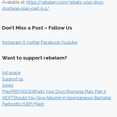
Available at:
https://rebelem.com/whats-your-drug-
shortage-plan-part-ii-2/
.
Don’t Miss a Post – Follow Us
Instagram
X-twitter
Facebook
Youtube
Want to support rebelem?
Ad space
Support us
Swag
Prev
PREVIOUS
What’s Your Drug Shortage Plan: Part II
NEXT
Should You Give Albumin in Spontaneous Bacterial
Peritonitis (SBP)?
Next