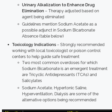
Urinary Alkalization to Enhance Drug
Elimination
– Therapy adjusted based on
agent being eliminated
Guidelines mention Sodium Acetate as a
possible adjunct in Sodium Bicarbonate
Absence (table below)
Toxicology Indications
– Strongly recommended
working with local toxicologist or poison control
centers to help guide safe treatment
Two most common overdoses for which
Sodium Bicarbonate is an emergent treatment
are Tricyclic Antidepressants (TCAs) and
Salicylates
Sodium Acetate, Hypertonic Saline,
Hyperventilation, Dialysis are some of the
alternative options being recommended