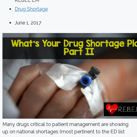
REBEL EM
Drug Shortage
June 1, 2017
Many drugs critical to patient management are showing
up on national shortages (most pertinent to the ED list