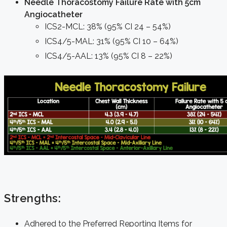
Needle Thoracostomy Failure Rate with 5cm
Angiocatheter
ICS2-MCL: 38% (95% CI 24 – 54%)
ICS4/5-MAL: 31% (95% CI 10 – 64%)
ICS4/5-AAL: 13% (95% CI 8 – 22%)
Strengths:
Adhered to the Preferred Reporting Items for