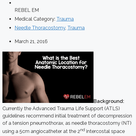
REBEL EM
Medical Category:
Trauma
Needle Thoracostomy
,
Trauma
March 21, 2016
Background:
Currently the Advanced Trauma Life Support (ATLS)
guidelines recommend initial treatment of decompression
of a tension pneumothorax, as needle thoracostomy (NT)
nd
using a 5cm angiocatheter at the 2
intercostal space