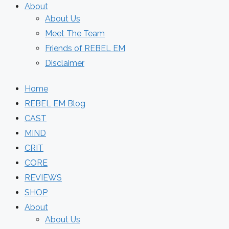
About
About Us
Meet The Team
Friends of REBEL EM
Disclaimer
Home
REBEL EM Blog
CAST
MIND
CRIT
CORE
REVIEWS
SHOP
About
About Us