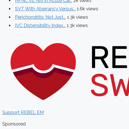
HFNC vs. NIV in Acute Car...
2k views
SVT With Aberrancy Versus...
1.6k views
Perichondritis: Not Just...
1.3k views
IVC Distensibility Index...
1.3k views
Support REBEL EM
Sponsored