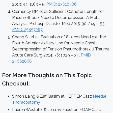
2013; 44: 1183 – 5.
PMID: 23618786
Clemency BM et al. Sufficient Catheter Length for
Pneumothorax Needle Decompression: A Meta-
Analysis. Prehosp Disaster Med 2015; 30: 249 – 53.
PMID: 25857267
Chang SJ et al. Evaluation of 8.0-cm Needle at the
Fourth Anterior Axillary Line for Needle Chest
Decompression of Tension Pneumothorax. J Trauma
Acute Care Surg 2014; 76: 1029 – 34.
PMID:
24662868
For More Thoughts on This Topic
Checkout:
Simon Laing & Zaf Qasim at HEFTEMCast:
Needle
Thoracostomy
Lauren Westafer & Jeremy Faust on FOAMCast: