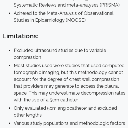
Systematic Reviews and meta-analyses (PRISMA)
Adhered to the Meta-Analysis of Observational
Studies in Epidemiology (MOOSE)
Limitations:
Excluded ultrasound studies due to variable
compression
Most studies used were studies that used computed
tomographic imaging, but this methodology cannot
account for the degree of chest wall compression
that providers may generate to access the pleural
space. This may underestimate decompression rates
with the use of a 5cm catheter
Only evaluated 5cm angiocatheter and excluded
other lengths
Various study populations and methodologic factors