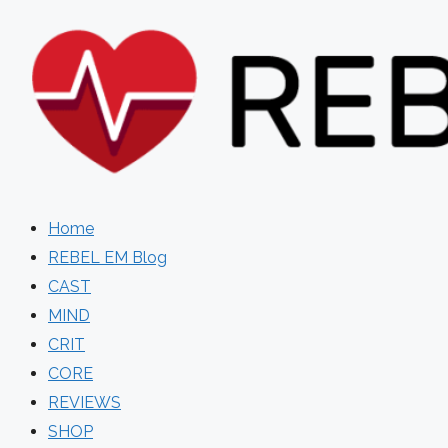
Skip
to
content
Home
REBEL EM Blog
CAST
MIND
CRIT
CORE
REVIEWS
SHOP