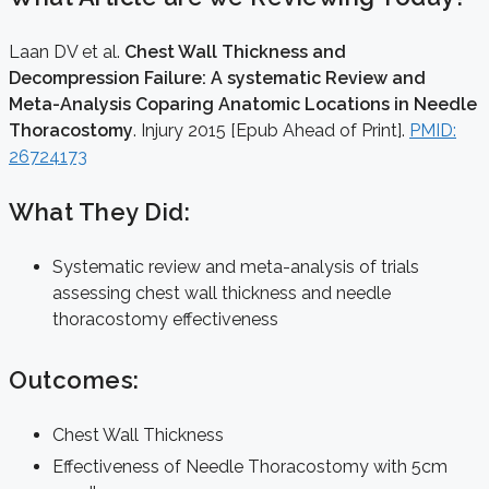
Laan DV et al.
Chest Wall Thickness and
Decompression Failure: A systematic Review and
Meta-Analysis Coparing Anatomic Locations in Needle
Thoracostomy
. Injury 2015 [Epub Ahead of Print].
PMID:
26724173
What They Did:
Systematic review and meta-analysis of trials
assessing chest wall thickness and needle
thoracostomy effectiveness
Outcomes:
Chest Wall Thickness
Effectiveness of Needle Thoracostomy with 5cm