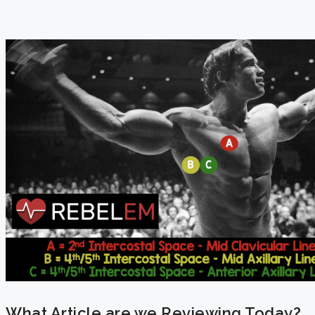
What Article are we Reviewing Today?