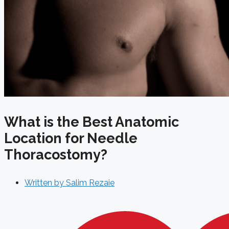
What is the Best Anatomic
Location for Needle
Thoracostomy?
Written by
Salim Rezaie