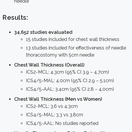
needle
Results:
34,652 studies evaluated
15 studies included for chest wall thickness
13 studies included for effectiveness of needle
thoracostomy with 5cm needle
Chest Wall Thickness (Overall)
ICS2-MCL: 4.3cm (95% CI 3.9 – 4.7cm)
ICS4/5-MAL: 4.0cm (95% CI 2.9 – 5.1cm)
ICS4/5-AAL: 3.4cm (95% CI 2.8 – 4.0cm)
Chest Wall Thickness (Men vs Women)
ICS2-MCL: 3.6 vs 4.3cm
ICS4/5-MAL: 3.3 vs 3.8cm
ICS4/5-AAL: No studies reported