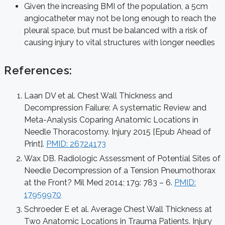
Given the increasing BMI of the population, a 5cm
angiocatheter may not be long enough to reach the
pleural space, but must be balanced with a risk of
causing injury to vital structures with longer needles
References:
Laan DV et al. Chest Wall Thickness and
Decompression Failure: A systematic Review and
Meta-Analysis Coparing Anatomic Locations in
Needle Thoracostomy. Injury 2015 [Epub Ahead of
Print].
PMID: 26724173
Wax DB. Radiologic Assessment of Potential Sites of
Needle Decompression of a Tension Pneumothorax
at the Front? Mil Med 2014; 179: 783 – 6.
PMID:
17959970
Schroeder E et al. Average Chest Wall Thickness at
Two Anatomic Locations in Trauma Patients. Injury