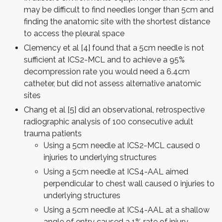
may be difficult to find needles longer than 5cm and
finding the anatomic site with the shortest distance
to access the pleural space
Clemency et al [4] found that a 5cm needle is not
sufficient at ICS2-MCL and to achieve a 95%
decompression rate you would need a 6.4cm
catheter, but did not assess alternative anatomic
sites
Chang et al [5] did an observational, retrospective
radiographic analysis of 100 consecutive adult
trauma patients
Using a 5cm needle at ICS2-MCL caused 0
injuries to underlying structures
Using a 5cm needle at ICS4-AAL aimed
perpendicular to chest wall caused 0 injuries to
underlying structures
Using a 5cm needle at ICS4-AAL at a shallow
angle of entry caused a 1% rate of injury