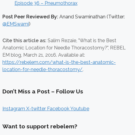
Episode 36 – Pneumothorax
Post Peer Reviewed By:
Anand Swaminathan (Twitter:
@EMSwami
)
Cite this article as:
Salim Rezaie,
"What is the Best
Anatomic Location for Needle Thoracostomy?", REBEL
EM blog,
March 21, 2016. Available at:
https://rebelem.com/what-is-the-best-anatomic-
location-for-needle-thoracostomy/
.
Don’t Miss a Post – Follow Us
Instagram
X-twitter
Facebook
Youtube
Want to support rebelem?