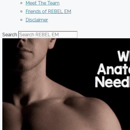
Meet The Team
Friends of REBEL EM
Disclaimer
Search