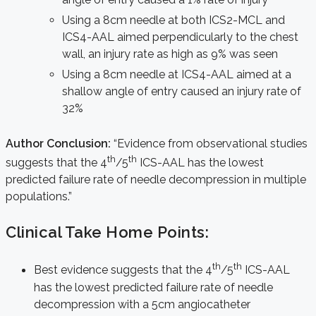
Using a 8cm needle at both ICS2-MCL and
ICS4-AAL aimed perpendicularly to the chest
wall, an injury rate as high as 9% was seen
Using a 8cm needle at ICS4-AAL aimed at a
shallow angle of entry caused an injury rate of
32%
Author Conclusion:
“Evidence from observational studies
th
th
suggests that the 4
/5
ICS-AAL has the lowest
predicted failure rate of needle decompression in multiple
populations.”
Clinical Take Home Points:
th
th
Best evidence suggests that the 4
/5
ICS-AAL
has the lowest predicted failure rate of needle
decompression with a 5cm angiocatheter