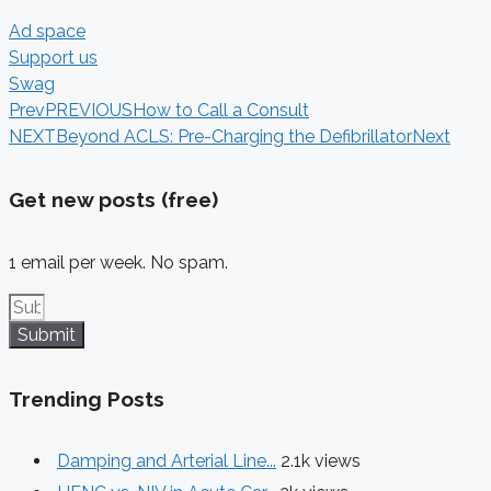
Ad space
Support us
Swag
Prev
PREVIOUS
How to Call a Consult
NEXT
Beyond ACLS: Pre-Charging the Defibrillator
Next
Get new posts (free)
1 email per week. No spam.
Submit
Trending Posts
Damping and Arterial Line...
2.1k views