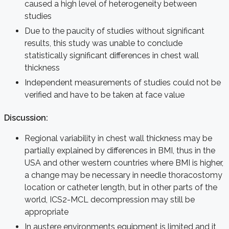
caused a high level of heterogeneity between
studies
Due to the paucity of studies without significant
results, this study was unable to conclude
statistically significant differences in chest wall
thickness
Independent measurements of studies could not be
verified and have to be taken at face value
Discussion:
Regional variability in chest wall thickness may be
partially explained by differences in BMI, thus in the
USA and other western countries where BMI is higher,
a change may be necessary in needle thoracostomy
location or catheter length, but in other parts of the
world, ICS2-MCL decompression may still be
appropriate
In austere environments equipment is limited and it