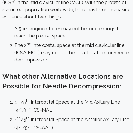
(ICS2) in the mid clavicular line (MCL). With the growth of
size in our population worldwide, there has been increasing
evidence about two things:
A 5cm angiocatheter may not be long enough to
reach the pleural space
nd
The 2
intercostal space at the mid clavicular line
(ICS2-MCL) may not be the ideal location for needle
decompression
What other Alternative Locations are
Possible for Needle Decompression:
th
th
4
/5
Intercostal Space at the Mid Axillary Line
th
th
(4
/5
ICS-MAL)
th
th
4
/5
Intercostal Space at the Anterior Axillary Line
th
th
(4
/5
ICS-AAL)