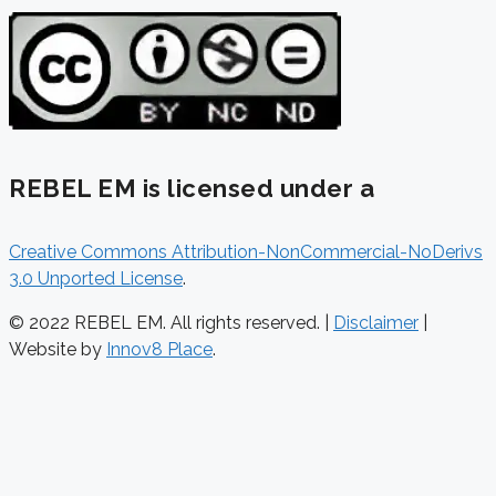
REBEL EM is licensed under a
Creative Commons Attribution-NonCommercial-NoDerivs
3.0 Unported License
.
© 2022 REBEL EM. All rights reserved. |
Disclaimer
|
Website by
Innov8 Place
.