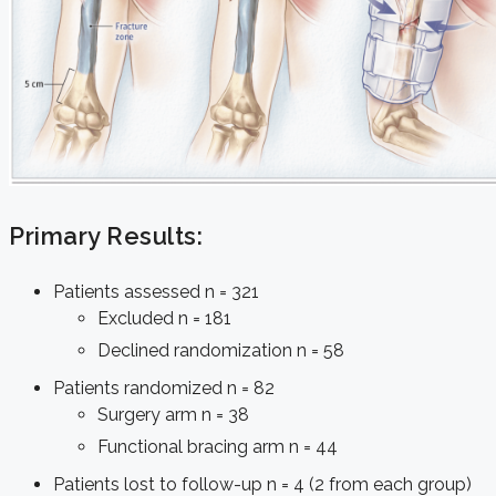
Primary Results:
Patients assessed n = 321
Excluded n = 181
Declined randomization n = 58
Patients randomized n = 82
Surgery arm n = 38
Functional bracing arm n = 44
Patients lost to follow-up n = 4 (2 from each group)