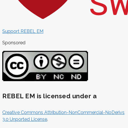
Support REBEL EM
Sponsored
REBEL EM is licensed under a
Creative Commons Attribution-NonCommercial-NoDerivs
3.0 Unported License
.