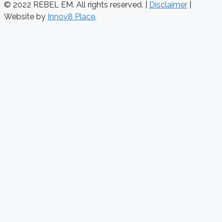
© 2022 REBEL EM. All rights reserved. |
Disclaimer
|
Website by
Innov8 Place
.