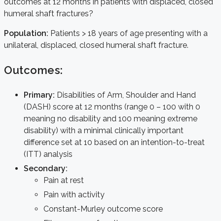
outcomes at 12 months in patients with displaced, closed
humeral shaft fractures?
Population:
Patients > 18 years of age presenting with a
unilateral, displaced, closed humeral shaft fracture.
Outcomes:
Primary:
Disabilities of Arm, Shoulder and Hand
(DASH) score at 12 months (range 0 – 100 with 0
meaning no disability and 100 meaning extreme
disability) with a minimal clinically important
difference set at 10 based on an intention-to-treat
(ITT) analysis
Secondary:
Pain at rest
Pain with activity
Constant-Murley outcome score