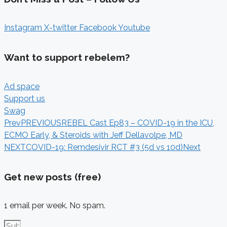
Instagram
X-twitter
Facebook
Youtube
Want to support rebelem?
Ad space
Support us
Swag
Prev
PREVIOUS
REBEL Cast Ep83 – COVID-19 in the ICU,
ECMO Early, & Steroids with Jeff Dellavolpe, MD
NEXT
COVID-19: Remdesivir RCT #3 (5d vs 10d)
Next
Get new posts (free)
1 email per week. No spam.