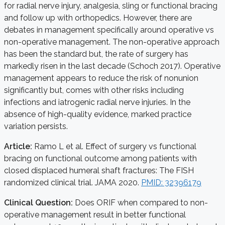
for radial nerve injury, analgesia, sling or functional bracing
and follow up with orthopedics. However, there are
debates in management specifically around operative vs
non-operative management. The non-operative approach
has been the standard but, the rate of surgery has
markedly risen in the last decade (Schoch 2017). Operative
management appears to reduce the risk of nonunion
significantly but, comes with other risks including
infections and iatrogenic radial nerve injuries. In the
absence of high-quality evidence, marked practice
variation persists.
Article:
Ramo L et al. Effect of surgery vs functional
bracing on functional outcome among patients with
closed displaced humeral shaft fractures: The FISH
randomized clinical trial. JAMA 2020.
PMID: 32396179
Clinical Question:
Does ORIF when compared to non-
operative management result in better functional