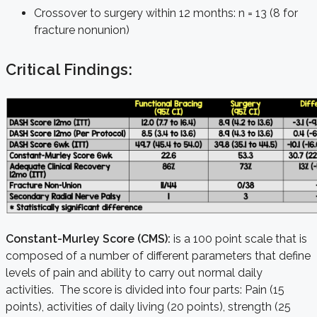
Crossover to surgery within 12 months: n = 13 (8 for
fracture nonunion)
Critical Findings:
Constant-Murley Score (CMS):
is a 100 point scale that is
composed of a number of different parameters that define
levels of pain and ability to carry out normal daily
activities. The score is divided into four parts: Pain (15
points), activities of daily living (20 points), strength (25