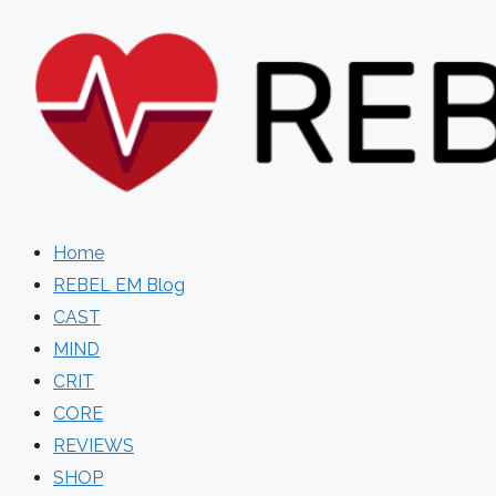
Skip
to
content
Home
REBEL EM Blog
CAST
MIND
CRIT
CORE
REVIEWS
SHOP