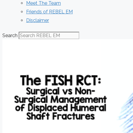
Meet The Team
Friends of REBEL EM
Disclaimer
Search