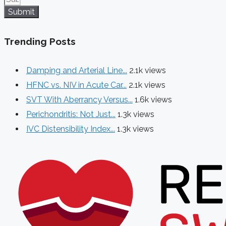
Submit
Trending Posts
Damping and Arterial Line...
2.1k views
HFNC vs. NIV in Acute Car...
2.1k views
SVT With Aberrancy Versus...
1.6k views
Perichondritis: Not Just...
1.3k views
IVC Distensibility Index...
1.3k views