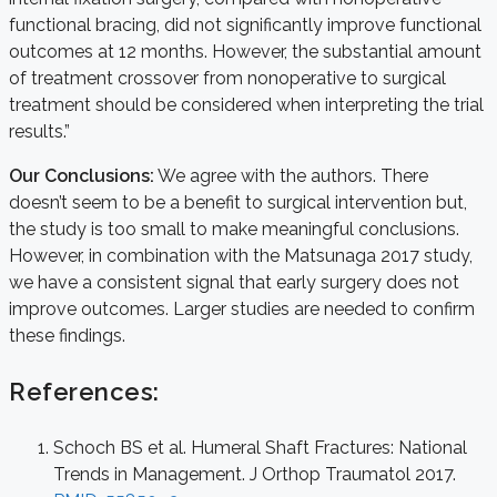
functional bracing, did not significantly improve functional
outcomes at 12 months. However, the substantial amount
of treatment crossover from nonoperative to surgical
treatment should be considered when interpreting the trial
results.”
Our Conclusions:
We agree with the authors. There
doesn’t seem to be a benefit to surgical intervention but,
the study is too small to make meaningful conclusions.
However, in combination with the Matsunaga 2017 study,
we have a consistent signal that early surgery does not
improve outcomes. Larger studies are needed to confirm
these findings.
References:
Schoch BS et al. Humeral Shaft Fractures: National
Trends in Management. J Orthop Traumatol 2017.