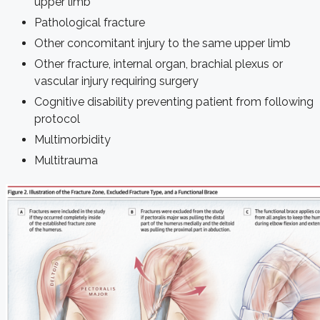
upper limb
Pathological fracture
Other concomitant injury to the same upper limb
Other fracture, internal organ, brachial plexus or
vascular injury requiring surgery
Cognitive disability preventing patient from following
protocol
Multimorbidity
Multitrauma