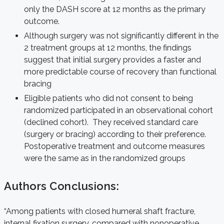
only the DASH score at 12 months as the primary
outcome.
Although surgery was not significantly different in the
2 treatment groups at 12 months, the findings
suggest that initial surgery provides a faster and
more predictable course of recovery than functional
bracing
Eligible patients who did not consent to being
randomized participated in an observational cohort
(declined cohort). They received standard care
(surgery or bracing) according to their preference.
Postoperative treatment and outcome measures
were the same as in the randomized groups
Authors Conclusions:
“Among patients with closed humeral shaft fracture,
internal fixation surgery, compared with nonoperative