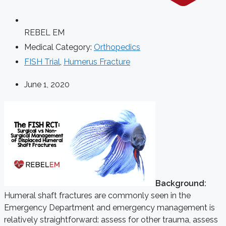
REBEL EM
Medical Category:
Orthopedics
FISH Trial
,
Humerus Fracture
June 1, 2020
Background:
Humeral shaft fractures are commonly seen in the
Emergency Department and emergency management is
relatively straightforward: assess for other trauma, assess