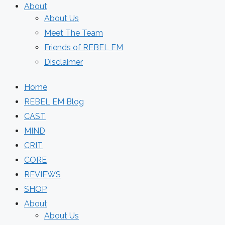
About
About Us
Meet The Team
Friends of REBEL EM
Disclaimer
Home
REBEL EM Blog
CAST
MIND
CRIT
CORE
REVIEWS
SHOP
About
About Us