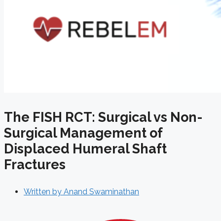
The FISH RCT: Surgical vs Non-
Surgical Management of
Displaced Humeral Shaft
Fractures
Written by
Anand Swaminathan