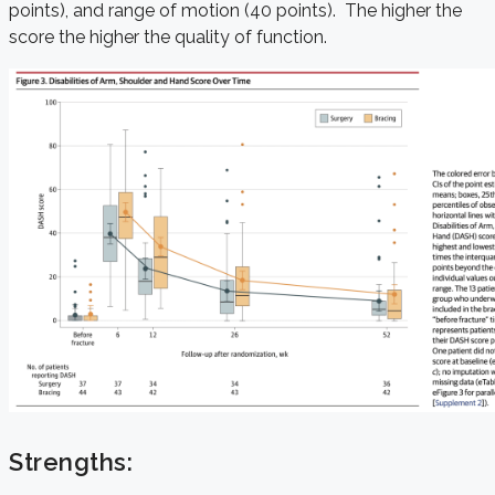
points), and range of motion (40 points). The higher the
score the higher the quality of function.
Strengths: