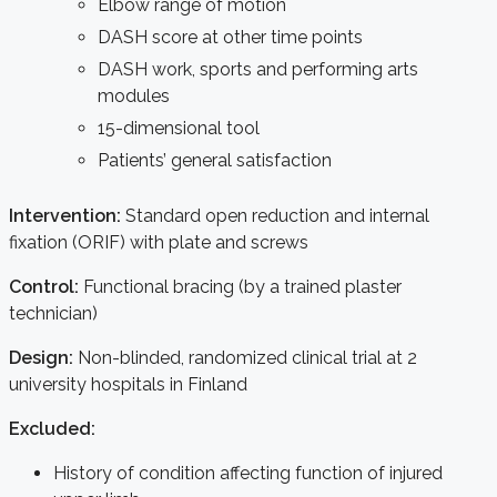
Elbow range of motion
DASH score at other time points
DASH work, sports and performing arts
modules
15-dimensional tool
Patients’ general satisfaction
Intervention:
Standard open reduction and internal
fixation (ORIF) with plate and screws
Control:
Functional bracing (by a trained plaster
technician)
Design:
Non-blinded, randomized clinical trial at 2
university hospitals in Finland
Excluded:
History of condition affecting function of injured