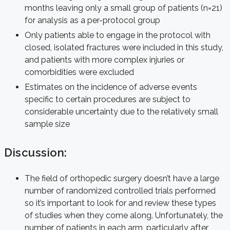
months leaving only a small group of patients (n=21)
for analysis as a per-protocol group
Only patients able to engage in the protocol with
closed, isolated fractures were included in this study,
and patients with more complex injuries or
comorbidities were excluded
Estimates on the incidence of adverse events
specific to certain procedures are subject to
considerable uncertainty due to the relatively small
sample size
Discussion:
The field of orthopedic surgery doesn’t have a large
number of randomized controlled trials performed
so it’s important to look for and review these types
of studies when they come along. Unfortunately, the
number of patients in each arm, particularly after