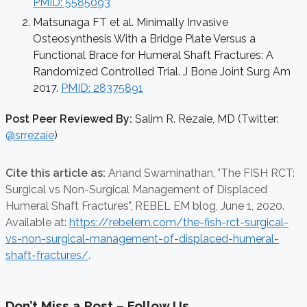
PMID: 5585093
Matsunaga FT et al. Minimally Invasive
Osteosynthesis With a Bridge Plate Versus a
Functional Brace for Humeral Shaft Fractures: A
Randomized Controlled Trial. J Bone Joint Surg Am
2017.
PMID: 28375891
Post Peer Reviewed By:
Salim R. Rezaie, MD (Twitter:
@srrezaie
)
Cite this article as:
Anand Swaminathan,
"The FISH RCT:
Surgical vs Non-Surgical Management of Displaced
Humeral Shaft Fractures", REBEL EM blog,
June 1, 2020.
Available at:
https://rebelem.com/the-fish-rct-surgical-
vs-non-surgical-management-of-displaced-humeral-
shaft-fractures/
.
Don’t Miss a Post – Follow Us