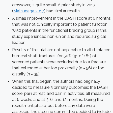
crossover, is quite small. A prior study in 2017
(
Matsunaga 2017
) had similar results
A small improvement in the DASH score at 6 months
that was not clinically important to patient function
7/50 patients in the functional bracing group in this
study experienced non-union and required surgical
fixation
Results of this trial are not applicable to all displaced
humeral shaft fractures, for 50% (91 of 181) of
screened patients were excluded due to a fracture
that extended either too proximally (n = 56) or too
distally (n = 35)
When this trial began, the authors had originally
decided to measure 3 primary outcomes: the DASH
score, pain at rest, and pain in activities, all measured
at 6 weeks and at 3, 6, and 12 months. During the
recruitment phase, but before any data were
assessed, the steering committee decided to include