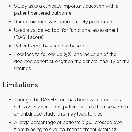
Study asks a clinically important question with a
patient centered outcome
Randomization was appropriately performed
Used a validated tool for functional assessment
(DASH score)
Patients well balanced at baseline
Low loss to follow-up (5%) and inclusion of the
declined cohort strengthen the generalizability of the
findings.
Limitations:
Though the DASH score has been validated, it is a
self-assessment tool (patient scores themselves). In
an unblinded study, this may lead to bias
A large percentage of patients (29%) crossed over
from bracing to surgical management within 12