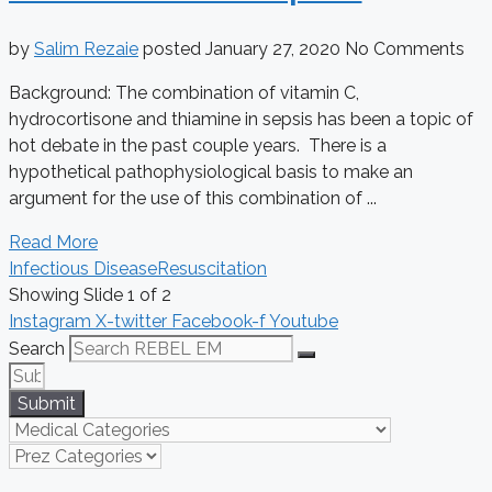
by
Salim Rezaie
posted
January 27, 2020
No Comments
Background: The combination of vitamin C,
hydrocortisone and thiamine in sepsis has been a topic of
hot debate in the past couple years. There is a
hypothetical pathophysiological basis to make an
argument for the use of this combination of ...
Read More
Infectious Disease
Resuscitation
Showing Slide 1 of 2
Instagram
X-twitter
Facebook-f
Youtube
Search
Submit