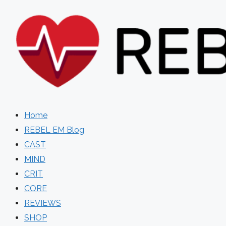
Skip
to
content
Home
REBEL EM Blog
CAST
MIND
CRIT
CORE
REVIEWS
SHOP