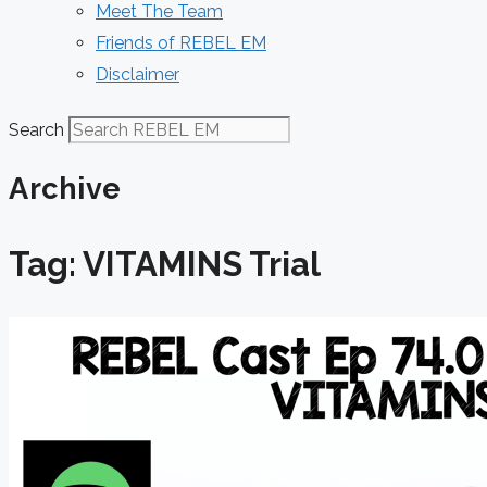
Meet The Team
Friends of REBEL EM
Disclaimer
Search
Archive
Tag: VITAMINS Trial