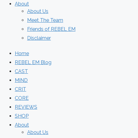
About
About Us
Meet The Team
Friends of REBEL EM
Disclaimer
Home
REBEL EM Blog
CAST
MIND
CRIT
CORE
REVIEWS
SHOP
About
About Us