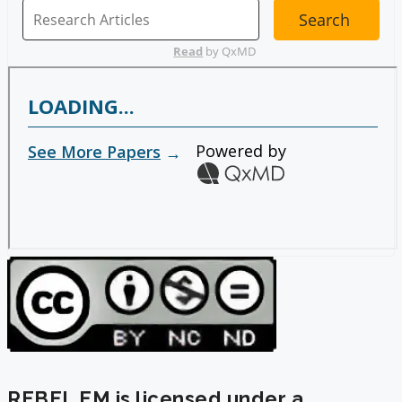
REBEL EM is licensed under a