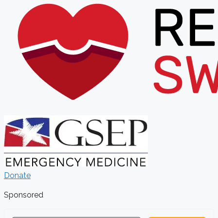
Donate
Sponsored