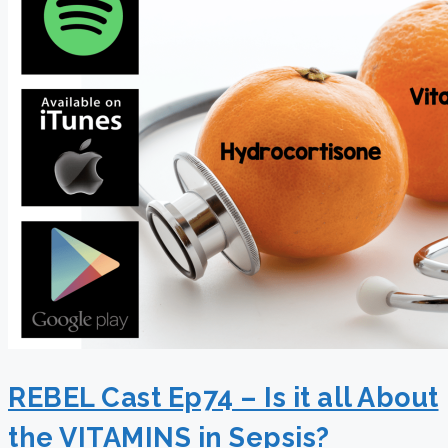
REBEL Cast Ep74 – Is it all About
the VITAMINS in Sepsis?