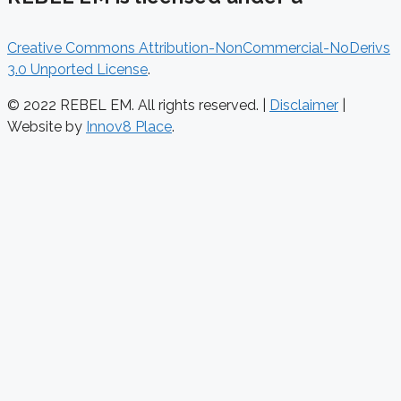
Creative Commons Attribution-NonCommercial-NoDerivs
3.0 Unported License
.
© 2022 REBEL EM. All rights reserved. |
Disclaimer
|
Website by
Innov8 Place
.