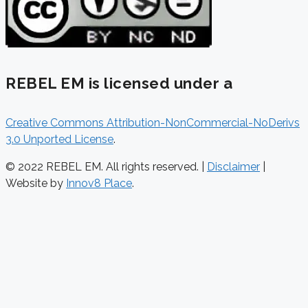
REBEL EM is licensed under a
Creative Commons Attribution-NonCommercial-NoDerivs
3.0 Unported License
.
© 2022 REBEL EM. All rights reserved. |
Disclaimer
|
Website by
Innov8 Place
.