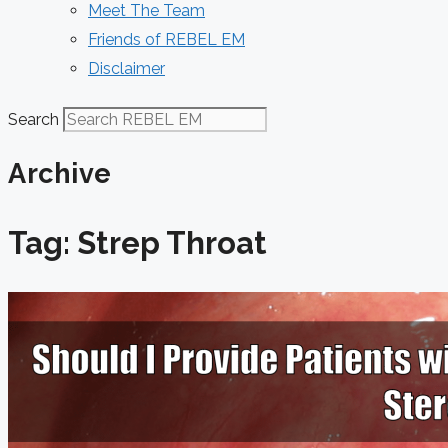
Meet The Team
Friends of REBEL EM
Disclaimer
Search
Archive
Tag: Strep Throat