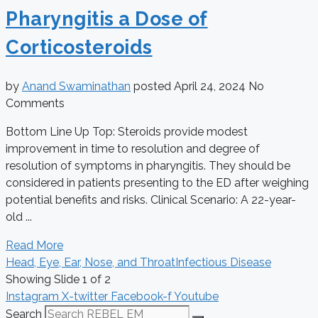
Pharyngitis a Dose of
Corticosteroids
by
Anand Swaminathan
posted
April 24, 2024
No
Comments
Bottom Line Up Top: Steroids provide modest
improvement in time to resolution and degree of
resolution of symptoms in pharyngitis. They should be
considered in patients presenting to the ED after weighing
potential benefits and risks. Clinical Scenario: A 22-year-
old ...
Read More
Head, Eye, Ear, Nose, and Throat
Infectious Disease
Showing Slide 1 of 2
Instagram
X-twitter
Facebook-f
Youtube
Search