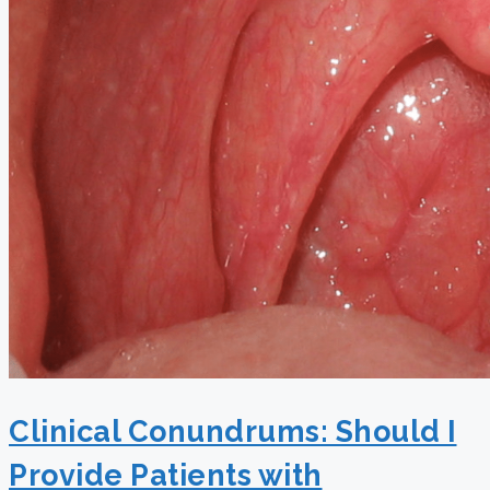
Clinical Conundrums: Should I
Provide Patients with