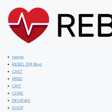
Skip
to
content
Home
REBEL EM Blog
CAST
MIND
CRIT
CORE
REVIEWS
SHOP