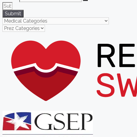
Submit