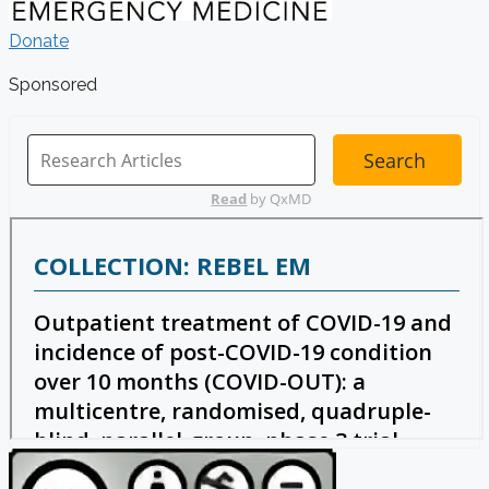
Donate
Sponsored