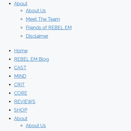
About
About Us
Meet The Team
Friends of REBEL EM
Disclaimer
Home
REBEL EM Blog
CAST
MIND
CRIT
CORE
REVIEWS
SHOP
About
About Us