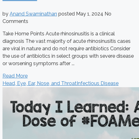
by
Anand Swaminathan
posted
May 1, 2024
No
Comments
Take Home Points Acute rhinosinusitis is a clinical
diagnosis The vast majority of acute rhinosinusitis cases
are viral in nature and do not require antibiotics Consider
the use of antibiotics in select groups with severe disease
or worsening symptoms after ...
Read More
Head, Eye, Ear, Nose, and Throat
Infectious Disease