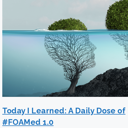
Today I Learned: A Daily Dose of
#FOAMed 1.0