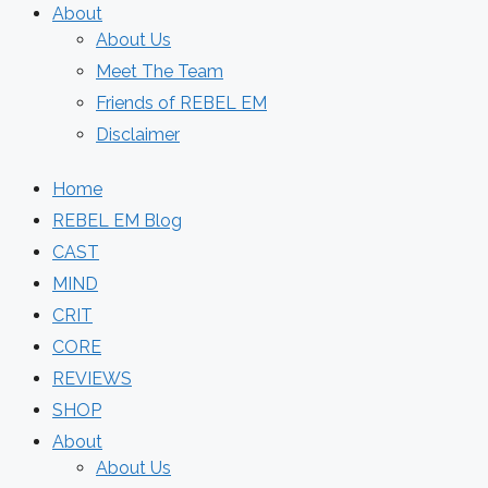
About
About Us
Meet The Team
Friends of REBEL EM
Disclaimer
Home
REBEL EM Blog
CAST
MIND
CRIT
CORE
REVIEWS
SHOP
About
About Us