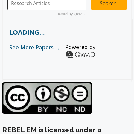
REBEL EM is licensed under a