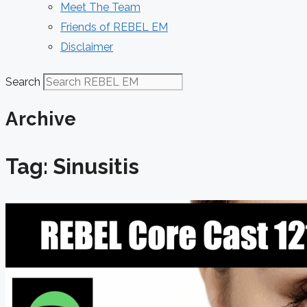
Meet The Team
Friends of REBEL EM
Disclaimer
Search
Archive
Tag: Sinusitis