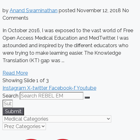
by
Anand Swaminathan
posted
November 12, 2018
No
Comments
In October 2016, I was exposed to the vast world of Free
Open Access Medical Education and MedTwitter. I was
astounded and inspired by the different educators who
were trying to make learning easier. The Knowledge
Translation (KT) gap was ...
Read More
Showing Slide 1 of 3
Instagram
X-twitter
Facebook-f
Youtube
Search
Submit