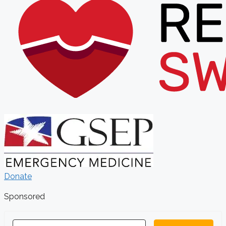
Donate
Sponsored