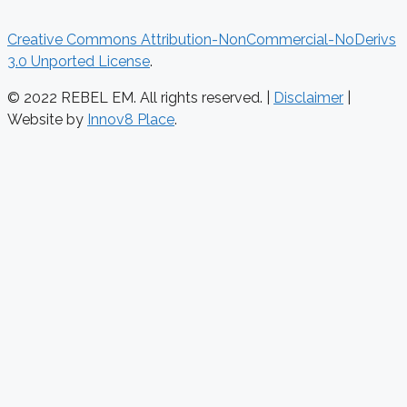
Creative Commons Attribution-NonCommercial-NoDerivs
3.0 Unported License
.
© 2022 REBEL EM. All rights reserved. |
Disclaimer
|
Website by
Innov8 Place
.