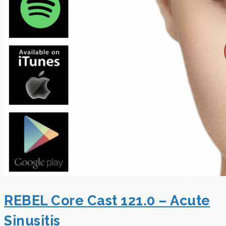
REBEL Core Cast 121.0 – Acute
Sinusitis