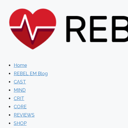
Skip
to
content
Home
REBEL EM Blog
CAST
MIND
CRIT
CORE
REVIEWS
SHOP