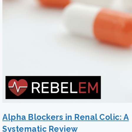
Alpha Blockers in Renal Colic: A
Systematic Review