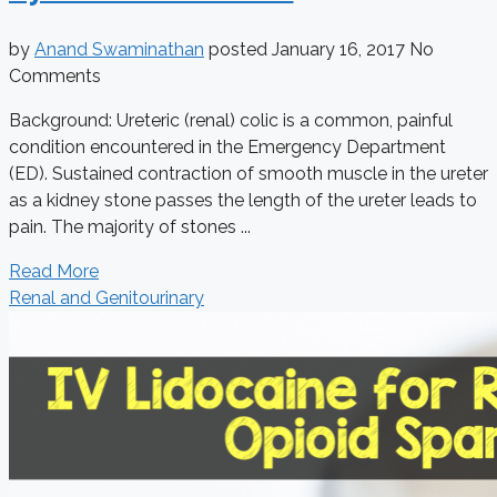
by
Anand Swaminathan
posted
January 16, 2017
No
Comments
Background: Ureteric (renal) colic is a common, painful
condition encountered in the Emergency Department
(ED). Sustained contraction of smooth muscle in the ureter
as a kidney stone passes the length of the ureter leads to
pain. The majority of stones ...
Read More
Renal and Genitourinary