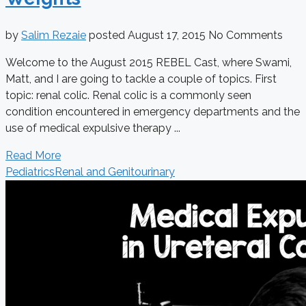
by
Salim Rezaie
posted
August 17, 2015
No Comments
Welcome to the August 2015 REBEL Cast, where Swami,
Matt, and I are going to tackle a couple of topics. First
topic: renal colic. Renal colic is a commonly seen
condition encountered in emergency departments and the
use of medical expulsive therapy ...
Read More
Pediatrics
Renal and Genitourinary