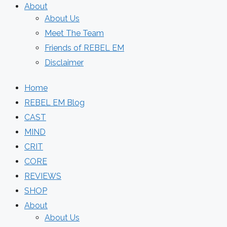
About
About Us
Meet The Team
Friends of REBEL EM
Disclaimer
Home
REBEL EM Blog
CAST
MIND
CRIT
CORE
REVIEWS
SHOP
About
About Us