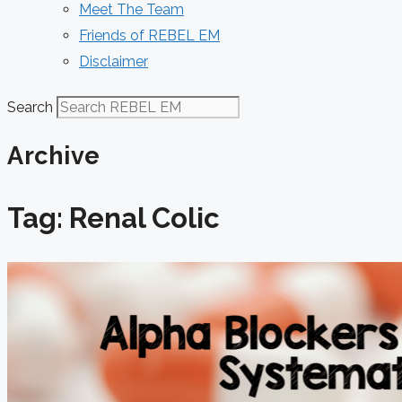
Meet The Team
Friends of REBEL EM
Disclaimer
Search
Archive
Tag: Renal Colic