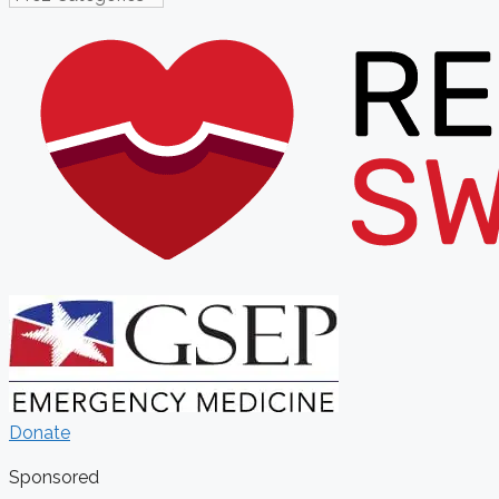
Donate
Sponsored