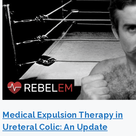
Medical Expulsion Therapy in
Ureteral Colic: An Update