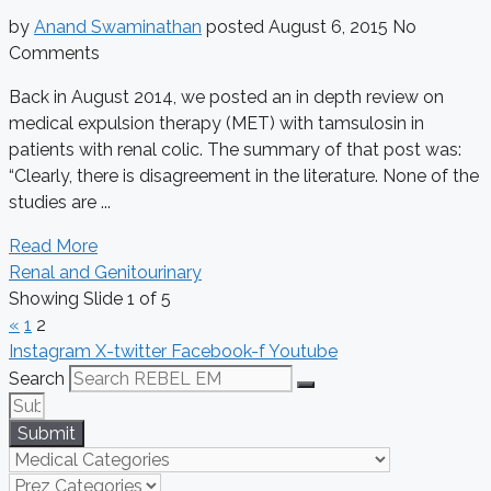
by
Anand Swaminathan
posted
August 6, 2015
No
Comments
Back in August 2014, we posted an in depth review on
medical expulsion therapy (MET) with tamsulosin in
patients with renal colic. The summary of that post was:
“Clearly, there is disagreement in the literature. None of the
studies are ...
Read More
Renal and Genitourinary
Showing Slide 1 of 5
«
1
2
Instagram
X-twitter
Facebook-f
Youtube
Search
Submit