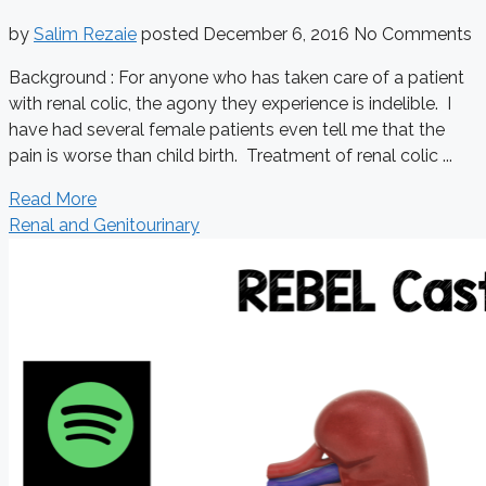
by
Salim Rezaie
posted
December 6, 2016
No Comments
Background : For anyone who has taken care of a patient
with renal colic, the agony they experience is indelible. I
have had several female patients even tell me that the
pain is worse than child birth. Treatment of renal colic ...
Read More
Renal and Genitourinary