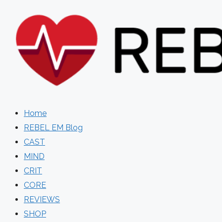
Skip
to
content
Home
REBEL EM Blog
CAST
MIND
CRIT
CORE
REVIEWS
SHOP