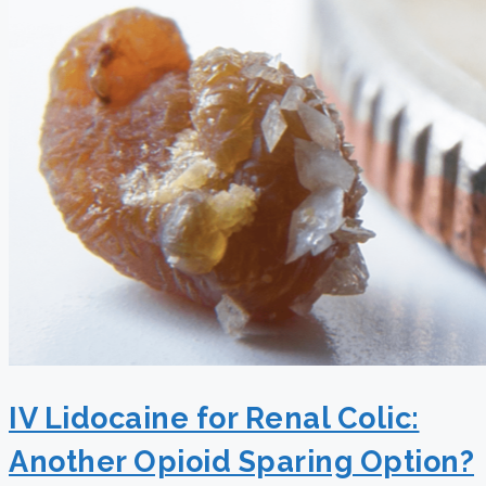
IV Lidocaine for Renal Colic:
Another Opioid Sparing Option?