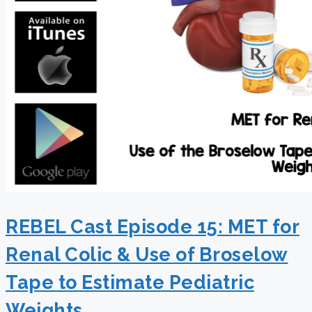
REBEL Cast Episode 15: MET for
Renal Colic & Use of Broselow
Tape to Estimate Pediatric
Weights