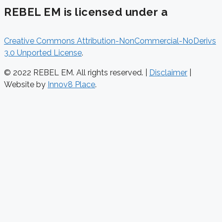
REBEL EM is licensed under a
Creative Commons Attribution-NonCommercial-NoDerivs
3.0 Unported License
.
© 2022 REBEL EM. All rights reserved. |
Disclaimer
|
Website by
Innov8 Place
.