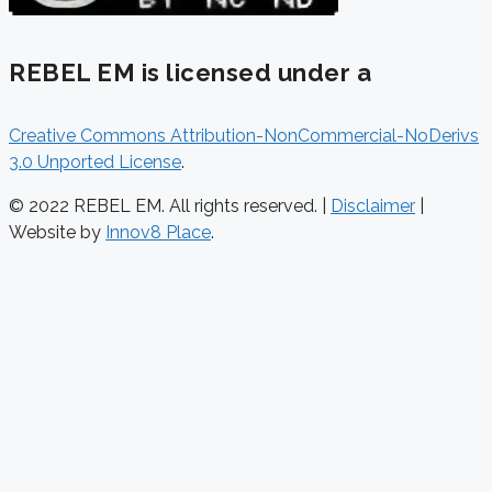
REBEL EM is licensed under a
Creative Commons Attribution-NonCommercial-NoDerivs
3.0 Unported License
.
© 2022 REBEL EM. All rights reserved. |
Disclaimer
|
Website by
Innov8 Place
.