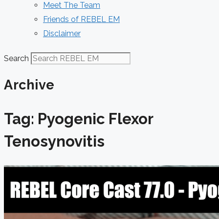
Meet The Team
Friends of REBEL EM
Disclaimer
Search
Archive
Tag: Pyogenic Flexor
Tenosynovitis