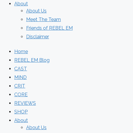
About
About Us
Meet The Team
Friends of REBEL EM
Disclaimer
Home
REBEL EM Blog
CAST
MIND
CRIT
CORE
REVIEWS
SHOP
About
About Us