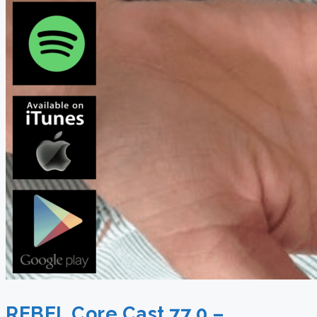
REBEL Core Cast 77.0 –