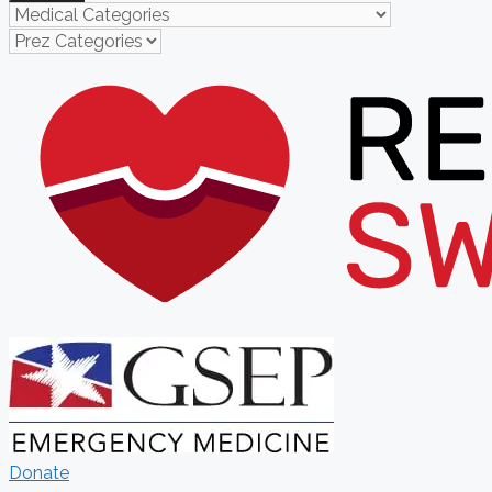
Donate