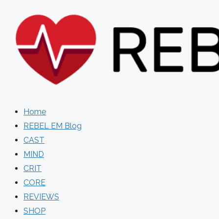
Skip
to
content
Home
REBEL EM Blog
CAST
MIND
CRIT
CORE
REVIEWS
SHOP