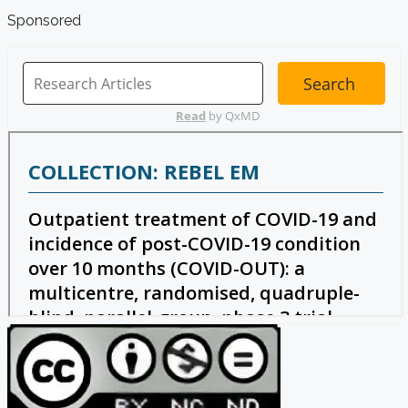
Sponsored