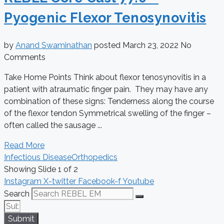
Pyogenic Flexor Tenosynovitis
by
Anand Swaminathan
posted
March 23, 2022
No
Comments
Take Home Points Think about flexor tenosynovitis in a
patient with atraumatic finger pain. They may have any
combination of these signs: Tenderness along the course
of the flexor tendon Symmetrical swelling of the finger –
often called the sausage ...
Read More
Infectious Disease
Orthopedics
Showing Slide 1 of 2
Instagram
X-twitter
Facebook-f
Youtube
Search
Submit