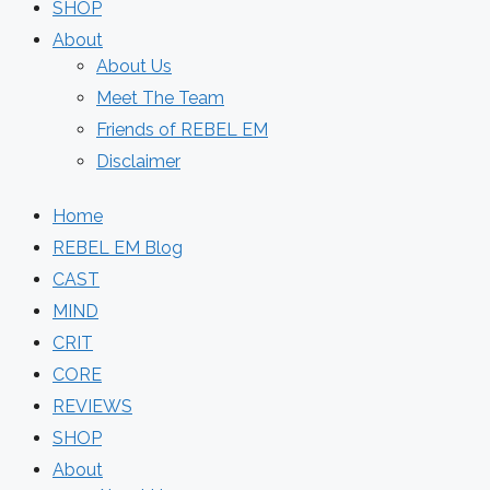
SHOP
About
About Us
Meet The Team
Friends of REBEL EM
Disclaimer
Home
REBEL EM Blog
CAST
MIND
CRIT
CORE
REVIEWS
SHOP
About