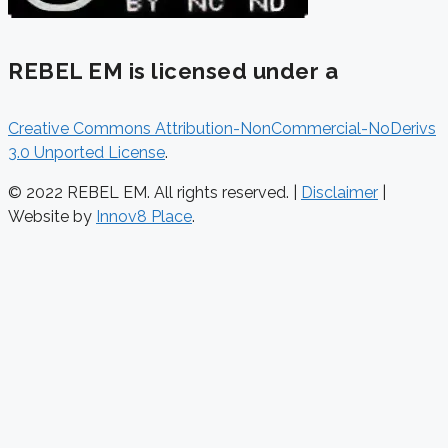
REBEL EM is licensed under a
Creative Commons Attribution-NonCommercial-NoDerivs
3.0 Unported License
.
© 2022 REBEL EM. All rights reserved. |
Disclaimer
|
Website by
Innov8 Place
.