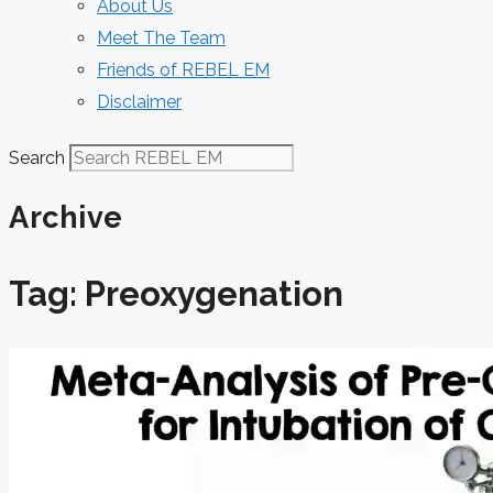
About Us
Meet The Team
Friends of REBEL EM
Disclaimer
Search
Archive
Tag: Preoxygenation