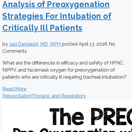
Analysis of Preoxygenation
Strategies For Intubation of
Critically Ill Patients
by
Jad Dandashi, MD, MPH
posted
April 13, 2026
No
Comments
What are the differences in efficacy and safety of HFNC,
NIPPV, and facemask oxygen for preoxygenation of
patients who are critically ill requiring tracheal intubation?
Read More
Resuscitation
Thoracic and Respiratory