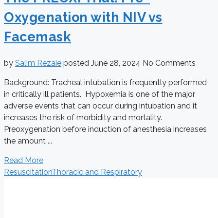
Oxygenation with NIV vs
Facemask
by
Salim Rezaie
posted
June 28, 2024
No Comments
Background: Tracheal intubation is frequently performed
in critically ill patients. Hypoxemia is one of the major
adverse events that can occur during intubation and it
increases the risk of morbidity and mortality.
Preoxygenation before induction of anesthesia increases
the amount ...
Read More
Resuscitation
Thoracic and Respiratory