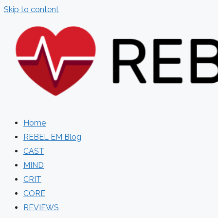
Skip to content
Home
REBEL EM Blog
CAST
MIND
CRIT
CORE
REVIEWS