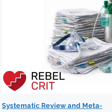
Systematic Review and Meta-