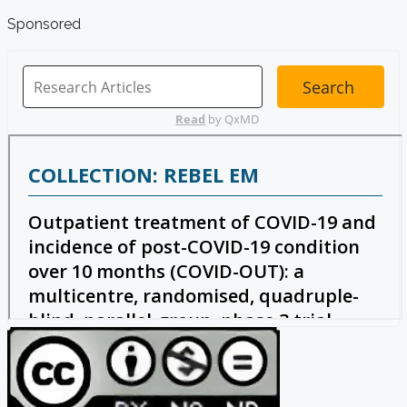
Sponsored