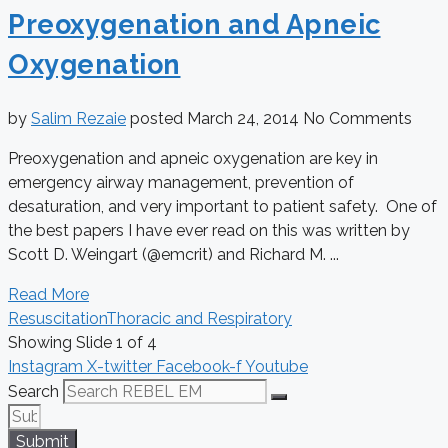
Preoxygenation and Apneic
Oxygenation
by
Salim Rezaie
posted
March 24, 2014
No Comments
Preoxygenation and apneic oxygenation are key in
emergency airway management, prevention of
desaturation, and very important to patient safety. One of
the best papers I have ever read on this was written by
Scott D. Weingart (@emcrit) and Richard M. ...
Read More
Resuscitation
Thoracic and Respiratory
Showing Slide 1 of 4
Instagram
X-twitter
Facebook-f
Youtube
Search
Submit