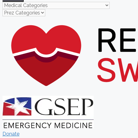
Donate