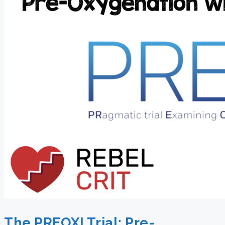
The PREOXI Trial: Pre-