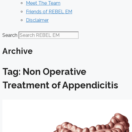
Meet The Team
Friends of REBEL EM
Disclaimer
Search
Archive
Tag: Non Operative
Treatment of Appendicitis