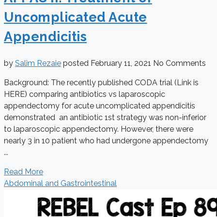
Uncomplicated Acute
Appendicitis
by
Salim Rezaie
posted
February 11, 2021
No Comments
Background: The recently published CODA trial (Link is
HERE) comparing antibiotics vs laparoscopic
appendectomy for acute uncomplicated appendicitis
demonstrated an antibiotic 1st strategy was non-inferior
to laparoscopic appendectomy. However, there were
nearly 3 in 10 patient who had undergone appendectomy
...
Read More
Abdominal and Gastrointestinal