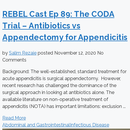
REBEL Cast Ep 89: The CODA
Trial – Antibiotics vs
Appendectomy for Appendicitis
by
Salim Rezaie
posted
November 12, 2020
No
Comments
Background: The well-established, standard treatment for
acute appendicitis is surgical appendectomy. However,
recent research has challenged the dominance of the
surgical approach in looking at antibiotics alone. The
available literature on non-operative treatment of
appendicitis (NOTA) has important limitations: exclusion ...
Read More
Abdominal and Gastrointestinal
Infectious Disease