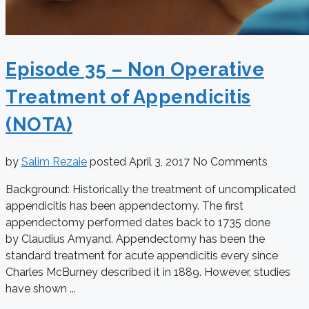
Episode 35 – Non Operative
Treatment of Appendicitis
(NOTA)
by
Salim Rezaie
posted
April 3, 2017
No Comments
Background: Historically the treatment of uncomplicated
appendicitis has been appendectomy. The first
appendectomy performed dates back to 1735 done
by Claudius Amyand. Appendectomy has been the
standard treatment for acute appendicitis every since
Charles McBurney described it in 1889. However, studies
have shown ...