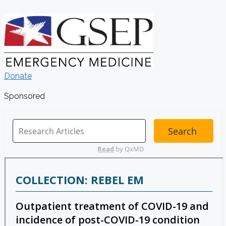
Donate
Sponsored