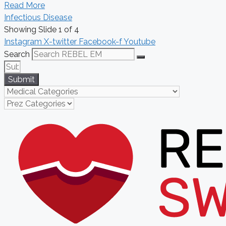
Read More
Infectious Disease
Showing Slide 1 of 4
Instagram
X-twitter
Facebook-f
Youtube
Search
Submit