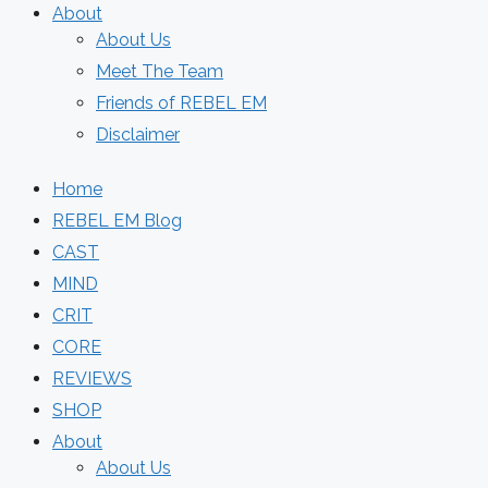
About
About Us
Meet The Team
Friends of REBEL EM
Disclaimer
Home
REBEL EM Blog
CAST
MIND
CRIT
CORE
REVIEWS
SHOP
About
About Us