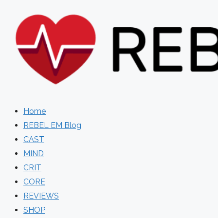
Skip
to
content
Home
REBEL EM Blog
CAST
MIND
CRIT
CORE
REVIEWS
SHOP