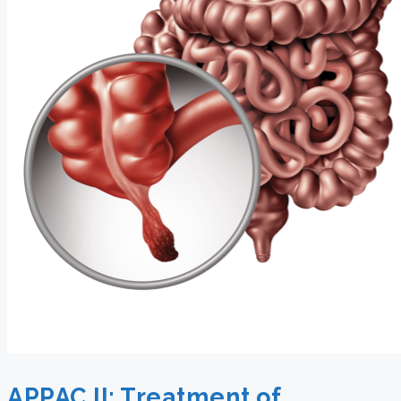
APPAC II: Treatment of