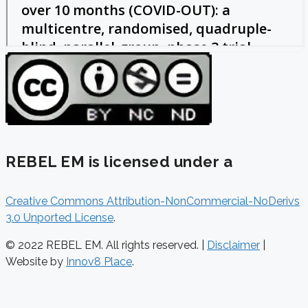
REBEL EM is licensed under a
Creative Commons Attribution-NonCommercial-NoDerivs
3.0 Unported License
.
© 2022 REBEL EM. All rights reserved. |
Disclaimer
|
Website by
Innov8 Place
.