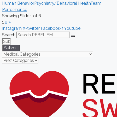
Human Behavior
Psychiatry/Behavioral Health
Team
Performance
Showing Slide 1 of 6
1
2
»
Instagram
X-twitter
Facebook-f
Youtube
Search
Submit