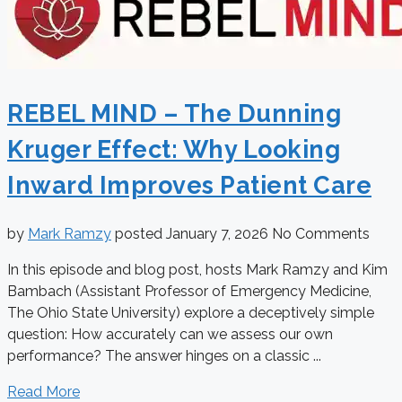
REBEL MIND – The Dunning
Kruger Effect: Why Looking
Inward Improves Patient Care
by
Mark Ramzy
posted
January 7, 2026
No Comments
In this episode and blog post, hosts Mark Ramzy and Kim
Bambach (Assistant Professor of Emergency Medicine,
The Ohio State University) explore a deceptively simple
question: How accurately can we assess our own
performance? The answer hinges on a classic ...
Read More