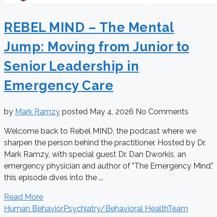
REBEL MIND – The Mental
Jump: Moving from Junior to
Senior Leadership in
Emergency Care
by
Mark Ramzy
posted
May 4, 2026
No Comments
Welcome back to Rebel MIND, the podcast where we
sharpen the person behind the practitioner. Hosted by Dr.
Mark Ramzy, with special guest Dr. Dan Dworkis, an
emergency physician and author of "The Emergency Mind,"
this episode dives into the ...
Read More
Human Behavior
Psychiatry/Behavioral Health
Team