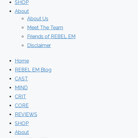
SHOP
About
About Us
Meet The Team
Friends of REBEL EM
Disclaimer
Home
REBEL EM Blog
CAST
MIND
CRIT
CORE
REVIEWS
SHOP
About