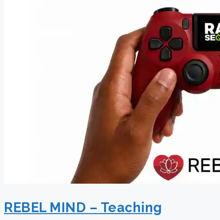
REBEL MIND – Teaching