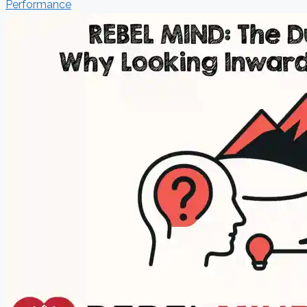
Performance