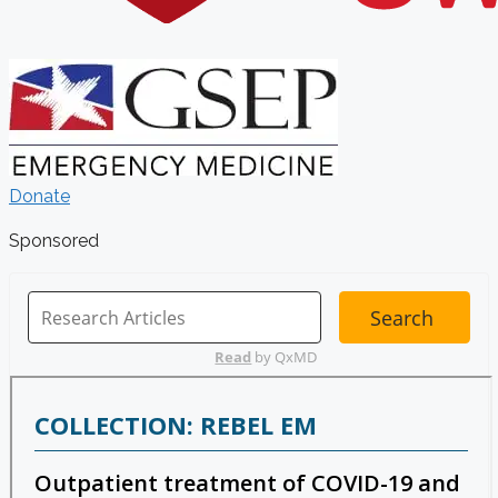
Donate
Sponsored