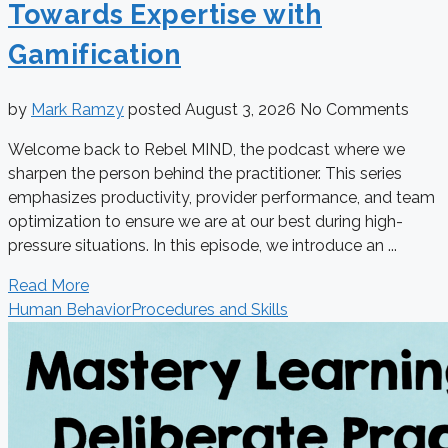
Towards Expertise with
Gamification
by
Mark Ramzy
posted
August 3, 2026
No Comments
Welcome back to Rebel MIND, the podcast where we
sharpen the person behind the practitioner. This series
emphasizes productivity, provider performance, and team
optimization to ensure we are at our best during high-
pressure situations. In this episode, we introduce an ...
Read More
Human Behavior
Procedures and Skills