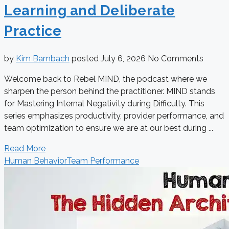
Learning and Deliberate
Practice
by
Kim Bambach
posted
July 6, 2026
No Comments
Welcome back to Rebel MIND, the podcast where we
sharpen the person behind the practitioner. MIND stands
for Mastering Internal Negativity during Difficulty. This
series emphasizes productivity, provider performance, and
team optimization to ensure we are at our best during ...
Read More
Human Behavior
Team Performance