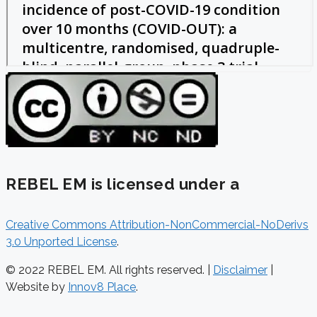
REBEL EM is licensed under a
Creative Commons Attribution-NonCommercial-NoDerivs
3.0 Unported License
.
© 2022 REBEL EM. All rights reserved. |
Disclaimer
|
Website by
Innov8 Place
.