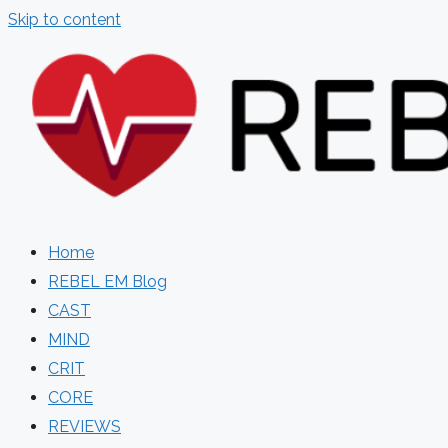
Skip to content
Home
REBEL EM Blog
CAST
MIND
CRIT
CORE
REVIEWS