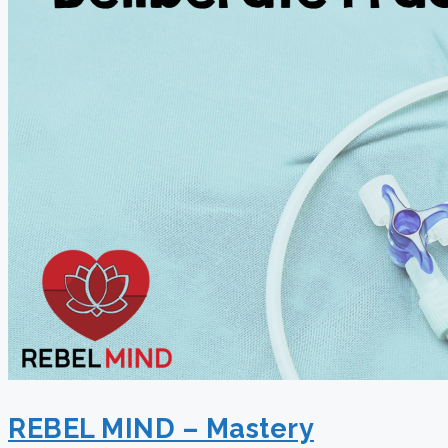
REBEL MIND – Mastery