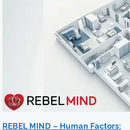
REBEL MIND – Human Factors: