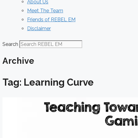
About Us
Meet The Team
Friends of REBEL EM
Disclaimer
Search
Archive
Tag: Learning Curve