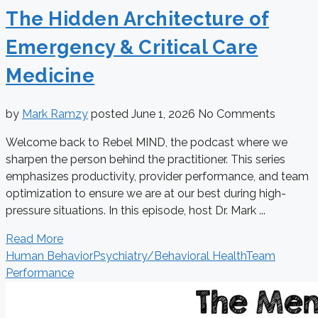
The Hidden Architecture of
Emergency & Critical Care
Medicine
by
Mark Ramzy
posted
June 1, 2026
No Comments
Welcome back to Rebel MIND, the podcast where we
sharpen the person behind the practitioner. This series
emphasizes productivity, provider performance, and team
optimization to ensure we are at our best during high-
pressure situations. In this episode, host Dr. Mark ...
Read More
Human Behavior
Psychiatry/Behavioral Health
Team
Performance