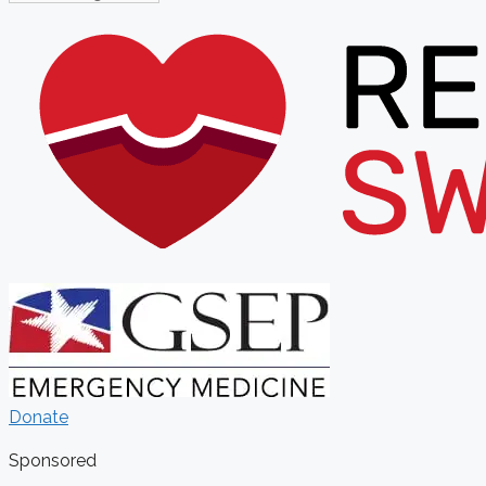
Donate
Sponsored