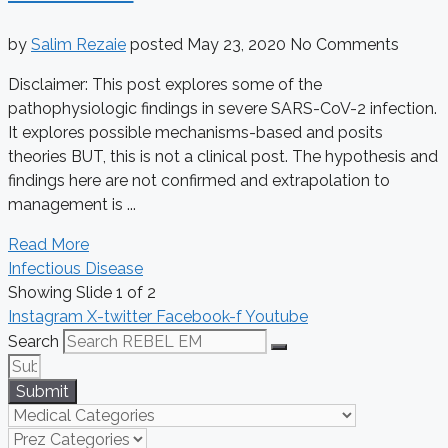
by
Salim Rezaie
posted
May 23, 2020
No Comments
Disclaimer: This post explores some of the
pathophysiologic findings in severe SARS-CoV-2 infection.
It explores possible mechanisms-based and posits
theories BUT, this is not a clinical post. The hypothesis and
findings here are not confirmed and extrapolation to
management is ...
Read More
Infectious Disease
Showing Slide 1 of 2
Instagram
X-twitter
Facebook-f
Youtube
Search
Submit