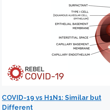
COVID-19 vs H1N1: Similar but
Different