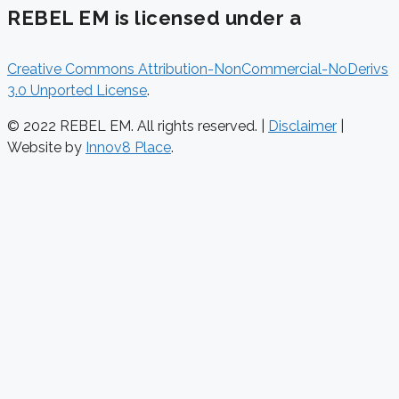
REBEL EM is licensed under a
Creative Commons Attribution-NonCommercial-NoDerivs
3.0 Unported License
.
© 2022 REBEL EM. All rights reserved. |
Disclaimer
|
Website by
Innov8 Place
.