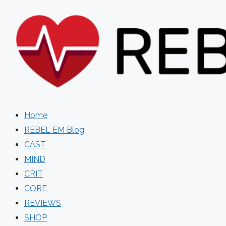
Skip
to
content
Home
REBEL EM Blog
CAST
MIND
CRIT
CORE
REVIEWS
SHOP