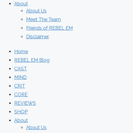
About
About Us
Meet The Team
Friends of REBEL EM
Disclaimer
Home
REBEL EM Blog
CAST
MIND
CRIT
CORE
REVIEWS
SHOP
About
About Us