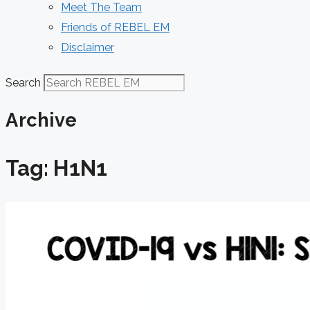
Meet The Team
Friends of REBEL EM
Disclaimer
Search
Archive
Tag: H1N1