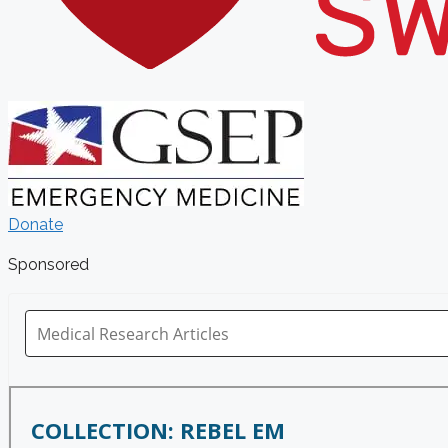
Donate
Sponsored