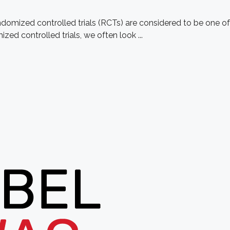
omized controlled trials (RCTs) are considered to be one of
ed controlled trials, we often look ...