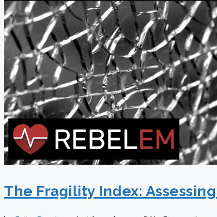
The Fragility Index: Assessin