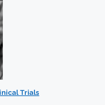
nical Trials