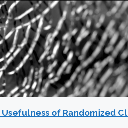
g Usefulness of Randomized Cli