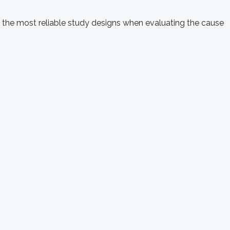
 the most reliable study designs when evaluating the cause