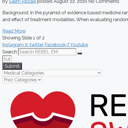
by
Salim Rezaie
posted
August 22, 2016
No Comments
Background: In the pyramid of evidence based medicine rand
and effect of treatment modalities. When evaluating randomiz
Read More
Showing Slide 1 of 2
Instagram
X-twitter
Facebook-f
Youtube
Search
Submit