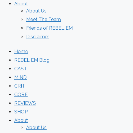
About
About Us
Meet The Team
Friends of REBEL EM
Disclaimer
Home
REBEL EM Blog
CAST
MIND
CRIT
CORE
REVIEWS
SHOP
About
About Us