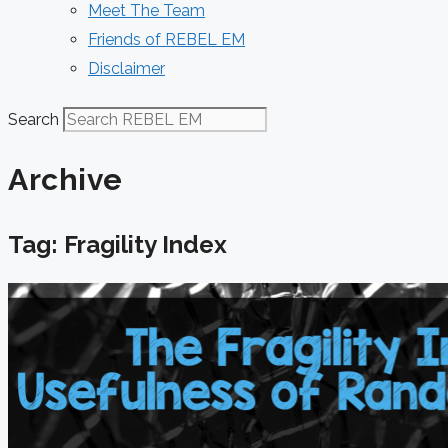
Meet The Team
Friends of REBEL EM
Disclaimer
Search
Archive
Tag: Fragility Index