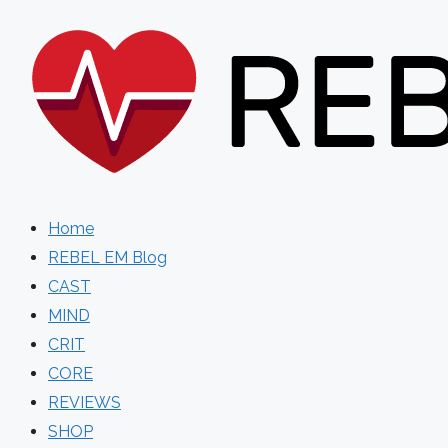
Skip
to
content
Home
REBEL EM Blog
CAST
MIND
CRIT
CORE
REVIEWS
SHOP