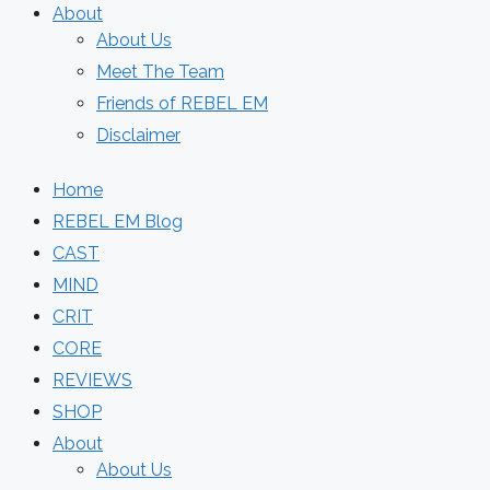
About
About Us
Meet The Team
Friends of REBEL EM
Disclaimer
Home
REBEL EM Blog
CAST
MIND
CRIT
CORE
REVIEWS
SHOP
About
About Us