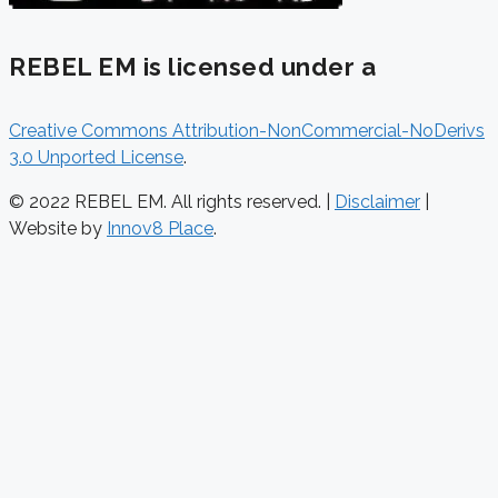
REBEL EM is licensed under a
Creative Commons Attribution-NonCommercial-NoDerivs
3.0 Unported License
.
© 2022 REBEL EM. All rights reserved. |
Disclaimer
|
Website by
Innov8 Place
.