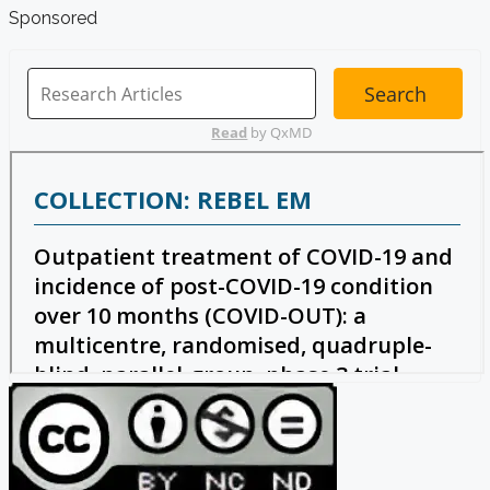
Sponsored