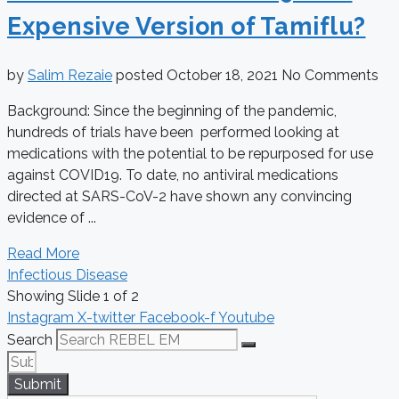
Expensive Version of Tamiflu?
by
Salim Rezaie
posted
October 18, 2021
No Comments
Background: Since the beginning of the pandemic,
hundreds of trials have been performed looking at
medications with the potential to be repurposed for use
against COVID19. To date, no antiviral medications
directed at SARS-CoV-2 have shown any convincing
evidence of ...
Read More
Infectious Disease
Showing Slide 1 of 2
Instagram
X-twitter
Facebook-f
Youtube
Search
Submit