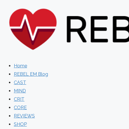
Skip
to
content
Home
REBEL EM Blog
CAST
MIND
CRIT
CORE
REVIEWS
SHOP