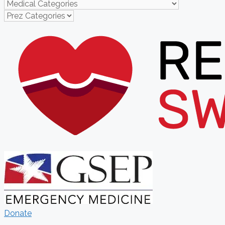
Donate