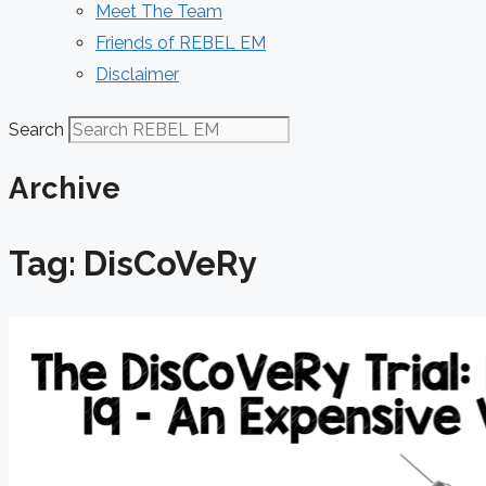
Meet The Team
Friends of REBEL EM
Disclaimer
Search
Archive
Tag: DisCoVeRy