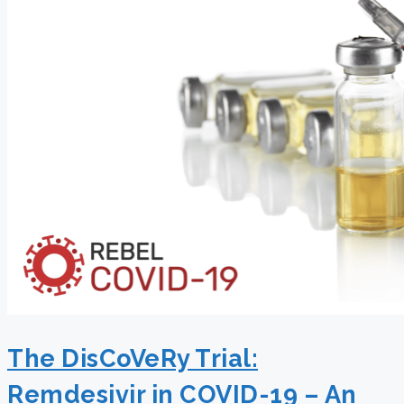
The DisCoVeRy Trial:
Remdesivir in COVID-19 – An