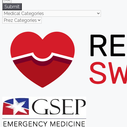
Submit