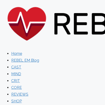
Skip
to
content
Home
REBEL EM Blog
CAST
MIND
CRIT
CORE
REVIEWS
SHOP