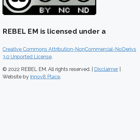
REBEL EM is licensed under a
Creative Commons Attribution-NonCommercial-NoDerivs
3.0 Unported License
.
© 2022 REBEL EM. All rights reserved. |
Disclaimer
|
Website by
Innov8 Place
.