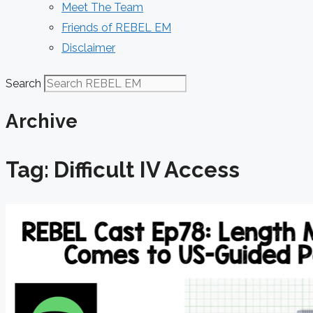
Meet The Team
Friends of REBEL EM
Disclaimer
Search
Archive
Tag: Difficult IV Access