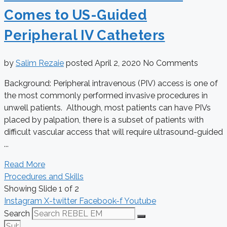
Comes to US-Guided
Peripheral IV Catheters
by
Salim Rezaie
posted
April 2, 2020
No Comments
Background: Peripheral intravenous (PIV) access is one of
the most commonly performed invasive procedures in
unwell patients. Although, most patients can have PIVs
placed by palpation, there is a subset of patients with
difficult vascular access that will require ultrasound-guided
...
Read More
Procedures and Skills
Showing Slide 1 of 2
Instagram
X-twitter
Facebook-f
Youtube
Search