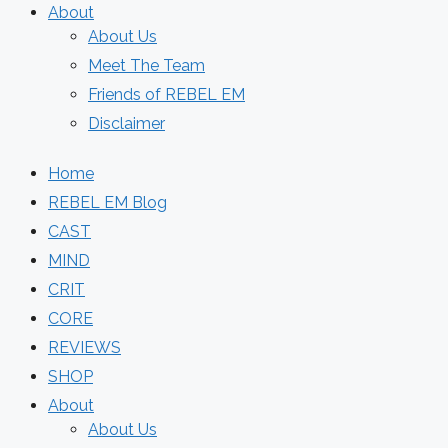
About
About Us
Meet The Team
Friends of REBEL EM
Disclaimer
Home
REBEL EM Blog
CAST
MIND
CRIT
CORE
REVIEWS
SHOP
About
About Us