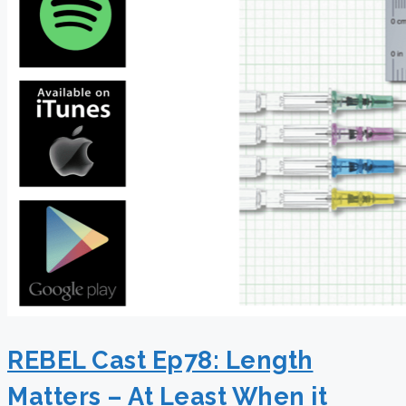
REBEL Cast Ep78: Length
Matters – At Least When it