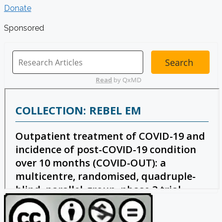
Donate
Sponsored