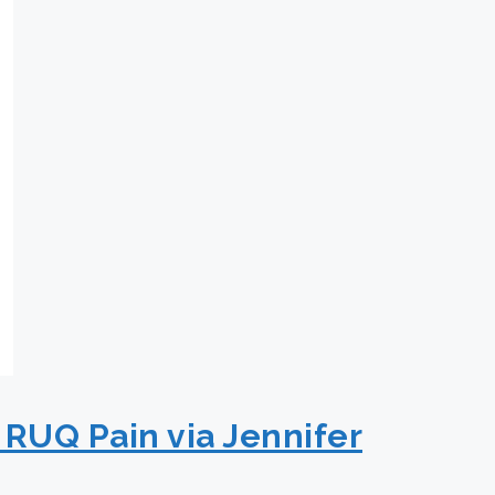
 RUQ Pain via Jennifer