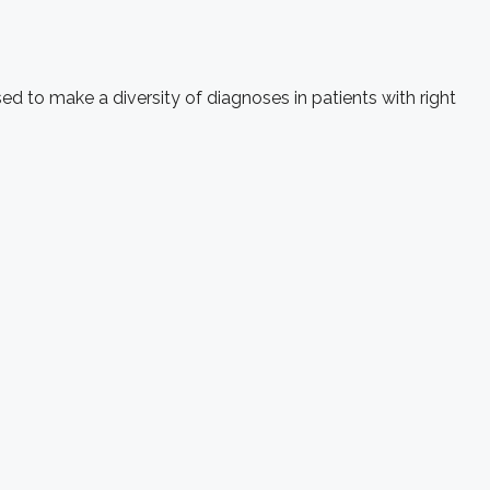
d to make a diversity of diagnoses in patients with right