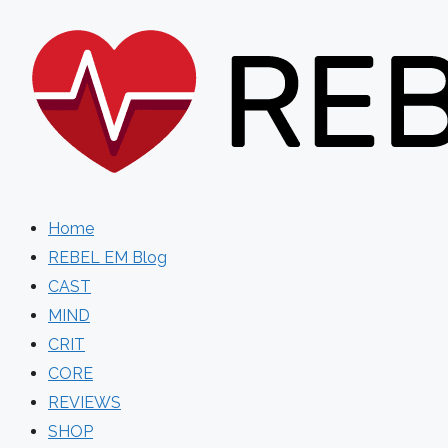
Skip
to
content
Home
REBEL EM Blog
CAST
MIND
CRIT
CORE
REVIEWS
SHOP