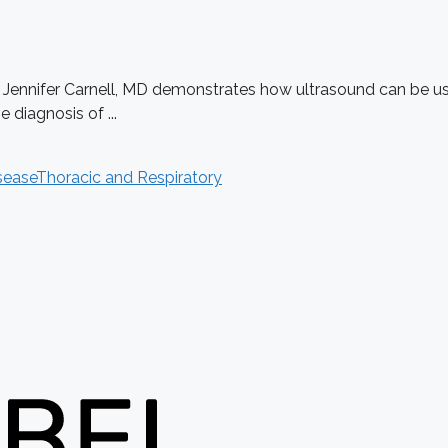
. Jennifer Carnell, MD demonstrates how ultrasound can be use
diagnosis of ...
sease
Thoracic and Respiratory