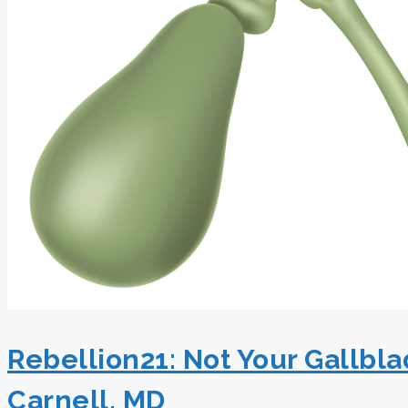
Rebellion21: Not Your Gallbl
Carnell, MD