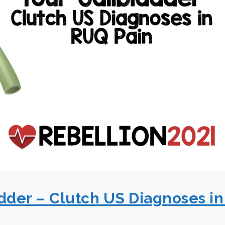
adder – Clutch US Diagnoses in