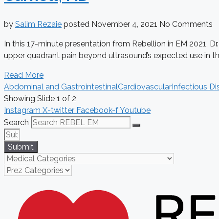
by
Salim Rezaie
posted
November 4, 2021
No Comments
In this 17-minute presentation from Rebellion in EM 2021, Dr
upper quadrant pain beyond ultrasound’s expected use in the 
Read More
Abdominal and Gastrointestinal
Cardiovascular
Infectious Di
Showing Slide 1 of 2
Instagram
X-twitter
Facebook-f
Youtube
Search
Submit