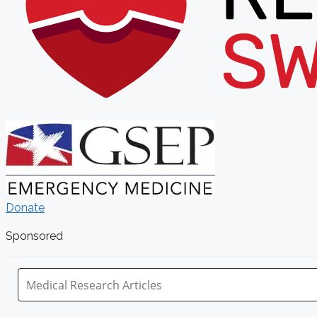
Donate
Sponsored