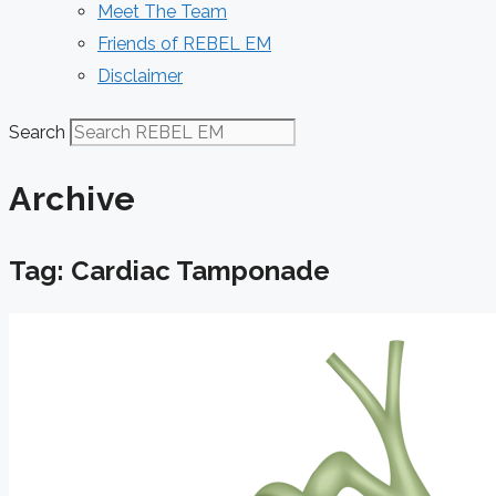
Meet The Team
Friends of REBEL EM
Disclaimer
Search
Archive
Tag: Cardiac Tamponade