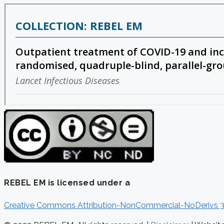
REBEL EM is licensed under a
Creative Commons Attribution-NonCommercial-NoDerivs 3