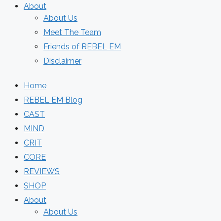
About
About Us
Meet The Team
Friends of REBEL EM
Disclaimer
Home
REBEL EM Blog
CAST
MIND
CRIT
CORE
REVIEWS
SHOP
About
About Us