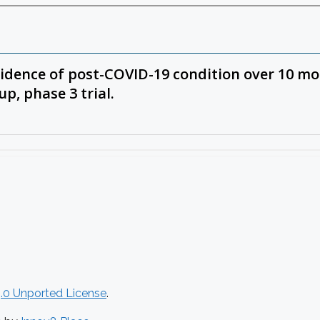
.0 Unported License
.