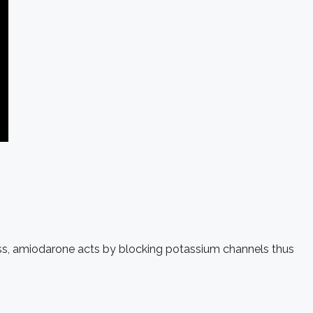
class, amiodarone acts by blocking potassium channels thus