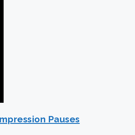
ompression Pauses