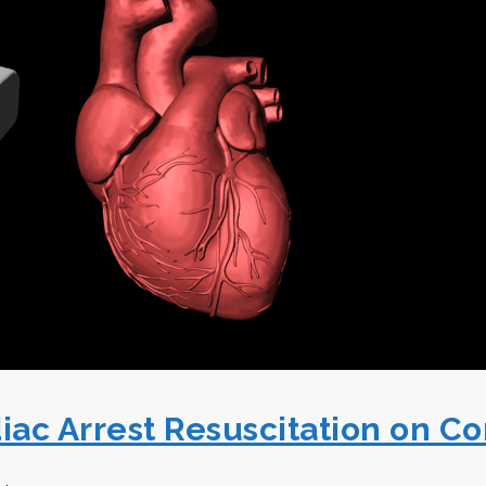
iac Arrest Resuscitation on C