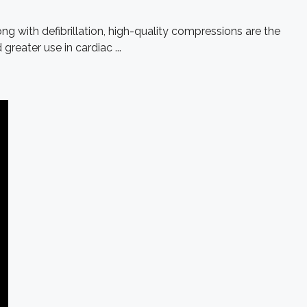
ng with defibrillation, high-quality compressions are the
eater use in cardiac ...