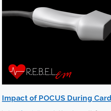
Impact of POCUS During Card