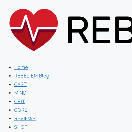
Skip
to
content
Home
REBEL EM Blog
CAST
MIND
CRIT
CORE
REVIEWS
SHOP