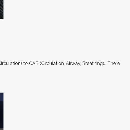
rculation) to CAB (Circulation, Airway, Breathing). There