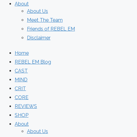
About
About Us
Meet The Team
Friends of REBEL EM
Disclaimer
Home
REBEL EM Blog
CAST
MIND
CRIT
CORE
REVIEWS
SHOP
About
About Us