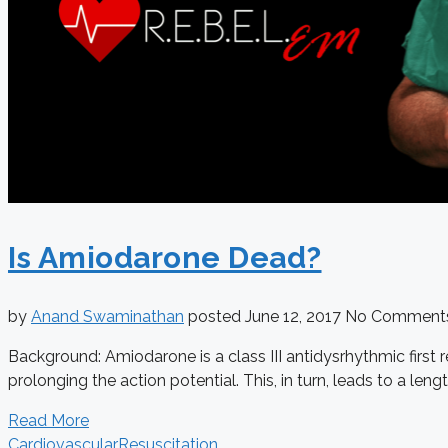
Is Amiodarone Dead?
by
Anand Swaminathan
posted
June 12, 2017
No Comment
Background: Amiodarone is a class III antidysrhythmic first
prolonging the action potential. This, in turn, leads to a lengt
Read More
Cardiovascular
Resuscitation