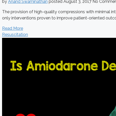
by
Anand Swaminathan
posted
August 3, 2017
No Commen
The provision of high-quality compressions with minimal inte
only interventions proven to improve patient-oriented outco
Read More
Resuscitation