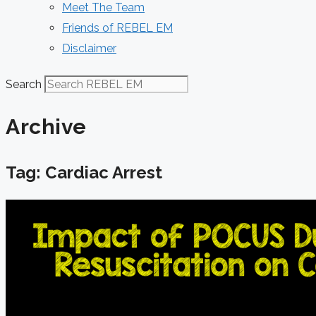
Meet The Team
Friends of REBEL EM
Disclaimer
Search
Archive
Tag: Cardiac Arrest