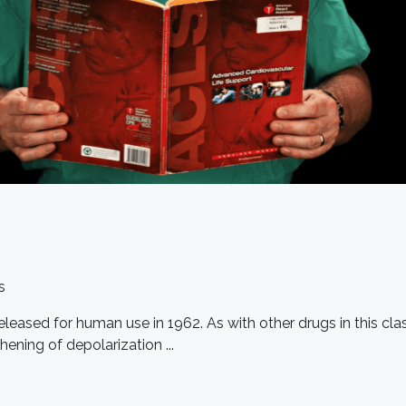
s
 released for human use in 1962. As with other drugs in this 
hening of depolarization ...