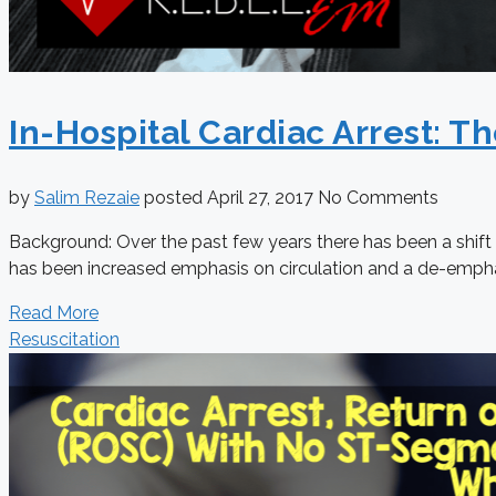
In-Hospital Cardiac Arrest: Th
by
Salim Rezaie
posted
April 27, 2017
No Comments
Background: Over the past few years there has been a shift i
has been increased emphasis on circulation and a de-empha
Read More
Resuscitation