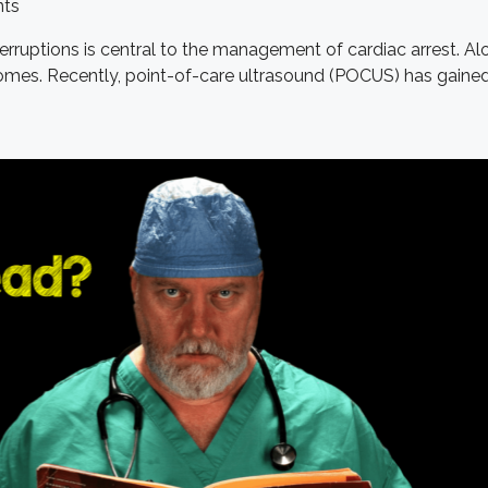
ts
rruptions is central to the management of cardiac arrest. Alo
mes. Recently, point-of-care ultrasound (POCUS) has gained gr