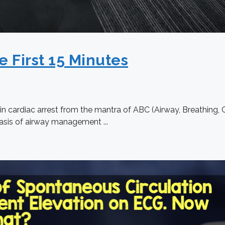
e First 15 Minutes
n cardiac arrest from the mantra of ABC (Airway, Breathing, Ci
sis of airway management ...