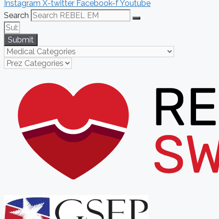
Instagram
X-twitter
Facebook-f
Youtube
Search
Submit