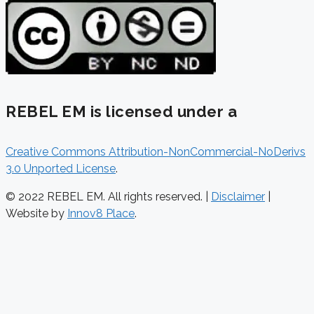
REBEL EM is licensed under a
Creative Commons Attribution-NonCommercial-NoDerivs
3.0 Unported License
.
© 2022 REBEL EM. All rights reserved. |
Disclaimer
|
Website by
Innov8 Place
.