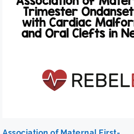
Association of Maternal First-