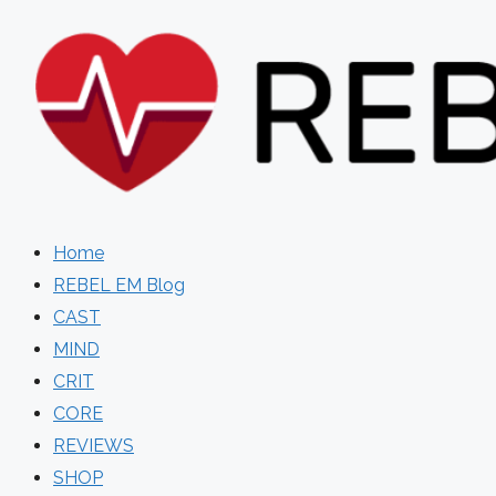
Skip
to
content
Home
REBEL EM Blog
CAST
MIND
CRIT
CORE
REVIEWS
SHOP