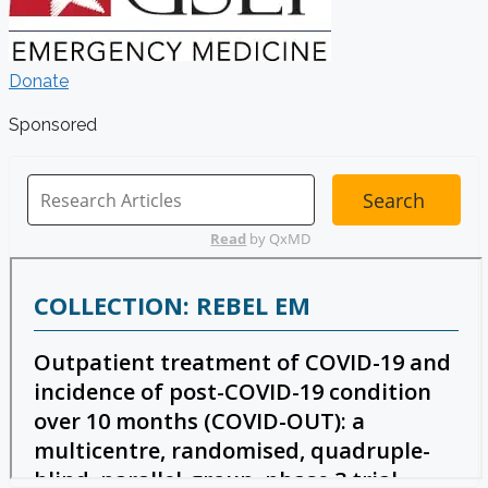
Donate
Sponsored