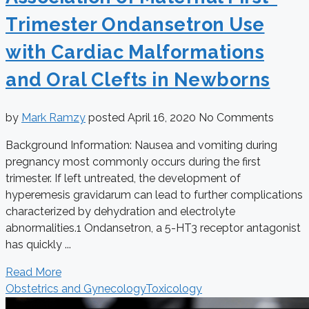
Trimester Ondansetron Use
with Cardiac Malformations
and Oral Clefts in Newborns
by
Mark Ramzy
posted
April 16, 2020
No Comments
Background Information: Nausea and vomiting during
pregnancy most commonly occurs during the first
trimester. If left untreated, the development of
hyperemesis gravidarum can lead to further complications
characterized by dehydration and electrolyte
abnormalities.1 Ondansetron, a 5-HT3 receptor antagonist
has quickly ...
Read More
Obstetrics and Gynecology
Toxicology