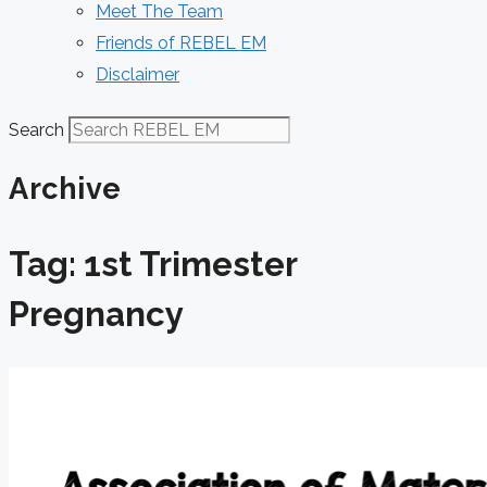
Meet The Team
Friends of REBEL EM
Disclaimer
Search
Archive
Tag: 1st Trimester
Pregnancy