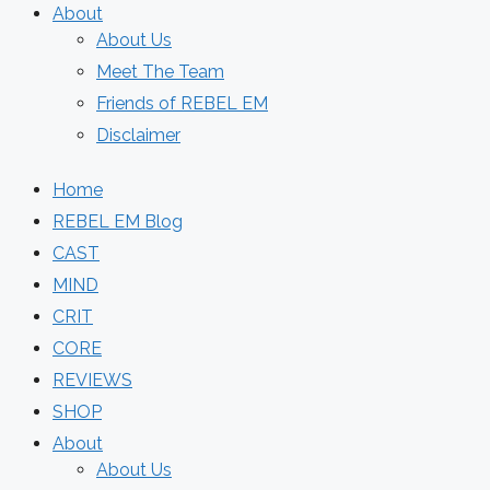
About
About Us
Meet The Team
Friends of REBEL EM
Disclaimer
Home
REBEL EM Blog
CAST
MIND
CRIT
CORE
REVIEWS
SHOP
About
About Us