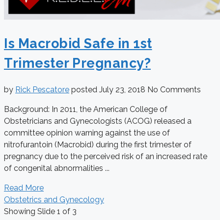
Is Macrobid Safe in 1st
Trimester Pregnancy?
by
Rick Pescatore
posted
July 23, 2018
No Comments
Background: In 2011, the American College of
Obstetricians and Gynecologists (ACOG) released a
committee opinion warning against the use of
nitrofurantoin (Macrobid) during the first trimester of
pregnancy due to the perceived risk of an increased rate
of congenital abnormalities ...
Read More
Obstetrics and Gynecology
Showing Slide 1 of 3