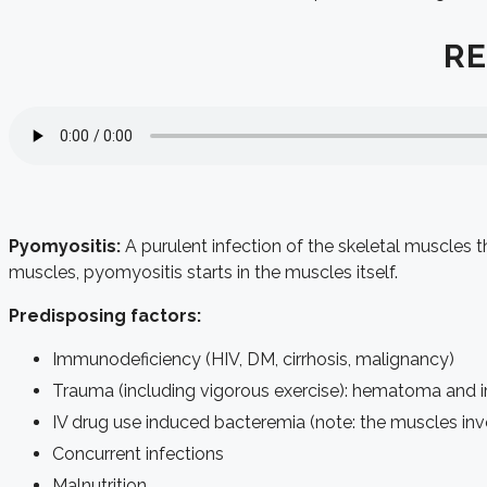
RE
Pyomyositis:
A purulent infection of the skeletal muscles 
muscles, pyomyositis starts in the muscles itself.
Predisposing factors:
Immunodeficiency (HIV, DM, cirrhosis, malignancy)
Trauma (including vigorous exercise): hematoma and i
IV drug use induced bacteremia (note: the muscles invol
Concurrent infections
Malnutrition