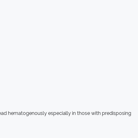
pread hematogenously especially in those with predisposing