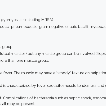
 pyomyositis (including MRSA)
occi, pneumococcie, gram negative enteric bacilli, mycobac
le group
 gluteal muscles) but any muscle group can be involved (iliopso
 more than one muscle group.
de fever. The muscle may have a “woody” texture on palpation
nd is characterized by fever, exquisite muscle tenderness an
t. Complications of bacteremia such as septic shock, endocardit
s all may be present.