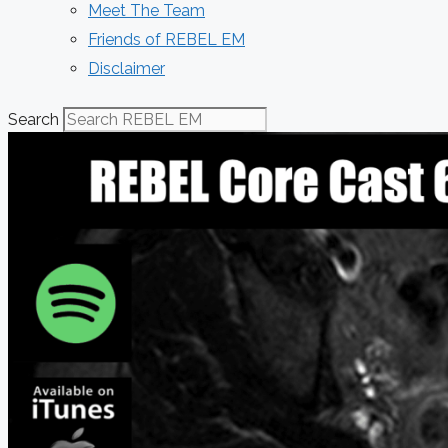
Meet The Team
Friends of REBEL EM
Disclaimer
Search