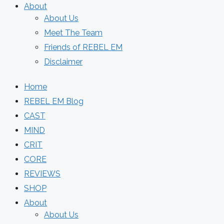
About
About Us
Meet The Team
Friends of REBEL EM
Disclaimer
Home
REBEL EM Blog
CAST
MIND
CRIT
CORE
REVIEWS
SHOP
About
About Us