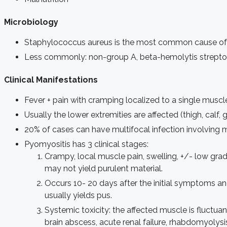
Microbiology
Staphylococcus aureus is the most common cause of
Less commonly: non-group A, beta-hemolytis streptoc
Clinical Manifestations
Fever + pain with cramping localized to a single musc
Usually the lower extremities are affected (thigh, calf,
20% of cases can have multifocal infection involving
Pyomyositis has 3 clinical stages:
Crampy, local muscle pain, swelling, +/- low gra
may not yield purulent material.
Occurs 10- 20 days after the initial symptoms a
usually yields pus.
Systemic toxicity: the affected muscle is fluctuan
brain abscess, acute renal failure, rhabdomyolysi