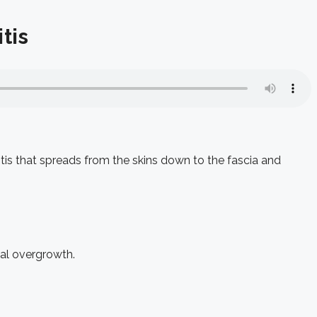
tis
itis that spreads from the skins down to the fascia and
al overgrowth.