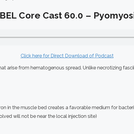
BEL Core Cast 60.0 – Pyomyosi
Click here for Direct Download
of Podcast
that arise from hematogenous spread. Unlike necrotizing fasci
ron in the muscle bed creates a favorable medium for bacteri
ved will not be near the local injection site)