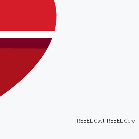
REBEL Cast
,
REBEL Core