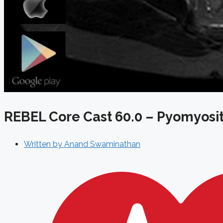
REBEL Core Cast 60.0 – Pyomyosit
Written by
Anand Swaminathan