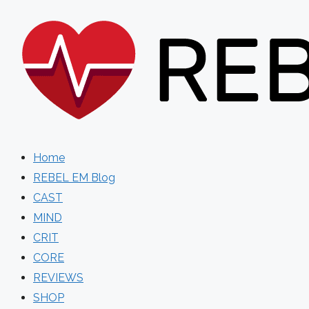
Skip
to
content
Home
REBEL EM Blog
CAST
MIND
CRIT
CORE
REVIEWS
SHOP