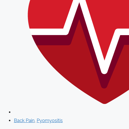
Back Pain
,
Pyomyositis