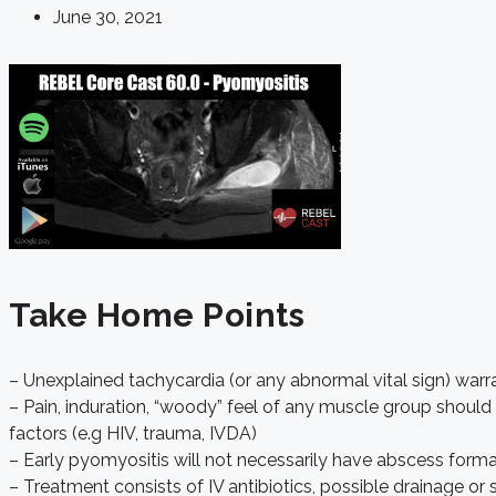
June 30, 2021
Take Home Points
– Unexplained tachycardia (or any abnormal vital sign) warra
– Pain, induration, “woody” feel of any muscle group should
factors (e.g HIV, trauma, IVDA)
– Early pyomyositis will not necessarily have abscess form
– Treatment consists of IV antibiotics, possible drainage or 