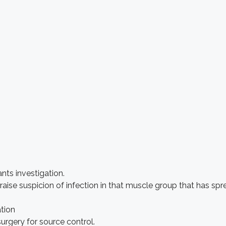
nts investigation.
 raise suspicion of infection in that muscle group that has s
ation
surgery for source control.