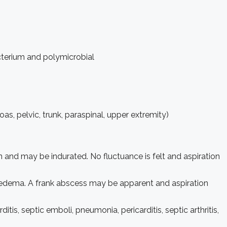
terium and polymicrobial
as, pelvic, trunk, paraspinal, upper extremity)
 and may be indurated. No fluctuance is felt and aspiration
d edema. A frank abscess may be apparent and aspiration
is, septic emboli, pneumonia, pericarditis, septic arthritis,