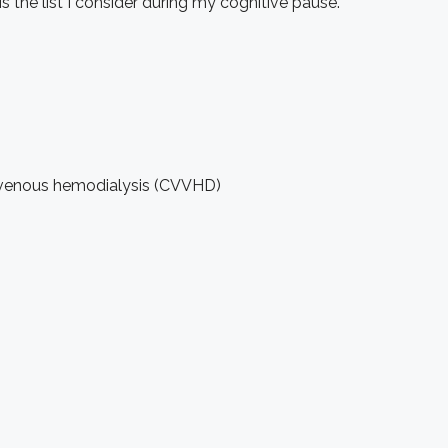
the list I consider during my cognitive pause.
no-venous hemodialysis (CVVHD)