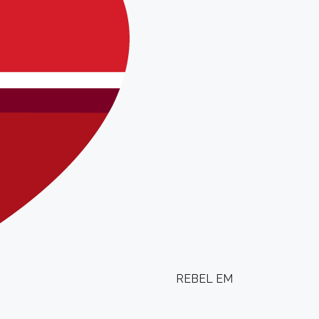
REBEL EM