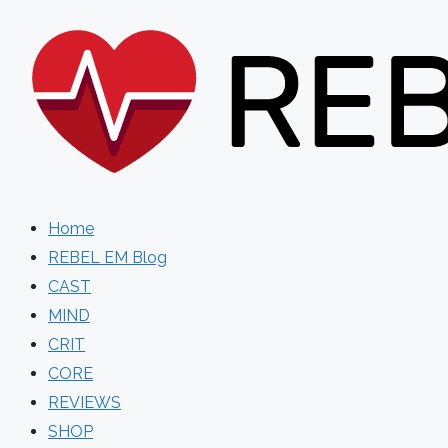
Skip
to
content
Home
REBEL EM Blog
CAST
MIND
CRIT
CORE
REVIEWS
SHOP