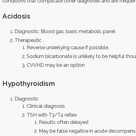
conditions that complicate other diagnoses and are frequent
Acidosis
Diagnostic: Blood gas, basic metabolic panel
Therapeutic
Reverse underlying cause if possible.
Sodium bicarbonate is unlikely to be helpful th
CVVHD may be an option
Hypothyroidism
Diagnostic
Clinical diagnosis
TSH with T3/T4 reflex
Results often delayed
May be false negative in acute decompens