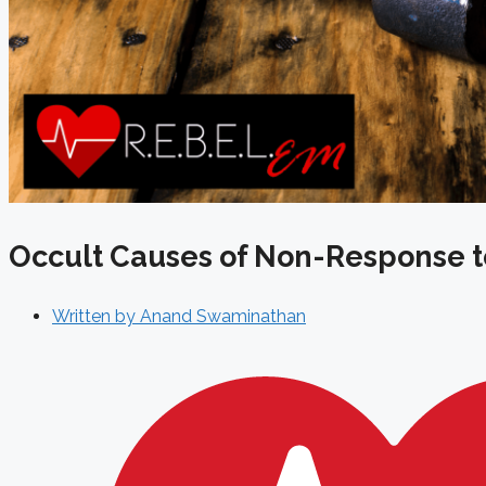
Occult Causes of Non-Response t
Written by
Anand Swaminathan