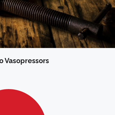
o Vasopressors