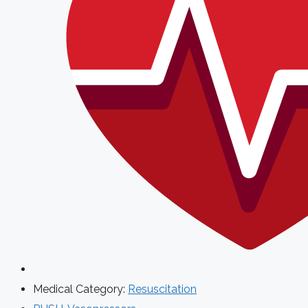
Medical Category:
Resuscitation