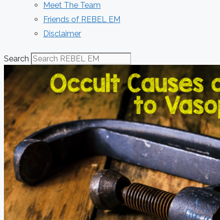
Meet The Team
Friends of REBEL EM
Disclaimer
Search