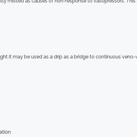
ly missed as causes of non-response to vasopressors. This is 
ought it may be used as a drip as a bridge to continuous ve
ation