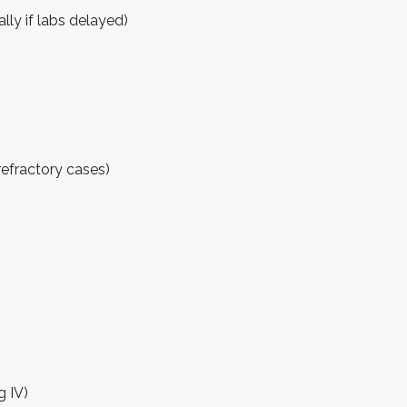
lly if labs delayed)
refractory cases)
g IV)