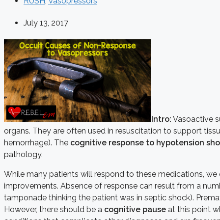
RUSH
,
Vasopressors
July 13, 2017
Intro:
Vasoactive su
organs. They are often used in resuscitation to support tis
hemorrhage). The
cognitive response to hypotension sho
pathology.
While many patients will respond to these medications, w
improvements. Absence of response can result from a numbe
tamponade thinking the patient was in septic shock). Premat
However, there should be a
cognitive pause
at this point w