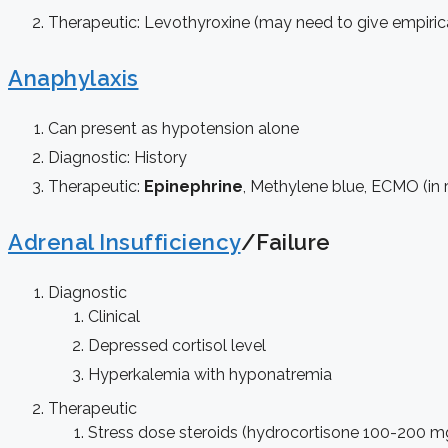
Therapeutic: Levothyroxine (may need to give empirica
Anaphylaxis
Can present as hypotension alone
Diagnostic: History
Therapeutic:
Epinephrine
, Methylene blue, ECMO (in 
Adrenal Insufficiency
/Failure
Diagnostic
Clinical
Depressed cortisol level
Hyperkalemia with hyponatremia
Therapeutic
Stress dose steroids (hydrocortisone 100-200 m