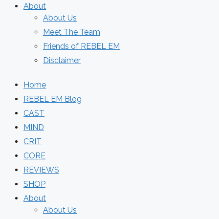
About
About Us
Meet The Team
Friends of REBEL EM
Disclaimer
Home
REBEL EM Blog
CAST
MIND
CRIT
CORE
REVIEWS
SHOP
About
About Us