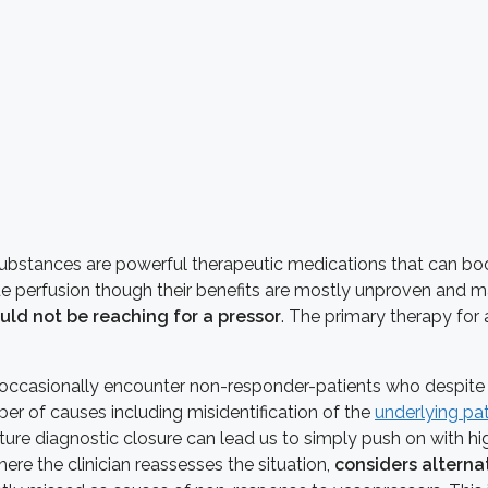
bstances are powerful therapeutic medications that can boos
sue perfusion though their benefits are mostly unproven and m
uld not be reaching for a pressor
. The primary therapy for 
e occasionally encounter non-responder-patients who despi
r of causes including misidentification of the
underlying pa
ure diagnostic closure can lead us to simply push on with hi
here the clinician reassesses the situation,
considers alterna