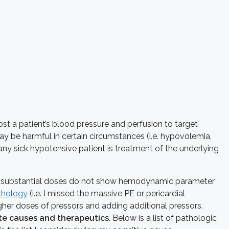
t a patient’s blood pressure and perfusion to target
ay be harmful in certain circumstances (i.e. hypovolemia,
any sick hypotensive patient is treatment of the underlying
te substantial doses do not show hemodynamic parameter
thology
(i.e. I missed the massive PE or pericardial
gher doses of pressors and adding additional pressors.
te causes and therapeutics
. Below is a list of pathologic