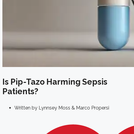
Is Pip-Tazo Harming Sepsis
Patients?
Written by
Lynnsey Moss & Marco Propersi