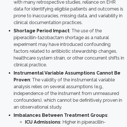
with many retrospective studies, reliance on EHR
data for identifying eligible patients and outcomes is
prone to inaccuracies, missing data, and variability in
clinical documentation practices.
Shortage Period Impact
: The use of the
piperacillin-tazobactam shortage as a natural
experiment may have introduced confounding
factors related to antibiotic stewardship changes,
healthcare system strain, or other concurrent shifts in
clinical practice.
Instrumental Variable Assumptions Cannot Be
Proven
: The validity of the instrumental variable
analysis relies on several assumptions (e.g.,
independence of the instrument from unmeasured
confounders), which cannot be definitively proven in
an observational study.
Imbalances Between Treatment Groups
:
ICU Admissions
: Higher in piperacillin-