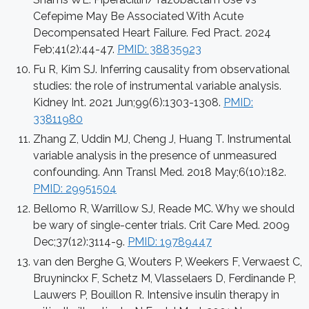
Cefepime May Be Associated With Acute
Decompensated Heart Failure. Fed Pract. 2024
Feb;41(2):44-47.
PMID: 38835923
Fu R, Kim SJ. Inferring causality from observational
studies: the role of instrumental variable analysis.
Kidney Int. 2021 Jun;99(6):1303-1308.
PMID:
33811980
Zhang Z, Uddin MJ, Cheng J, Huang T. Instrumental
variable analysis in the presence of unmeasured
confounding. Ann Transl Med. 2018 May;6(10):182.
PMID: 29951504
Bellomo R, Warrillow SJ, Reade MC. Why we should
be wary of single-center trials. Crit Care Med. 2009
Dec;37(12):3114-9.
PMID: 19789447
van den Berghe G, Wouters P, Weekers F, Verwaest C,
Bruyninckx F, Schetz M, Vlasselaers D, Ferdinande P,
Lauwers P, Bouillon R. Intensive insulin therapy in