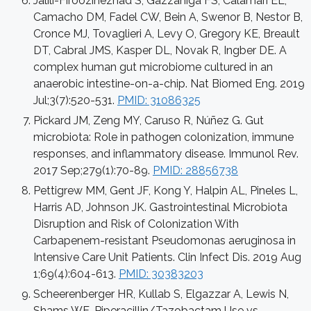
Jalili-Firoozinezhad S, Gazzaniga FS, Calamari EL,
Camacho DM, Fadel CW, Bein A, Swenor B, Nestor B,
Cronce MJ, Tovaglieri A, Levy O, Gregory KE, Breault
DT, Cabral JMS, Kasper DL, Novak R, Ingber DE. A
complex human gut microbiome cultured in an
anaerobic intestine-on-a-chip. Nat Biomed Eng. 2019
Jul;3(7):520-531.
PMID: 31086325
Pickard JM, Zeng MY, Caruso R, Núñez G. Gut
microbiota: Role in pathogen colonization, immune
responses, and inflammatory disease. Immunol Rev.
2017 Sep;279(1):70-89.
PMID: 28856738
Pettigrew MM, Gent JF, Kong Y, Halpin AL, Pineles L,
Harris AD, Johnson JK. Gastrointestinal Microbiota
Disruption and Risk of Colonization With
Carbapenem-resistant Pseudomonas aeruginosa in
Intensive Care Unit Patients. Clin Infect Dis. 2019 Aug
1;69(4):604-613.
PMID: 30383203
Scheerenberger HR, Kullab S, Elgazzar A, Lewis N,
Shams WE. Piperacillin/Tazobactam Use vs