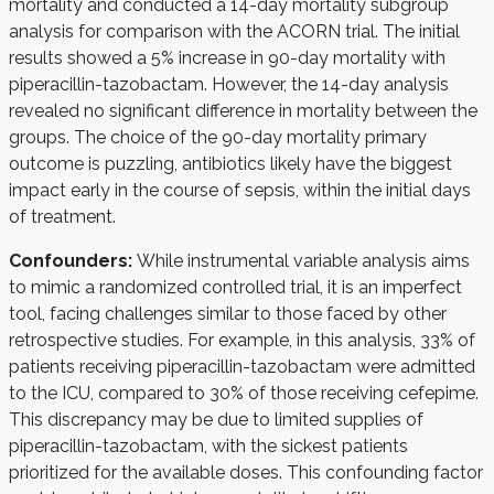
mortality and conducted a 14-day mortality subgroup
analysis for comparison with the ACORN trial. The initial
results showed a 5% increase in 90-day mortality with
piperacillin-tazobactam. However, the 14-day analysis
revealed no significant difference in mortality between the
groups.
The choice of the 90-day mortality primary
outcome is puzzling, antibiotics likely have the biggest
impact early in the course of sepsis, within the initial days
of treatment.
Confounders:
While instrumental variable analysis aims
to mimic a randomized controlled trial, it is an imperfect
tool, facing challenges similar to those faced by other
retrospective studies. For example, in this analysis, 33% of
patients receiving piperacillin-tazobactam were admitted
to the ICU, compared to 30% of those receiving cefepime.
This discrepancy may be due to limited supplies of
piperacillin-tazobactam, with the sickest patients
prioritized for the available doses. This confounding factor