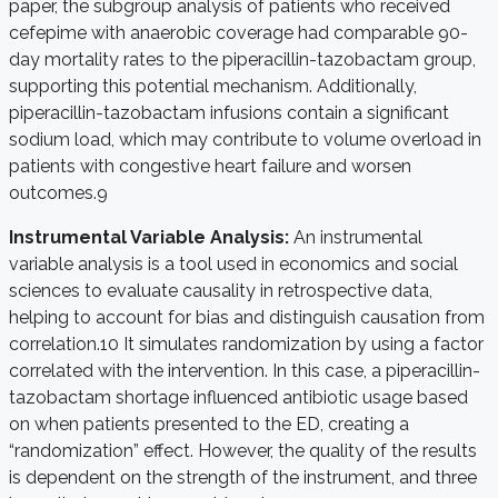
paper, the subgroup analysis of patients who received
cefepime with anaerobic coverage had comparable 90-
day mortality rates to the piperacillin-tazobactam group,
supporting this potential mechanism. Additionally,
piperacillin-tazobactam infusions contain a significant
sodium load, which may contribute to volume overload in
patients with congestive heart failure and worsen
outcomes.
9
Instrumental Variable Analysis:
An instrumental
variable analysis is a tool used in economics and social
sciences to evaluate causality in retrospective data,
helping to account for bias and distinguish causation from
correlation.
10
It simulates randomization by using a factor
correlated with the intervention. In this case, a piperacillin-
tazobactam shortage influenced antibiotic usage based
on when patients presented to the ED, creating a
“randomization” effect. However, the quality of the results
is dependent on the strength of the instrument, and three