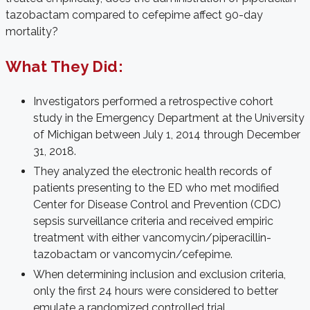
tazobactam compared to cefepime affect 90-day
mortality?
What They Did:
Investigators performed a retrospective cohort
study in the Emergency Department at the University
of Michigan between July 1, 2014 through December
31, 2018.
They analyzed the electronic health records of
patients presenting to the ED who met modified
Center for Disease Control and Prevention (CDC)
sepsis surveillance criteria and received empiric
treatment with either vancomycin/piperacillin-
tazobactam or vancomycin/cefepime.
When determining inclusion and exclusion criteria,
only the first 24 hours were considered to better
emulate a randomized controlled trial.