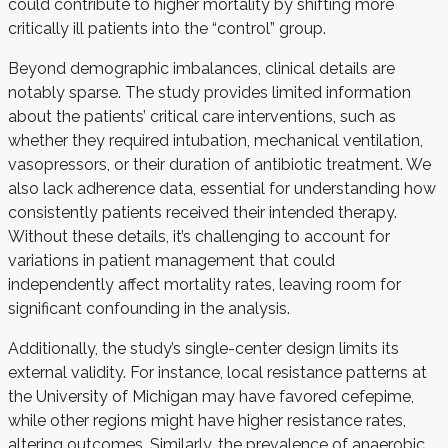
could contribute to higher mortality by shifting more
critically ill patients into the “control” group.
Beyond demographic imbalances, clinical details are
notably sparse. The study provides limited information
about the patients’ critical care interventions, such as
whether they required intubation, mechanical ventilation,
vasopressors, or their duration of antibiotic treatment. We
also lack adherence data, essential for understanding how
consistently patients received their intended therapy.
Without these details, it’s challenging to account for
variations in patient management that could
independently affect mortality rates, leaving room for
significant confounding in the analysis.
Additionally, the study’s single-center design limits its
external validity. For instance, local resistance patterns at
the University of Michigan may have favored cefepime,
while other regions might have higher resistance rates,
altering outcomes. Similarly, the prevalence of anaerobic