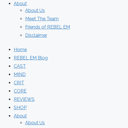
About
About Us
Meet The Team
Friends of REBEL EM
Disclaimer
Home
REBEL EM Blog
CAST
MIND
CRIT
CORE
REVIEWS
SHOP
About
About Us