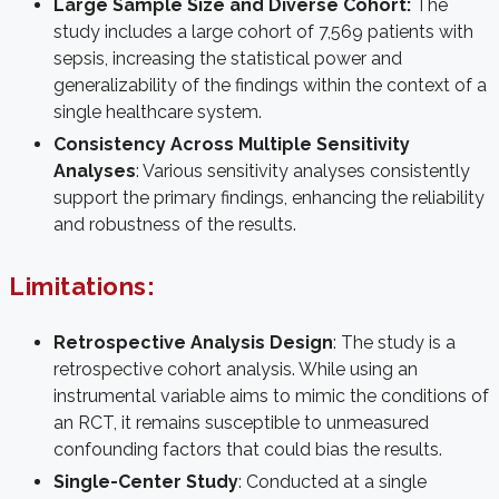
Large Sample Size and Diverse Cohort:
The
study includes a large cohort of 7,569 patients with
sepsis, increasing the statistical power and
generalizability of the findings within the context of a
single healthcare system.
Consistency Across Multiple Sensitivity
Analyses
: Various sensitivity analyses consistently
support the primary findings, enhancing the reliability
and robustness of the results.
Limitations:
Retrospective Analysis Design
: The study is a
retrospective cohort analysis. While using an
instrumental variable aims to mimic the conditions of
an RCT, it remains susceptible to unmeasured
confounding factors that could bias the results.
Single-Center Study
: Conducted at a single