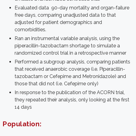
Evaluated data 90-day mortality and organ-failure
free days, comparing unadjusted data to that
adjusted for patient demographics and
comorbidities.
Ran an instrumental variable analysis, using the
piperacillin-tazobactam shortage to simulate a
randomized control trial in a retrospective manner
Performed a subgroup analysis, comparing patients
that received anaerobic coverage (i.e. Piperacillin-
tazobactam or Cefepime and Metronidazole) and
those that did not (i.e. Cefepime only)
In response to the publication of the ACORN trial,
they repeated their analysis, only looking at the first
14 days
Population: