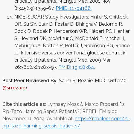
critically ill patients. N Engl J Med. 2001 Nov
8;345(19):1359-67.
PMID: 11794168.
NICE-SUGAR Study Investigators; Finfer S, Chittock
DR, Su SY, Blair D, Foster D, Dhingra V, Bellomo R,
Cook D, Dodek P, Henderson WR, Hébert PC, Heritier
S, Heyland DK, McArthur C, McDonald E, Mitchell I,
Myburgh JA, Norton R, Potter J, Robinson BG, Ronco
JJ. Intensive versus conventional glucose control in
critically ill patients. N Engl J Med. 2009 Mar
26;360(13):1283-97.
PMID: 19318384.
Post Peer Reviewed By:
Salim R. Rezaie, MD (Twitter/X:
@srrezaie
)
Cite this article as:
Lynnsey Moss & Marco Propersi,
"Is
Pip-Tazo Harming Sepsis Patients?", REBEL EM blog,
November 11, 2024. Available at:
https://rebelem.com/is-
pip-tazo-harming-sepsis-patients/
.