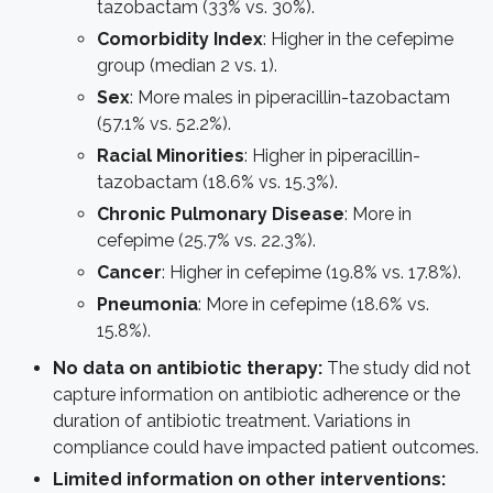
tazobactam (33% vs. 30%).
Comorbidity Index
: Higher in the cefepime
group (median 2 vs. 1).
Sex
: More males in piperacillin-tazobactam
(57.1% vs. 52.2%).
Racial Minorities
: Higher in piperacillin-
tazobactam (18.6% vs. 15.3%).
Chronic Pulmonary Disease
: More in
cefepime (25.7% vs. 22.3%).
Cancer
: Higher in cefepime (19.8% vs. 17.8%).
Pneumonia
: More in cefepime (18.6% vs.
15.8%).
No data on antibiotic therapy:
The study did not
capture information on antibiotic adherence or the
duration of antibiotic treatment. Variations in
compliance could have impacted patient outcomes.
Limited information on other interventions: