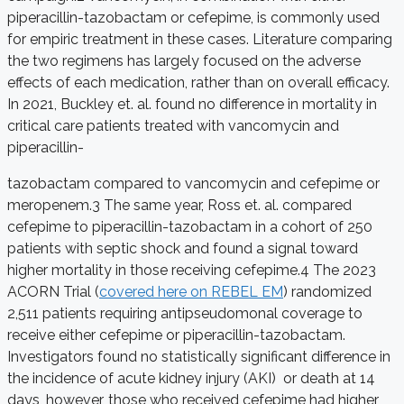
piperacillin-tazobactam or cefepime, is commonly used
for empiric treatment in these cases. Literature comparing
the two regimens has largely focused on the adverse
effects of each medication, rather than on overall efficacy.
In 2021, Buckley et. al. found no difference in mortality in
critical care patients treated with vancomycin and
piperacillin-
tazobactam compared to vancomycin and cefepime or
meropenem.
3
The same year, Ross et. al. compared
cefepime to piperacillin-tazobactam in a cohort of 250
patients with septic shock and found a signal toward
higher mortality in those receiving cefepime.
4
The 2023
ACORN Trial (
covered here on REBEL EM
) randomized
2,511 patients requiring antipseudomonal coverage to
receive either cefepime or piperacillin-tazobactam.
Investigators found no statistically significant difference in
the incidence of acute kidney injury (AKI) or death at 14
days, however, those who received cefepime had higher