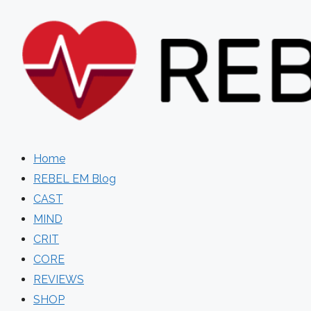
Skip
to
content
Home
REBEL EM Blog
CAST
MIND
CRIT
CORE
REVIEWS
SHOP