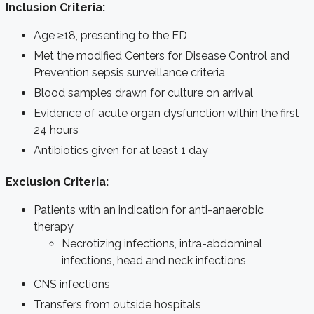
Inclusion Criteria:
Age ≥18, presenting to the ED
Met the modified Centers for Disease Control and
Prevention sepsis surveillance criteria
Blood samples drawn for culture on arrival
Evidence of acute organ dysfunction within the first
24 hours
Antibiotics given for at least 1 day
Exclusion Criteria:
Patients with an indication for anti-anaerobic
therapy
Necrotizing infections, intra-abdominal
infections, head and neck infections
CNS infections
Transfers from outside hospitals