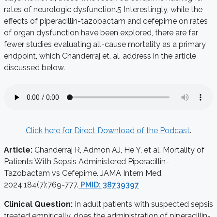
rates of neurologic dysfunction.
5
Interestingly, while the
effects of piperacillin-tazobactam and cefepime on rates
of organ dysfunction have been explored, there are far
fewer studies evaluating all-cause mortality as a primary
endpoint, which Chanderraj et. al. address in the article
discussed below.
Click here for Direct Download of the Podcast
.
Article:
Chanderraj R, Admon AJ, He Y, et al. Mortality of
Patients With Sepsis Administered Piperacillin-
Tazobactam vs Cefepime. JAMA Intern Med.
2024;184(7):769-777.
PMID: 38739397
Clinical Question:
In adult patients with suspected sepsis
treated empirically, does the administration of piperacillin-