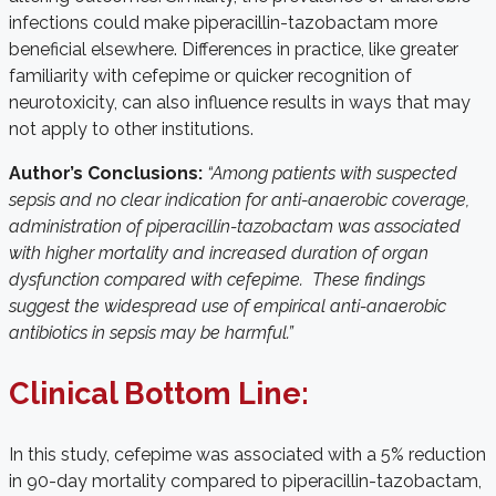
infections could make piperacillin-tazobactam more
beneficial elsewhere. Differences in practice, like greater
familiarity with cefepime or quicker recognition of
neurotoxicity, can also influence results in ways that may
not apply to other institutions.
Author’s Conclusions:
“Among patients with suspected
sepsis and no clear indication for anti-anaerobic coverage,
administration of piperacillin-tazobactam was associated
with higher mortality and increased duration of organ
dysfunction compared with cefepime. These findings
suggest the widespread use of empirical anti-anaerobic
antibiotics in sepsis may be harmful.”
Clinical Bottom Line:
In this study, cefepime was associated with a 5% reduction
in 90-day mortality compared to piperacillin-tazobactam,