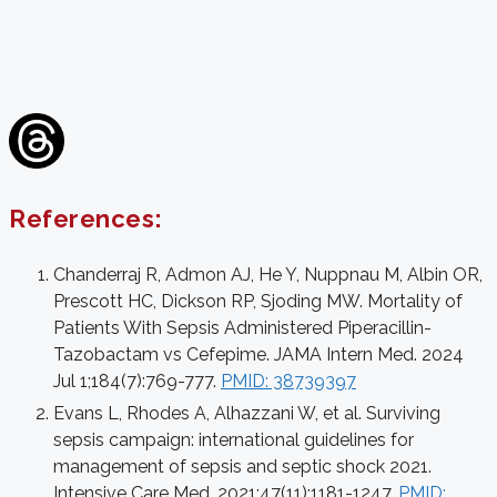
References:
Chanderraj R, Admon AJ, He Y, Nuppnau M, Albin OR,
Prescott HC, Dickson RP, Sjoding MW. Mortality of
Patients With Sepsis Administered Piperacillin-
Tazobactam vs Cefepime. JAMA Intern Med. 2024
Jul 1;184(7):769-777.
PMID: 38739397
Evans L, Rhodes A, Alhazzani W, et al. Surviving
sepsis campaign: international guidelines for
management of sepsis and septic shock 2021.
Intensive Care Med. 2021;47(11):1181-1247.
PMID: