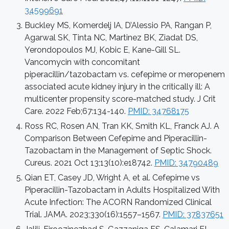
34599691
Buckley MS, Komerdelj IA, D’Alessio PA, Rangan P,
Agarwal SK, Tinta NC, Martinez BK, Ziadat DS,
Yerondopoulos MJ, Kobic E, Kane-Gill SL.
Vancomycin with concomitant
piperacillin/tazobactam vs. cefepime or meropenem
associated acute kidney injury in the critically ill: A
multicenter propensity score-matched study. J Crit
Care. 2022 Feb;67:134-140.
PMID: 34768175
Ross RC, Rosen AN, Tran KK, Smith KL, Franck AJ. A
Comparison Between Cefepime and Piperacillin-
Tazobactam in the Management of Septic Shock.
Cureus. 2021 Oct 13;13(10):e18742.
PMID: 34790489
Qian ET, Casey JD, Wright A, et al. Cefepime vs
Piperacillin-Tazobactam in Adults Hospitalized With
Acute Infection: The ACORN Randomized Clinical
Trial. JAMA. 2023;330(16):1557–1567.
PMID: 37837651