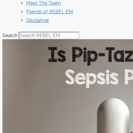
Meet The Team
Friends of REBEL EM
Disclaimer
Search