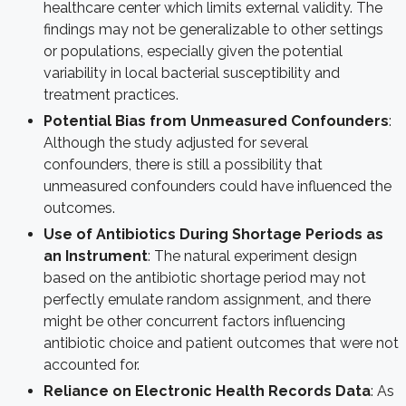
healthcare center which limits external validity. The
findings may not be generalizable to other settings
or populations, especially given the potential
variability in local bacterial susceptibility and
treatment practices.
Potential Bias from Unmeasured Confounders
:
Although the study adjusted for several
confounders, there is still a possibility that
unmeasured confounders could have influenced the
outcomes.
Use of Antibiotics During Shortage Periods as
an Instrument
: The natural experiment design
based on the antibiotic shortage period may not
perfectly emulate random assignment, and there
might be other concurrent factors influencing
antibiotic choice and patient outcomes that were not
accounted for.
Reliance on Electronic Health Records Data
: As