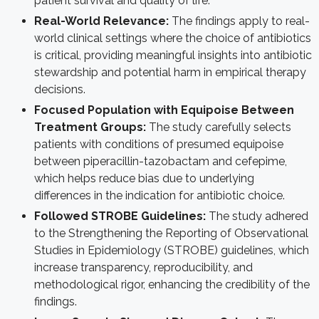
patient survival and quality of life.
Real-World Relevance:
The findings apply to real-
world clinical settings where the choice of antibiotics
is critical, providing meaningful insights into antibiotic
stewardship and potential harm in empirical therapy
decisions.
Focused Population with Equipoise Between
Treatment Groups:
The study carefully selects
patients with conditions of presumed equipoise
between piperacillin-tazobactam and cefepime,
which helps reduce bias due to underlying
differences in the indication for antibiotic choice.
Followed STROBE Guidelines:
The study adhered
to the Strengthening the Reporting of Observational
Studies in Epidemiology (STROBE) guidelines, which
increase transparency, reproducibility, and
methodological rigor, enhancing the credibility of the
findings.