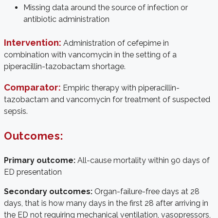
Missing data around the source of infection or
antibiotic administration
Intervention:
Administration of cefepime in
combination with vancomycin in the setting of a
piperacillin-tazobactam shortage.
Comparator:
Empiric therapy with piperacillin-
tazobactam and vancomycin for treatment of suspected
sepsis.
Outcomes:
Primary outcome:
All-cause mortality within 90 days of
ED presentation
Secondary outcomes:
Organ-failure-free days at 28
days, that is how many days in the first 28 after arriving in
the ED not requiring mechanical ventilation, vasopressors,