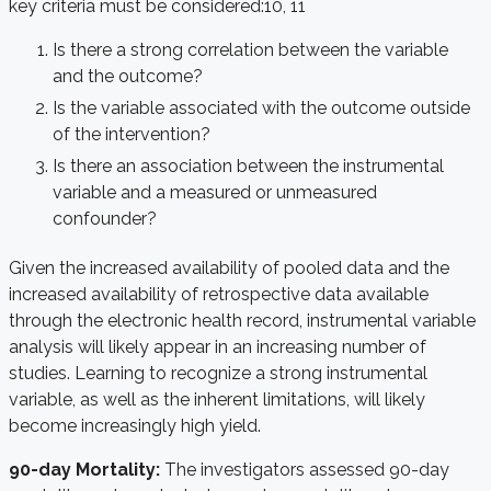
key criteria must be considered:
10, 11
Is there a strong correlation between the variable
and the outcome?
Is the variable associated with the outcome outside
of the intervention?
Is there an association between the instrumental
variable and a measured or unmeasured
confounder?
Given the increased availability of pooled data and the
increased availability of retrospective data available
through the electronic health record, instrumental variable
analysis will likely appear in an increasing number of
studies. Learning to recognize a strong instrumental
variable, as well as the inherent limitations, will likely
become increasingly high yield.
90-day Mortality:
The investigators assessed 90-day