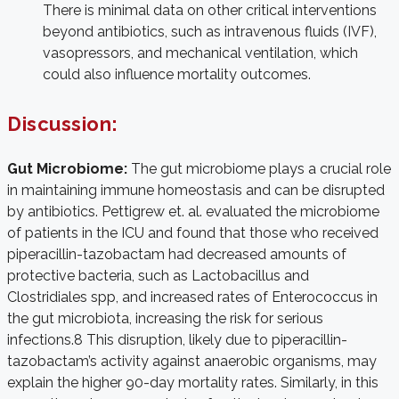
There is minimal data on other critical interventions
beyond antibiotics, such as intravenous fluids (IVF),
vasopressors, and mechanical ventilation, which
could also influence mortality outcomes.
Discussion:
Gut Microbiome:
The gut microbiome plays a crucial role
in maintaining immune homeostasis and can be disrupted
by antibiotics. Pettigrew et. al. evaluated the microbiome
of patients in the ICU and found that those who received
piperacillin-tazobactam had decreased amounts of
protective bacteria, such as Lactobacillus and
Clostridiales spp, and increased rates of Enterococcus in
the gut microbiota, increasing the risk for serious
infections.
8
This disruption, likely due to piperacillin-
tazobactam’s activity against anaerobic organisms, may
explain the higher 90-day mortality rates. Similarly, in this