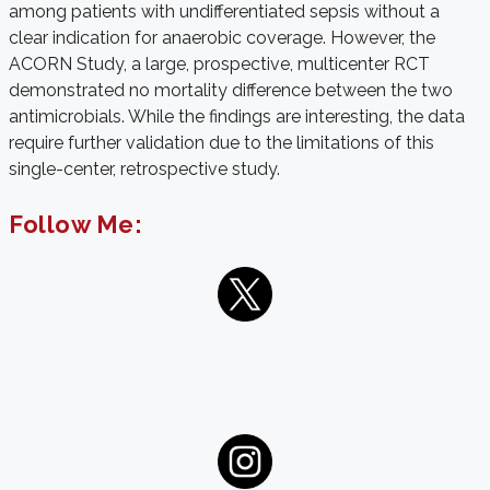
among patients with undifferentiated sepsis without a
clear indication for anaerobic coverage. However, the
ACORN Study, a large, prospective, multicenter RCT
demonstrated no mortality difference between the two
antimicrobials.
While the findings are interesting, the data
require further validation due to the limitations of this
single-center, retrospective study.
Follow Me: