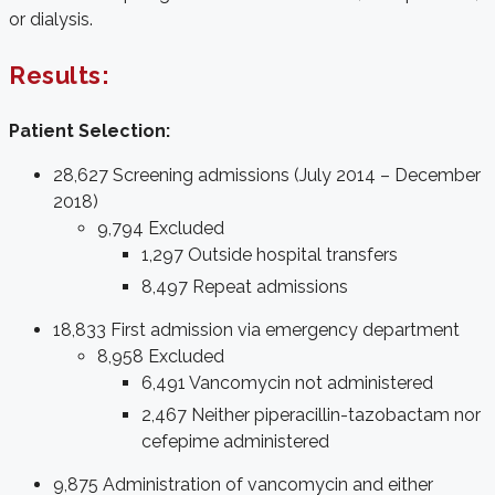
or dialysis.
Results:
Patient Selection:
28,627 Screening admissions (July 2014 – December
2018)
9,794 Excluded
1,297 Outside hospital transfers
8,497 Repeat admissions
18,833 First admission via emergency department
8,958 Excluded
6,491 Vancomycin not administered
2,467 Neither piperacillin-tazobactam nor
cefepime administered
9,875 Administration of vancomycin and either