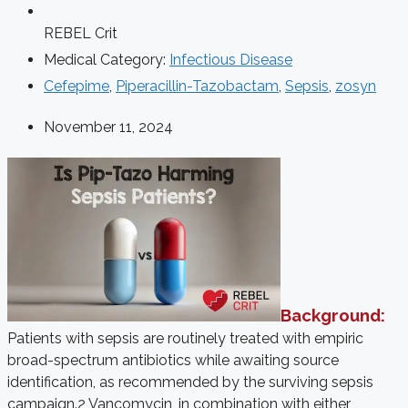
REBEL Crit
Medical Category:
Infectious Disease
Cefepime
,
Piperacillin-Tazobactam
,
Sepsis
,
zosyn
November 11, 2024
Background:
Patients with sepsis are routinely treated with empiric
broad-spectrum antibiotics while awaiting source
identification, as recommended by the surviving sepsis
campaign.2 Vancomycin, in combination with either