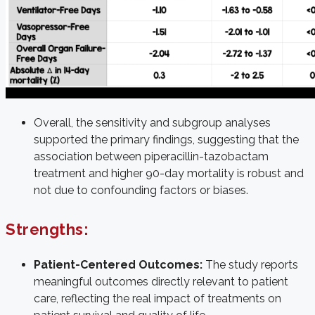
Overall, the sensitivity and subgroup analyses
supported the primary findings, suggesting that the
association between piperacillin-tazobactam
treatment and higher 90-day mortality is robust and
not due to confounding factors or biases.
Strengths:
Patient-Centered Outcomes:
The study reports
meaningful outcomes directly relevant to patient
care, reflecting the real impact of treatments on