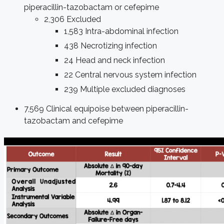
piperacillin-tazobactam or cefepime
2,306 Excluded
1,583 Intra-abdominal infection
438 Necrotizing infection
24 Head and neck infection
22 Central nervous system infection
239 Multiple excluded diagnoses
7,569 Clinical equipoise between piperacillin-
tazobactam and cefepime