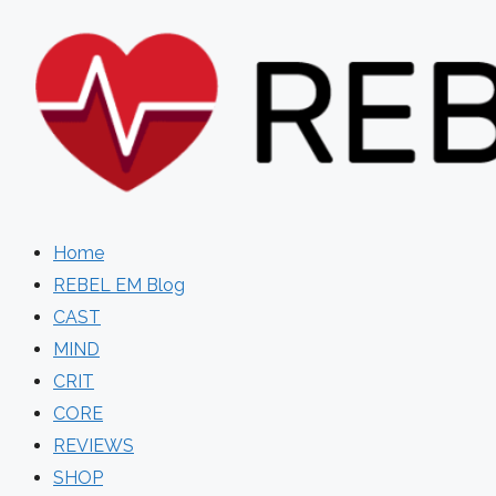
Skip
to
content
Home
REBEL EM Blog
CAST
MIND
CRIT
CORE
REVIEWS
SHOP