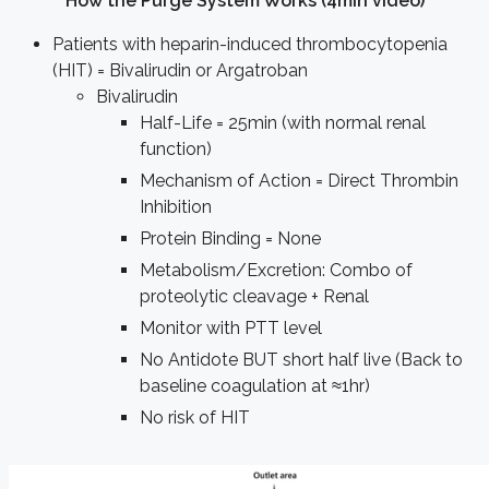
How the Purge System Works (4min video)
Patients with heparin-induced thrombocytopenia
(HIT) = Bivalirudin or Argatroban
Bivalirudin
Half-Life = 25min (with normal renal
function)
Mechanism of Action = Direct Thrombin
Inhibition
Protein Binding = None
Metabolism/Excretion: Combo of
proteolytic cleavage + Renal
Monitor with PTT level
No Antidote BUT short half live (Back to
baseline coagulation at ≈1hr)
No risk of HIT