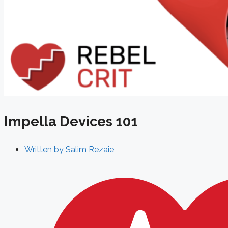
Impella Devices 101
Written by
Salim Rezaie