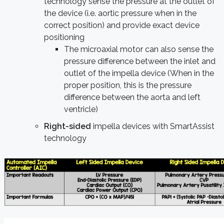
technology sense the pressure at the outlet of
the device (i.e. aortic pressure when in the
correct position) and provide exact device
positioning
The microaxial motor can also sense the
pressure difference between the inlet and
outlet of the impella device (When in the
proper position, this is the pressure
difference between the aorta and left
ventricle)
Right-sided
impella devices with SmartAssist
technology