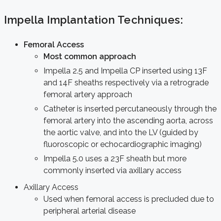
Impella Implantation Techniques:
Femoral Access
Most common approach
Impella 2.5 and Impella CP inserted using 13F
and 14F sheaths respectively via a retrograde
femoral artery approach
Catheter is inserted percutaneously through the
femoral artery into the ascending aorta, across
the aortic valve, and into the LV (guided by
fluoroscopic or echocardiographic imaging)
Impella 5.0 uses a 23F sheath but more
commonly inserted via axillary access
Axillary Access
Used when femoral access is precluded due to
peripheral arterial disease