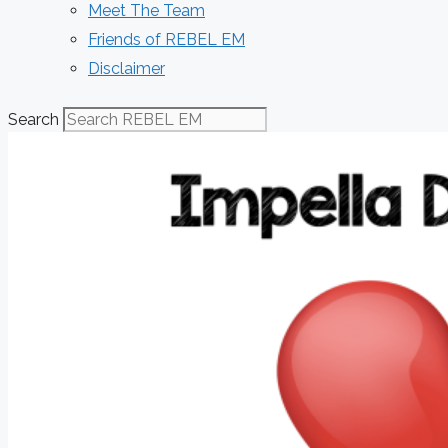
Meet The Team
Friends of REBEL EM
Disclaimer
Search