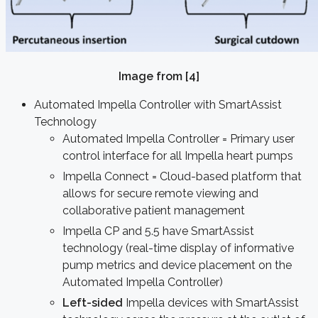
Image from [4]
Automated Impella Controller with SmartAssist
Technology
Automated Impella Controller = Primary user
control interface for all Impella heart pumps
Impella Connect = Cloud-based platform that
allows for secure remote viewing and
collaborative patient management
Impella CP and 5.5 have SmartAssist
technology (real-time display of informative
pump metrics and device placement on the
Automated Impella Controller)
Left-sided
Impella devices with SmartAssist