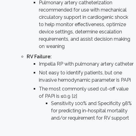
Pulmonary artery catheterization
recommended for use with mechanical
circulatory support in cardiogenic shock
to help monitor effectiveness, optimize
device settings, determine escalation
requirements, and assist decision making
on weaning
RV Failure:
Impella RP with pulmonary artery catheter
Not easy to identify patients, but one
invasive hemodynamic parameter is PAPi
The most commonly used cut-off value
of PAPi is ≤0.9 [2]
Sensitivity 100% and Specificity 98%
for predicting in-hospital mortality
and/or requirement for RV support