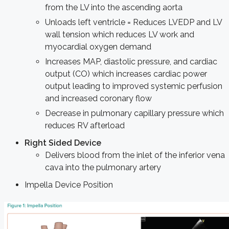
from the LV into the ascending aorta
Unloads left ventricle = Reduces LVEDP and LV
wall tension which reduces LV work and
myocardial oxygen demand
Increases MAP, diastolic pressure, and cardiac
output (CO) which increases cardiac power
output leading to improved systemic perfusion
and increased coronary flow
Decrease in pulmonary capillary pressure which
reduces RV afterload
Right Sided Device
Delivers blood from the inlet of the inferior vena
cava into the pulmonary artery
Impella Device Position