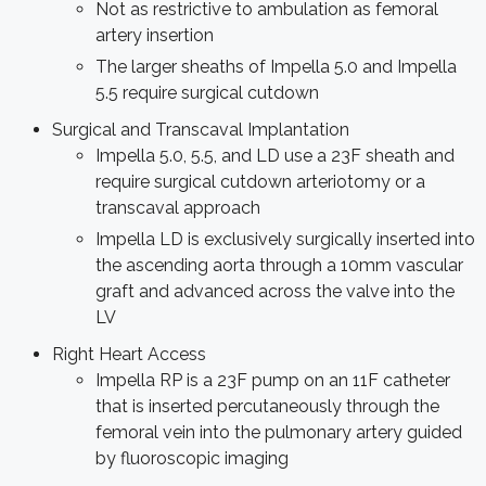
Not as restrictive to ambulation as femoral
artery insertion
The larger sheaths of Impella 5.0 and Impella
5.5 require surgical cutdown
Surgical and Transcaval Implantation
Impella 5.0, 5.5, and LD use a 23F sheath and
require surgical cutdown arteriotomy or a
transcaval approach
Impella LD is exclusively surgically inserted into
the ascending aorta through a 10mm vascular
graft and advanced across the valve into the
LV
Right Heart Access
Impella RP is a 23F pump on an 11F catheter
that is inserted percutaneously through the
femoral vein into the pulmonary artery guided
by fluoroscopic imaging