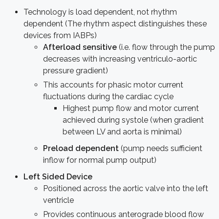
Technology is load dependent, not rhythm
dependent (The rhythm aspect distinguishes these
devices from IABPs)
Afterload sensitive
(i.e. flow through the pump
decreases with increasing ventriculo-aortic
pressure gradient)
This accounts for phasic motor current
fluctuations during the cardiac cycle
Highest pump flow and motor current
achieved during systole (when gradient
between LV and aorta is minimal)
Preload dependent
(pump needs sufficient
inflow for normal pump output)
Left Sided Device
Positioned across the aortic valve into the left
ventricle
Provides continuous anterograde blood flow