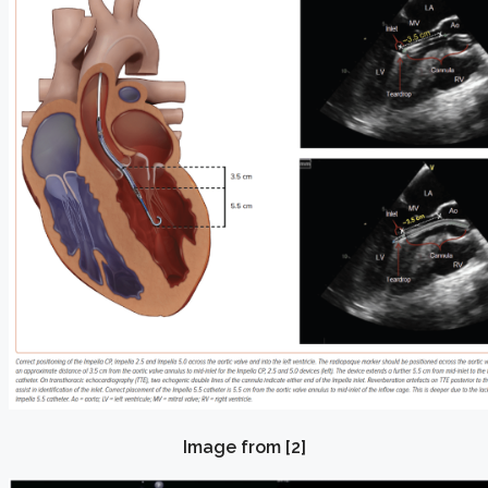
Image from [2]