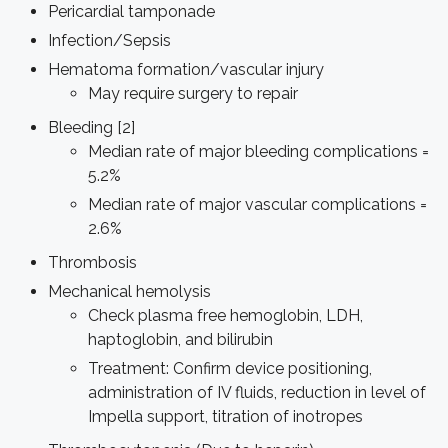
Pericardial tamponade
Infection/Sepsis
Hematoma formation/vascular injury
May require surgery to repair
Bleeding [2]
Median rate of major bleeding complications =
5.2%
Median rate of major vascular complications =
2.6%
Thrombosis
Mechanical hemolysis
Check plasma free hemoglobin, LDH,
haptoglobin, and bilirubin
Treatment: Confirm device positioning,
administration of IV fluids, reduction in level of
Impella support, titration of inotropes