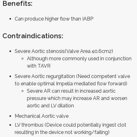
Benefits:
Can produce higher flow than IABP
Contraindications:
Severe Aortic stenosis(Valve Area ≤0.6cm2)
Although more commonly used in conjunction
with TAVR
Severe Aortic regurgitation (Need competent valve
to enable optimal Impella mediated flow forward)
Severe AR can result in increased aortic
pressure which may increase AR and worsen
aortic and LV dilation
Mechanical Aortic valve
LV thrombus (Device could potentially ingest clot
resulting in the device not working/failing)