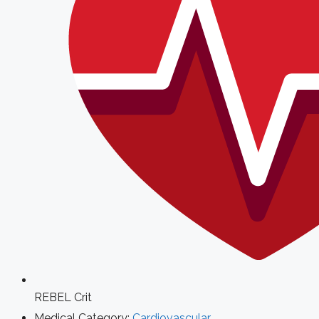
REBEL Crit
Medical Category:
Cardiovascular