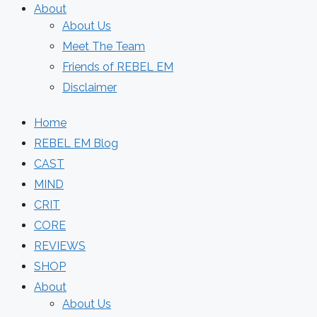
About
About Us
Meet The Team
Friends of REBEL EM
Disclaimer
Home
REBEL EM Blog
CAST
MIND
CRIT
CORE
REVIEWS
SHOP
About
About Us