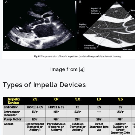
Image from [4]
Types of Impella Devices