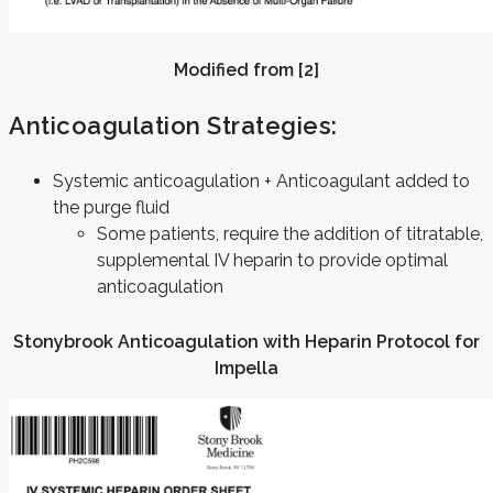
Modified from [2]
Anticoagulation Strategies:
Systemic anticoagulation + Anticoagulant added to
the purge fluid
Some patients, require the addition of titratable,
supplemental IV heparin to provide optimal
anticoagulation
Stonybrook Anticoagulation with Heparin Protocol for
Impella