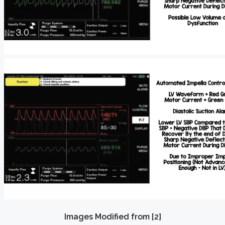
Images Modified from [2]