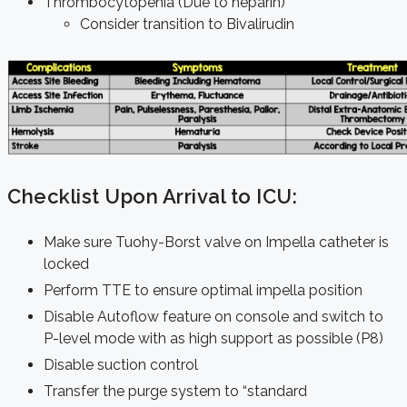
Thrombocytopenia (Due to heparin)
Consider transition to Bivalirudin
Checklist Upon Arrival to ICU:
Make sure Tuohy-Borst valve on Impella catheter is
locked
Perform TTE to ensure optimal impella position
Disable Autoflow feature on console and switch to
P-level mode with as high support as possible (P8)
Disable suction control
Transfer the purge system to “standard