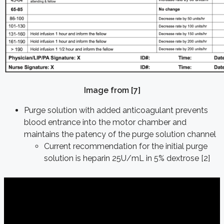
Image from [7]
Purge solution with added anticoagulant prevents
blood entrance into the motor chamber and
maintains the patency of the purge solution channel
Current recommendation for the initial purge
solution is heparin 25U/mL in 5% dextrose [2]