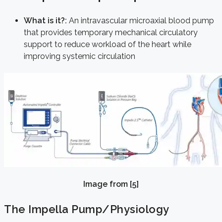
What is it?:
An intravascular microaxial blood pump
that provides temporary mechanical circulatory
support to reduce workload of the heart while
improving systemic circulation
Image from [5]
The Impella Pump/Physiology