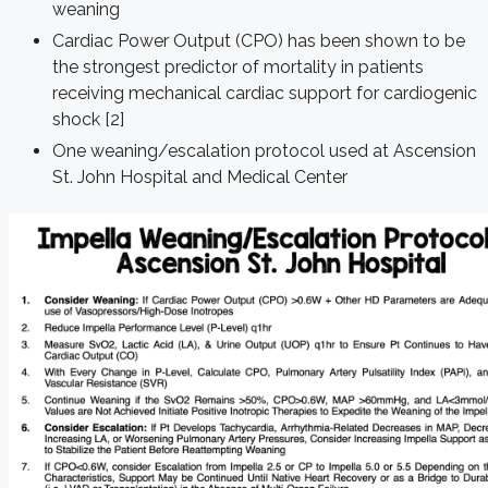
weaning
Cardiac Power Output (CPO) has been shown to be
the strongest predictor of mortality in patients
receiving mechanical cardiac support for cardiogenic
shock [2]
One weaning/escalation protocol used at Ascension
St. John Hospital and Medical Center