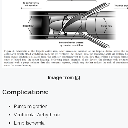
Image from [5]
Complications:
Pump migration
Ventricular Arrhythmia
Limb Ischemia