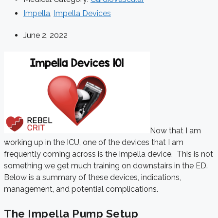
Impella
,
Impella Devices
June 2, 2022
Now that I am
working up in the ICU, one of the devices that I am
frequently coming across is the Impella device. This is not
something we get much training on downstairs in the ED.
Below is a summary of these devices, indications,
management, and potential complications.
The Impella Pump Setup