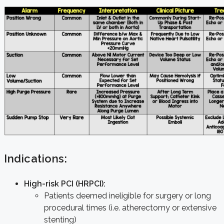
Indications:
High-risk PCI (HRPCI):
Patients deemed ineligible for surgery or long
procedural times (i.e. atherectomy or extensive
stenting)