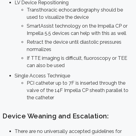
LV Device Repositioning
Transthoracic echocardiography should be
used to visualize the device
SmartAssist technology on the Impella CP or
Impella 5.5 devices can help with this as well
Retract the device until diastolic pressures
normalizes
If TTE imaging is difficult, fluoroscopy or TEE
can also be used
Single Access Technique
PCI catheter up to 7F is inserted through the
valve of the 14F Impella CP sheath parallel to
the catheter
Device Weaning and Escalation:
There are no universally accepted guidelines for