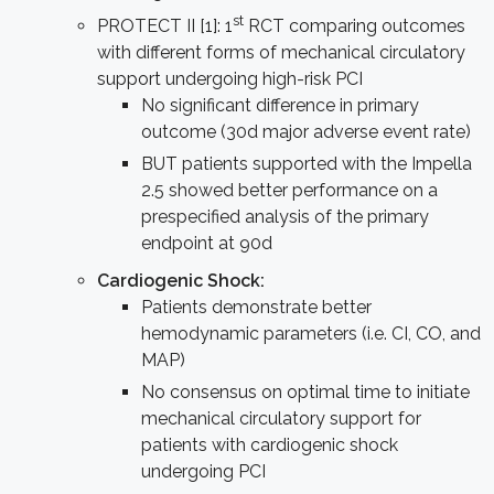
st
PROTECT II [1]: 1
RCT comparing outcomes
with different forms of mechanical circulatory
support undergoing high-risk PCI
No significant difference in primary
outcome (30d major adverse event rate)
BUT patients supported with the Impella
2.5 showed better performance on a
prespecified analysis of the primary
endpoint at 90d
Cardiogenic Shock:
Patients demonstrate better
hemodynamic parameters (i.e. CI, CO, and
MAP)
No consensus on optimal time to initiate
mechanical circulatory support for
patients with cardiogenic shock
undergoing PCI