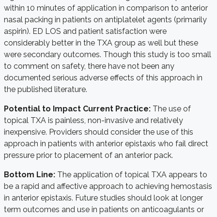
within 10 minutes of application in comparison to anterior
nasal packing in patients on antiplatelet agents (primarily
aspirin). ED LOS and patient satisfaction were
considerably better in the TXA group as well but these
were secondary outcomes. Though this study is too small
to comment on safety, there have not been any
documented serious adverse effects of this approach in
the published literature.
Potential to Impact Current Practice:
The use of
topical TXA is painless, non-invasive and relatively
inexpensive. Providers should consider the use of this
approach in patients with anterior epistaxis who fail direct
pressure prior to placement of an anterior pack.
Bottom Line:
The application of topical TXA appears to
be a rapid and affective approach to achieving hemostasis
in anterior epistaxis. Future studies should look at longer
term outcomes and use in patients on anticoagulants or