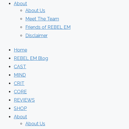
About
About Us
Meet The Team
Friends of REBEL EM
Disclaimer
Home
REBEL EM Blog
CAST
MIND
CRIT
CORE
REVIEWS
SHOP
About
About Us