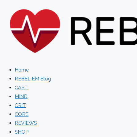
Skip
to
content
Home
REBEL EM Blog
CAST
MIND
CRIT
CORE
REVIEWS
SHOP