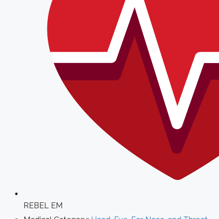
REBEL EM