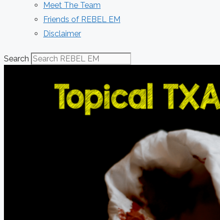
Meet The Team
Friends of REBEL EM
Disclaimer
Search