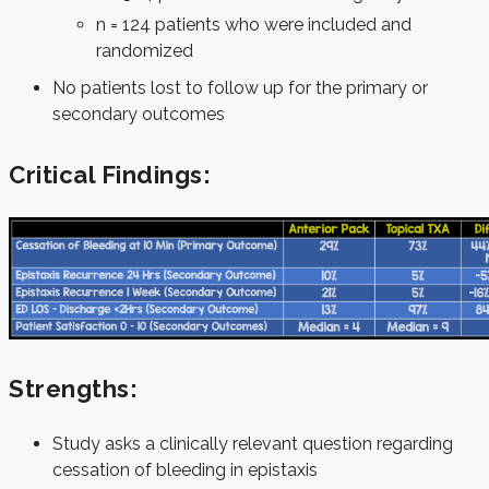
n = 124 patients who were included and
randomized
No patients lost to follow up for the primary or
secondary outcomes
Critical Findings:
Strengths:
Study asks a clinically relevant question regarding
cessation of bleeding in epistaxis