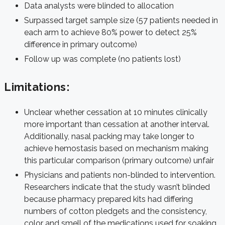
Data analysts were blinded to allocation
Surpassed target sample size (57 patients needed in
each arm to achieve 80% power to detect 25%
difference in primary outcome)
Follow up was complete (no patients lost)
Limitations:
Unclear whether cessation at 10 minutes clinically
more important than cessation at another interval.
Additionally, nasal packing may take longer to
achieve hemostasis based on mechanism making
this particular comparison (primary outcome) unfair
Physicians and patients non-blinded to intervention.
Researchers indicate that the study wasn’t blinded
because pharmacy prepared kits had differing
numbers of cotton pledgets and the consistency,
color and smell of the medications used for soaking