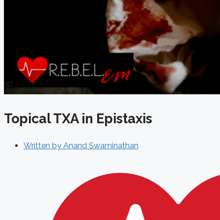
Topical TXA in Epistaxis
Written by
Anand Swaminathan