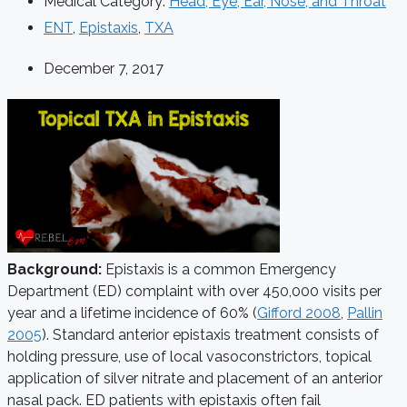
Medical Category:
Head, Eye, Ear, Nose, and Throat
ENT
,
Epistaxis
,
TXA
December 7, 2017
Background:
Epistaxis is a common Emergency
Department (ED) complaint with over 450,000 visits per
year and a lifetime incidence of 60% (
Gifford 2008
,
Pallin
2005
). Standard anterior epistaxis treatment consists of
holding pressure, use of local vasoconstrictors, topical
application of silver nitrate and placement of an anterior
nasal pack. ED patients with epistaxis often fail