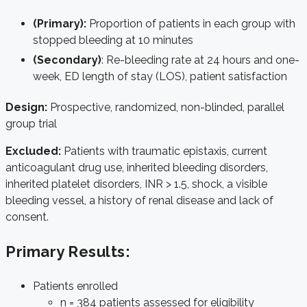
(Primary):
Proportion of patients in each group with
stopped bleeding at 10 minutes
(Secondary)
: Re-bleeding rate at 24 hours and one-
week, ED length of stay (LOS), patient satisfaction
Design:
Prospective, randomized, non-blinded, parallel
group trial
Excluded:
Patients with traumatic epistaxis, current
anticoagulant drug use, inherited bleeding disorders,
inherited platelet disorders, INR > 1.5, shock, a visible
bleeding vessel, a history of renal disease and lack of
consent.
Primary Results:
Patients enrolled
n = 384 patients assessed for eligibility