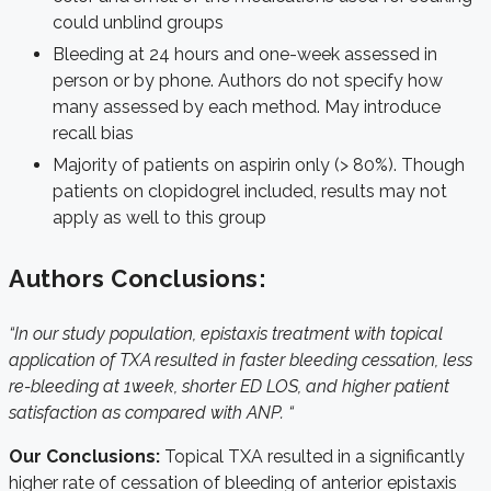
could unblind groups
Bleeding at 24 hours and one-week assessed in
person or by phone. Authors do not specify how
many assessed by each method. May introduce
recall bias
Majority of patients on aspirin only (> 80%). Though
patients on clopidogrel included, results may not
apply as well to this group
Authors Conclusions:
“In our study population, epistaxis treatment with topical
application of TXA resulted in faster bleeding cessation, less
re-bleeding at 1week, shorter ED LOS, and higher patient
satisfaction as compared with ANP. “
Our Conclusions:
Topical TXA resulted in a significantly
higher rate of cessation of bleeding of anterior epistaxis