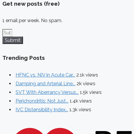
Get new posts (free)
1 email per week. No spam.
Submit
Trending Posts
HFNC vs. NIV in Acute Car...
2.1k views
Damping and Arterial Line...
2k views
SVT With Aberrancy Versus...
1.5k views
Perichondritis: Not Just...
1.4k views
IVC Distensibility Index...
1.3k views