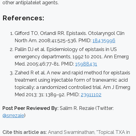
other antiplatelet agents.
References:
Gifford TO, Orlandi RR. Epistaxis. Otolaryngol Clin
North Am. 2008;41:525-536. PMID:
18435996
Pallin DJ et al. Epidemiology of epistaxis in US
emergency departments, 1992 to 2001. Ann Emerg
Med. 2005;46:77-81. PMID:
15988431
Zahed R et al. A new and rapid method for epistaxis
treatment using injectable form of tranexamic acid
topically: a randomized controlled trial. Am J Emerg
Med 2013; 31: 1389-92. PMID:
23911102
Post Peer Reviewed By:
Salim R. Rezaie (Twitter:
@srrezaie
)
Cite this article as:
Anand Swaminathan,
"Topical TXA in