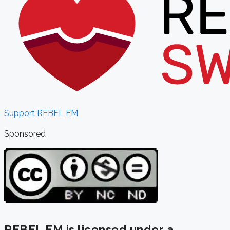
Support REBEL EM
Sponsored
REBEL EM is licensed under a