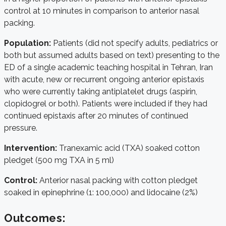
control at 10 minutes in comparison to anterior nasal
packing.
Population:
Patients (did not specify adults, pediatrics or
both but assumed adults based on text) presenting to the
ED of a single academic teaching hospital in Tehran, Iran
with acute, new or recurrent ongoing anterior epistaxis
who were currently taking antiplatelet drugs (aspirin,
clopidogrel or both). Patients were included if they had
continued epistaxis after 20 minutes of continued
pressure.
Intervention:
Tranexamic acid (TXA) soaked cotton
pledget (500 mg TXA in 5 ml)
Control:
Anterior nasal packing with cotton pledget
soaked in epinephrine (1: 100,000) and lidocaine (2%)
Outcomes: