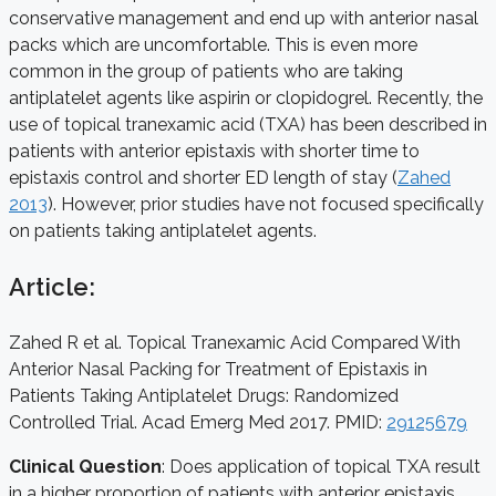
conservative management and end up with anterior nasal
packs which are uncomfortable. This is even more
common in the group of patients who are taking
antiplatelet agents like aspirin or clopidogrel. Recently, the
use of topical tranexamic acid (TXA) has been described in
patients with anterior epistaxis with shorter time to
epistaxis control and shorter ED length of stay (
Zahed
2013
). However, prior studies have not focused specifically
on patients taking antiplatelet agents.
Article:
Zahed R et al. Topical Tranexamic Acid Compared With
Anterior Nasal Packing for Treatment of Epistaxis in
Patients Taking Antiplatelet Drugs: Randomized
Controlled Trial. Acad Emerg Med 2017. PMID:
29125679
Clinical Question
: Does application of topical TXA result
in a higher proportion of patients with anterior epistaxis