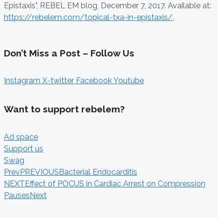
Epistaxis", REBEL EM blog,
December 7, 2017. Available at:
https://rebelem.com/topical-txa-in-epistaxis/
.
Don’t Miss a Post – Follow Us
Instagram
X-twitter
Facebook
Youtube
Want to support rebelem?
Ad space
Support us
Swag
Prev
PREVIOUS
Bacterial Endocarditis
NEXT
Effect of POCUS in Cardiac Arrest on Compression
Pauses
Next