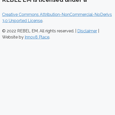
Creative Commons Attribution-NonCommercial-NoDerivs
3.0 Unported License
.
© 2022 REBEL EM. All rights reserved. |
Disclaimer
|
Website by
Innov8 Place
.