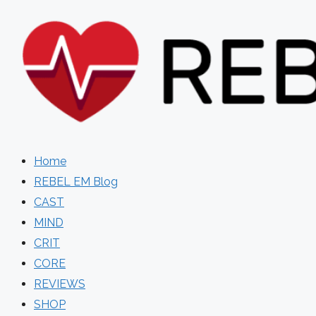
Skip
to
content
Home
REBEL EM Blog
CAST
MIND
CRIT
CORE
REVIEWS
SHOP