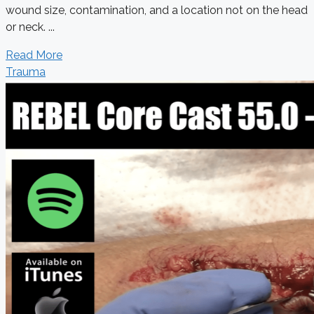
wound size, contamination, and a location not on the head
or neck. ...
Read More
Trauma