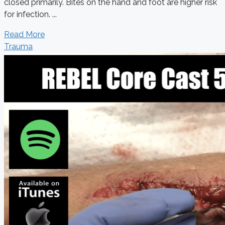
closed primarily. Bites on the hand and foot are higher risk
for infection. ...
Read More
Trauma