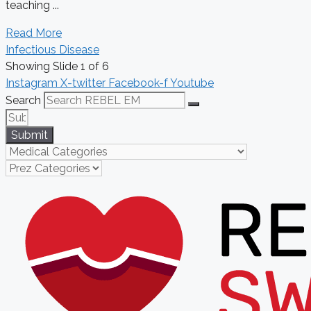
teaching ...
Read More
Infectious Disease
Showing Slide 1 of 6
Instagram
X-twitter
Facebook-f
Youtube
Search
Submit