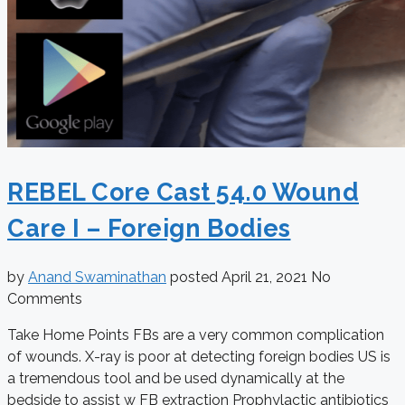
REBEL Core Cast 54.0 Wound
Care I – Foreign Bodies
by
Anand Swaminathan
posted
April 21, 2021
No
Comments
Take Home Points FBs are a very common complication
of wounds. X-ray is poor at detecting foreign bodies US is
a tremendous tool and be used dynamically at the
bedside to assist w FB extraction Prophylactic antibiotics