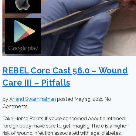
REBEL Core Cast 56.0 – Wound
Care III – Pitfalls
by
Anand Swaminathan
posted
May 19, 2021
No
Comments
Take Home Points If youre concerned about a retained
foreign body make sure to get imaging There is a higher
risk of wound infection associated with age, diabetes,