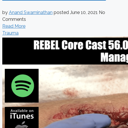
by
Anand Swaminathan
posted
June 10, 2021
No
Comments
Read More
Trauma