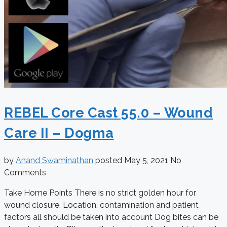
REBEL Core Cast 55.0 – Wound
Care II – Dogma
by
Anand Swaminathan
posted
May 5, 2021
No
Comments
Take Home Points There is no strict golden hour for
wound closure. Location, contamination and patient
factors all should be taken into account Dog bites can be