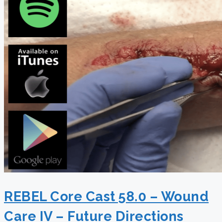
REBEL Core Cast 58.0 – Wound
Care IV – Future Directions