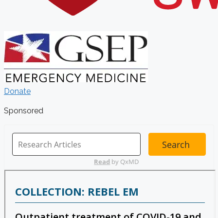
Donate
Sponsored