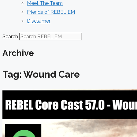
Meet The Team
Friends of REBEL EM
Disclaimer
Search
Archive
Tag: Wound Care