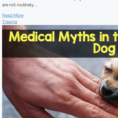
are not routinely ...
Read More
Trauma