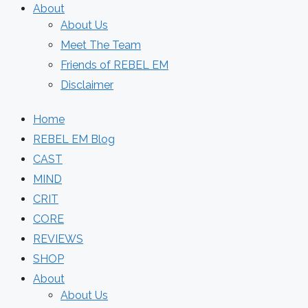
About
About Us
Meet The Team
Friends of REBEL EM
Disclaimer
Home
REBEL EM Blog
CAST
MIND
CRIT
CORE
REVIEWS
SHOP
About
About Us