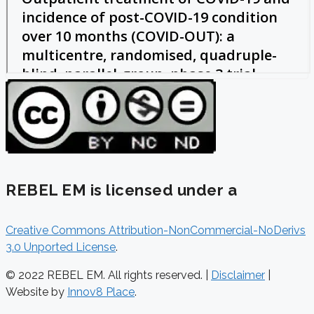
REBEL EM is licensed under a
Creative Commons Attribution-NonCommercial-NoDerivs
3.0 Unported License
.
© 2022 REBEL EM. All rights reserved. |
Disclaimer
|
Website by
Innov8 Place
.