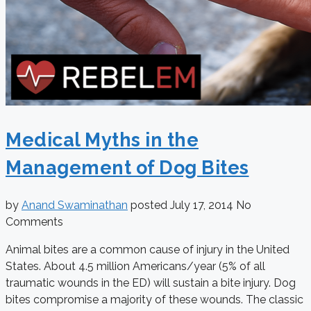
Medical Myths in the
Management of Dog Bites
by
Anand Swaminathan
posted
July 17, 2014
No
Comments
Animal bites are a common cause of injury in the United
States. About 4.5 million Americans/year (5% of all
traumatic wounds in the ED) will sustain a bite injury. Dog
bites compromise a majority of these wounds. The classic