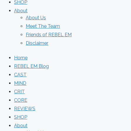
SHOP
About
About Us
Meet The Team
Friends of REBEL EM
Disclaimer
Home
REBEL EM Blog
CAST
MIND
CRIT
CORE
REVIEWS
SHOP
About