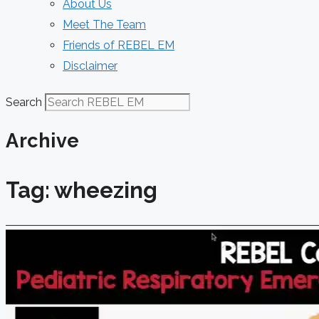
About Us
Meet The Team
Friends of REBEL EM
Disclaimer
Search
Archive
Tag: wheezing