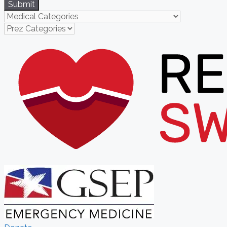
Submit