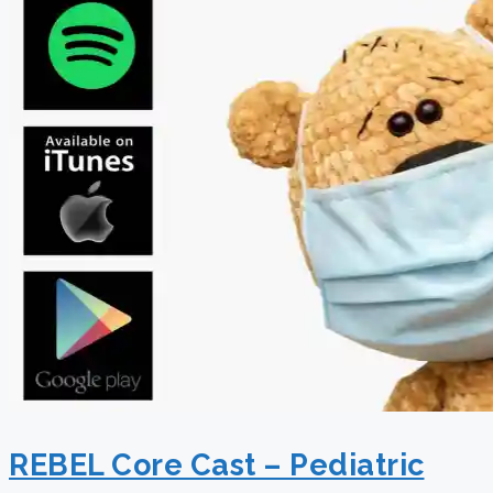
REBEL Core Cast – Pediatric