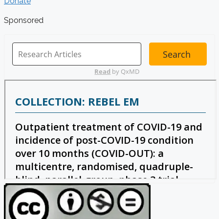
Donate
Sponsored