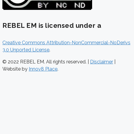
REBEL EM is licensed under a
Creative Commons Attribution-NonCommercial-NoDerivs
3.0 Unported License
.
© 2022 REBEL EM. All rights reserved. |
Disclaimer
|
Website by
Innov8 Place
.