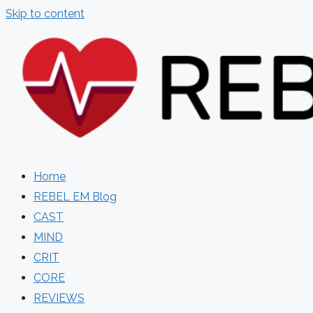
Skip to content
Home
REBEL EM Blog
CAST
MIND
CRIT
CORE
REVIEWS