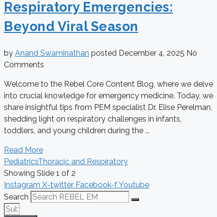
Respiratory Emergencies:
Beyond Viral Season
by
Anand Swaminathan
posted
December 4, 2025
No
Comments
Welcome to the Rebel Core Content Blog, where we delve
into crucial knowledge for emergency medicine. Today, we
share insightful tips from PEM specialist Dr. Elise Perelman,
shedding light on respiratory challenges in infants,
toddlers, and young children during the ...
Read More
Pediatrics
Thoracic and Respiratory
Showing Slide 1 of 2
Instagram
X-twitter
Facebook-f
Youtube
Search