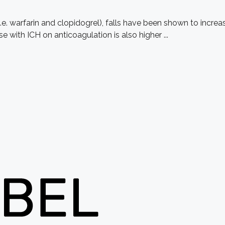
i.e. warfarin and clopidogrel), falls have been shown to incre
e with ICH on anticoagulation is also higher ...