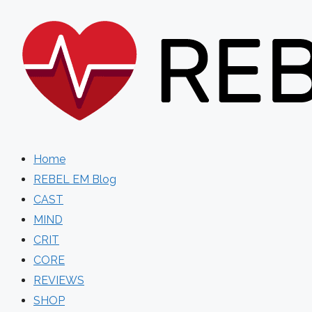
Skip
to
content
Home
REBEL EM Blog
CAST
MIND
CRIT
CORE
REVIEWS
SHOP