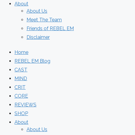
About
About Us
Meet The Team
Friends of REBEL EM
Disclaimer
Home
REBEL EM Blog
CAST
MIND
CRIT
CORE
REVIEWS
SHOP
About
About Us