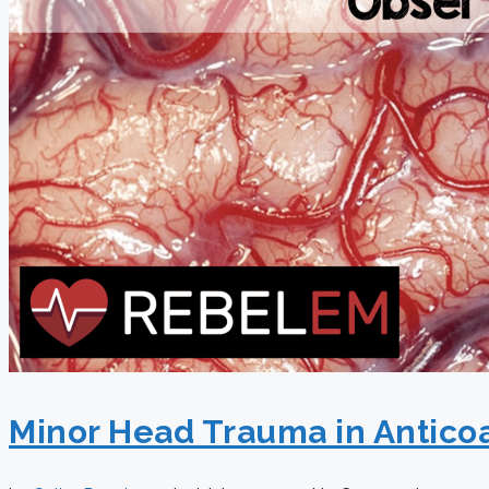
Minor Head Trauma in Anticoa