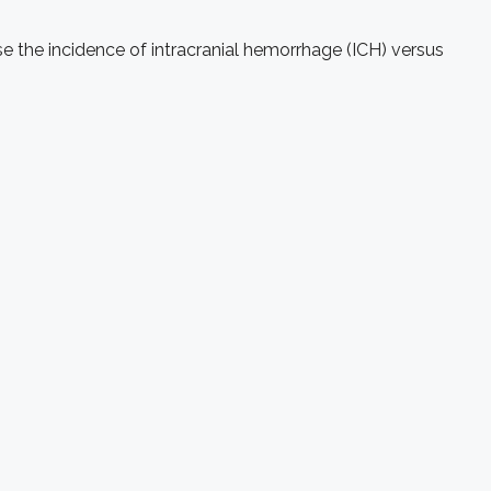
ase the incidence of intracranial hemorrhage (ICH) versus