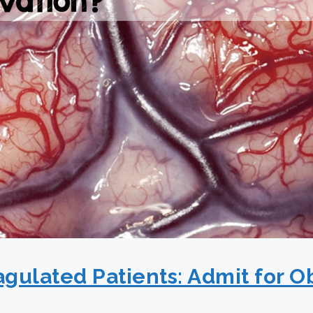
gulated Patients: Admit for O