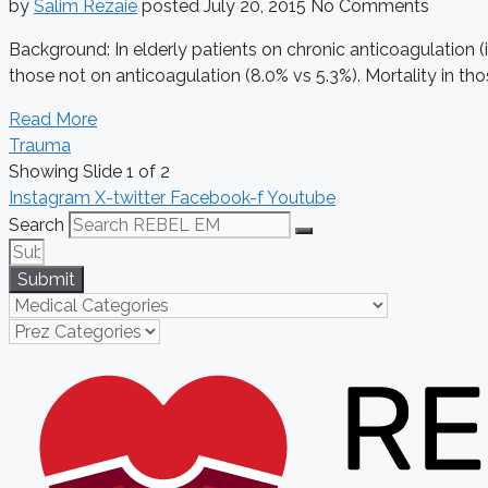
by
Salim Rezaie
posted
July 20, 2015
No Comments
Background: In elderly patients on chronic anticoagulation (
those not on anticoagulation (8.0% vs 5.3%). Mortality in thos
Read More
Trauma
Showing Slide 1 of 2
Instagram
X-twitter
Facebook-f
Youtube
Search
Submit