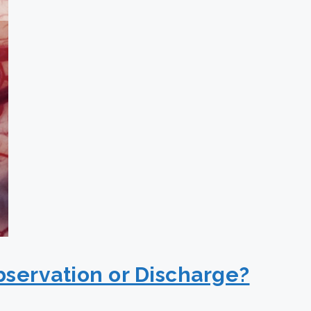
bservation or Discharge?