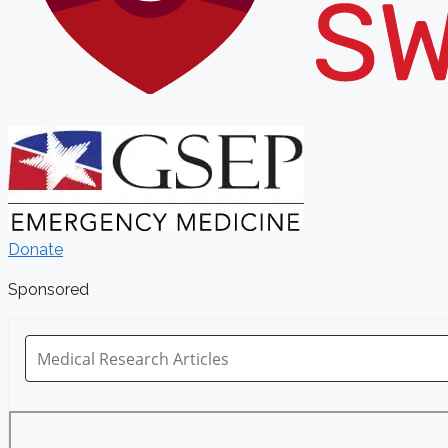
Donate
Sponsored