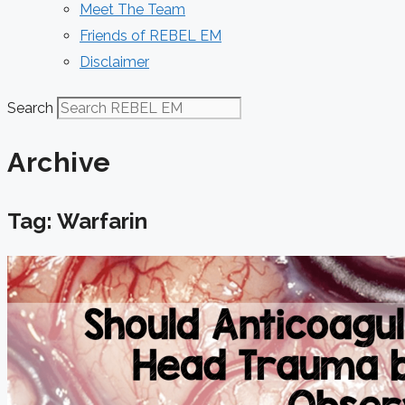
Meet The Team
Friends of REBEL EM
Disclaimer
Search
Archive
Tag: Warfarin