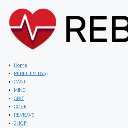
Skip
to
content
Home
REBEL EM Blog
CAST
MIND
CRIT
CORE
REVIEWS
SHOP