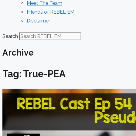
Meet The Team
Friends of REBEL EM
Disclaimer
Search
Archive
Tag: True-PEA