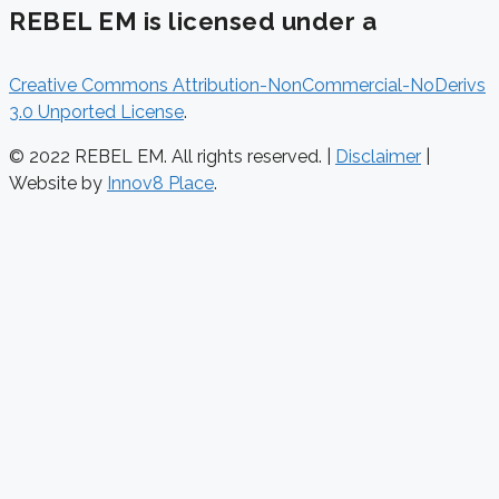
REBEL EM is licensed under a
Creative Commons Attribution-NonCommercial-NoDerivs
3.0 Unported License
.
© 2022 REBEL EM. All rights reserved. |
Disclaimer
|
Website by
Innov8 Place
.