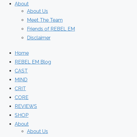
About
About Us
Meet The Team
Friends of REBEL EM
Disclaimer
Home
REBEL EM Blog
CAST
MIND
CRIT
CORE
REVIEWS
SHOP
About
About Us