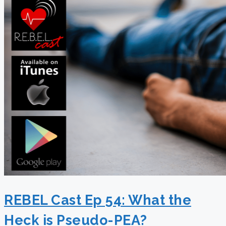
REBEL Cast Ep 54: What the
Heck is Pseudo-PEA?