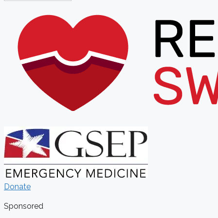
Donate
Sponsored