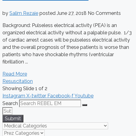
by
Salim Rezaie
posted
June 27, 2018
No Comments
Background: Pulseless electrical activity (PEA) is an
organized electrical activity without a palpable pulse. 1/3
of cardiac arrest cases will be pulseless electrical activity
and the overall prognosis of these patients is worse than
patients who have shockable rhythms (ventricular
fibrillation ...
Read More
Resuscitation
Showing Slide 1 of 2
Instagram
X-twitter
Facebook-f
Youtube
Search
Submit