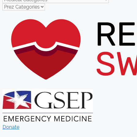
Donate