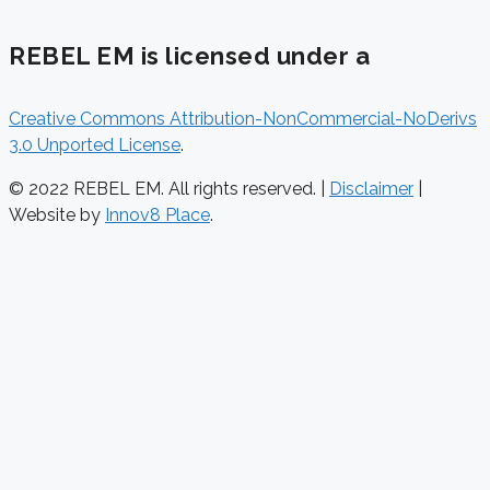
REBEL EM is licensed under a
Creative Commons Attribution-NonCommercial-NoDerivs
3.0 Unported License
.
© 2022 REBEL EM. All rights reserved. |
Disclaimer
|
Website by
Innov8 Place
.