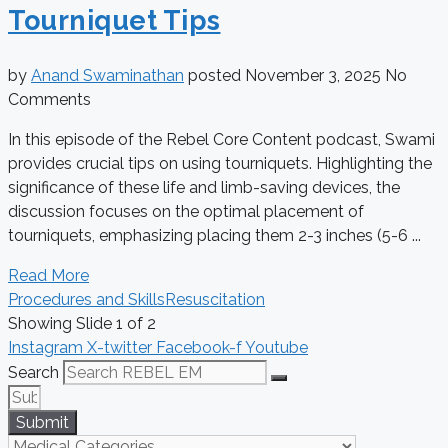
Tourniquet Tips
by
Anand Swaminathan
posted
November 3, 2025
No
Comments
In this episode of the Rebel Core Content podcast, Swami
provides crucial tips on using tourniquets. Highlighting the
significance of these life and limb-saving devices, the
discussion focuses on the optimal placement of
tourniquets, emphasizing placing them 2-3 inches (5-6 ...
Read More
Procedures and Skills
Resuscitation
Showing Slide 1 of 2
Instagram
X-twitter
Facebook-f
Youtube
Search
Submit