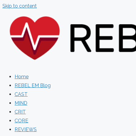
Skip to content
Home
REBEL EM Blog
CAST
MIND
CRIT
CORE
REVIEWS