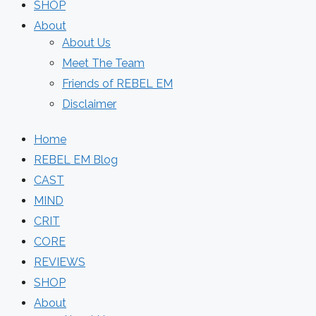
SHOP
About
About Us
Meet The Team
Friends of REBEL EM
Disclaimer
Home
REBEL EM Blog
CAST
MIND
CRIT
CORE
REVIEWS
SHOP
About