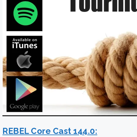
REBEL Core Cast 144.0: