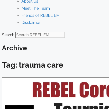
About Us
Meet The Team
Friends of REBEL EM
Disclaimer
Search
Archive
Tag: trauma care