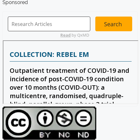
Sponsored