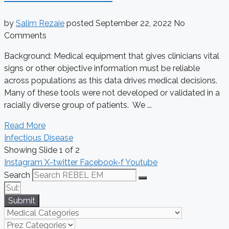
by
Salim Rezaie
posted
September 22, 2022
No
Comments
Background: Medical equipment that gives clinicians vital
signs or other objective information must be reliable
across populations as this data drives medical decisions.
Many of these tools were not developed or validated in a
racially diverse group of patients. We ...
Read More
Infectious Disease
Showing Slide 1 of 2
Instagram
X-twitter
Facebook-f
Youtube
Search
Submit