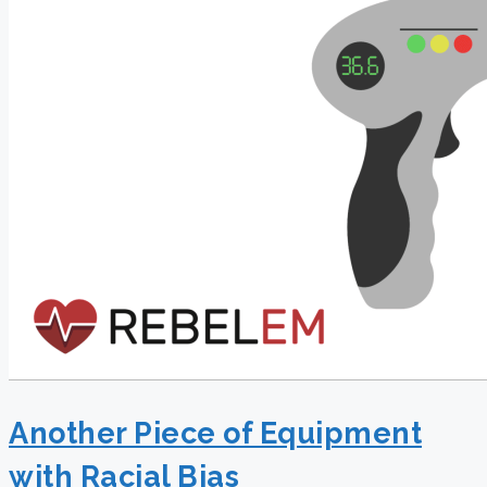
Another Piece of Equipment
with Racial Bias