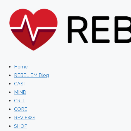
Skip
to
content
Home
REBEL EM Blog
CAST
MIND
CRIT
CORE
REVIEWS
SHOP