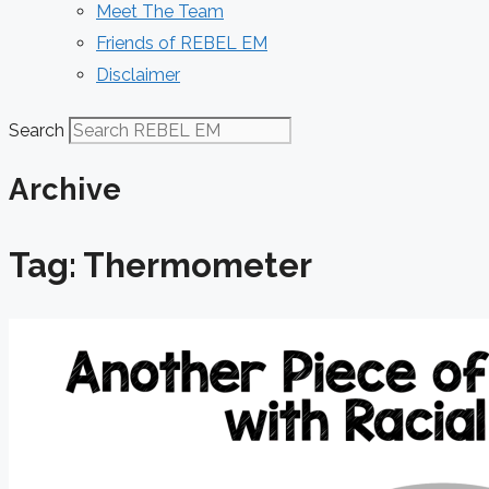
Meet The Team
Friends of REBEL EM
Disclaimer
Search
Archive
Tag: Thermometer