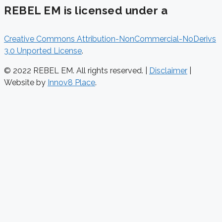
REBEL EM is licensed under a
Creative Commons Attribution-NonCommercial-NoDerivs
3.0 Unported License
.
© 2022 REBEL EM. All rights reserved. |
Disclaimer
|
Website by
Innov8 Place
.