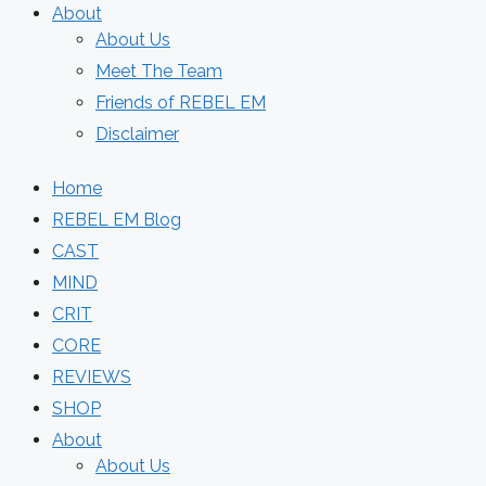
About
About Us
Meet The Team
Friends of REBEL EM
Disclaimer
Home
REBEL EM Blog
CAST
MIND
CRIT
CORE
REVIEWS
SHOP
About
About Us