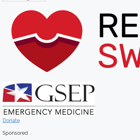
Donate
Sponsored