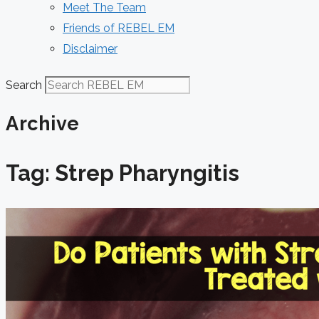
Meet The Team
Friends of REBEL EM
Disclaimer
Search
Archive
Tag: Strep Pharyngitis