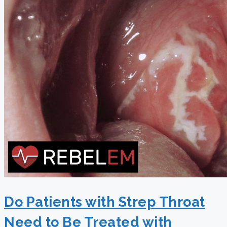
Do Patients with Strep Throat
Need to Be Treated with