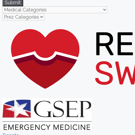
Submit