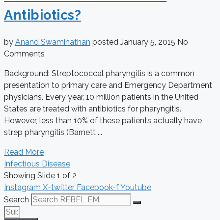
Antibiotics?
by
Anand Swaminathan
posted
January 5, 2015
No
Comments
Background: Streptococcal pharyngitis is a common
presentation to primary care and Emergency Department
physicians. Every year, 10 million patients in the United
States are treated with antibiotics for pharyngitis.
However, less than 10% of these patients actually have
strep pharyngitis (Barnett ...
Read More
Infectious Disease
Showing Slide 1 of 2
Instagram
X-twitter
Facebook-f
Youtube
Search