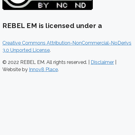
REBEL EM is licensed under a
Creative Commons Attribution-NonCommercial-NoDerivs
3.0 Unported License
.
© 2022 REBEL EM. All rights reserved. |
Disclaimer
|
Website by
Innov8 Place
.