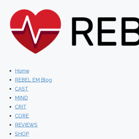
Skip
to
content
Home
REBEL EM Blog
CAST
MIND
CRIT
CORE
REVIEWS
SHOP