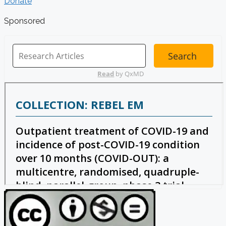
Donate
Sponsored