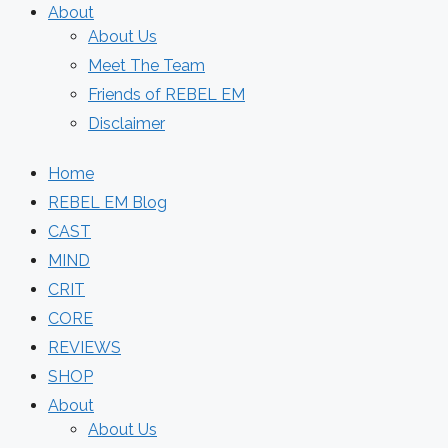
About
About Us
Meet The Team
Friends of REBEL EM
Disclaimer
Home
REBEL EM Blog
CAST
MIND
CRIT
CORE
REVIEWS
SHOP
About
About Us