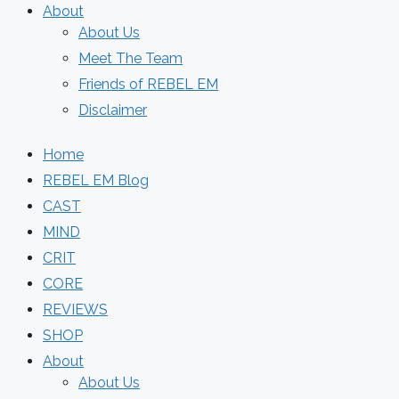
About
About Us
Meet The Team
Friends of REBEL EM
Disclaimer
Home
REBEL EM Blog
CAST
MIND
CRIT
CORE
REVIEWS
SHOP
About
About Us