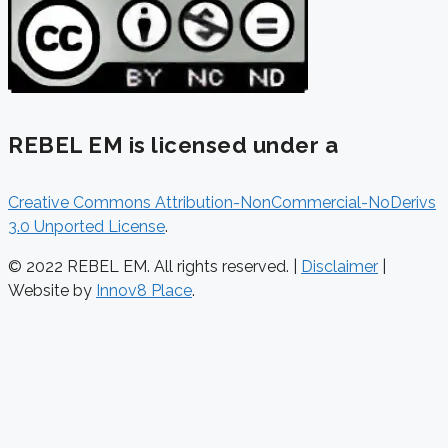
REBEL EM is licensed under a
Creative Commons Attribution-NonCommercial-NoDerivs
3.0 Unported License
.
© 2022 REBEL EM. All rights reserved. |
Disclaimer
|
Website by
Innov8 Place
.