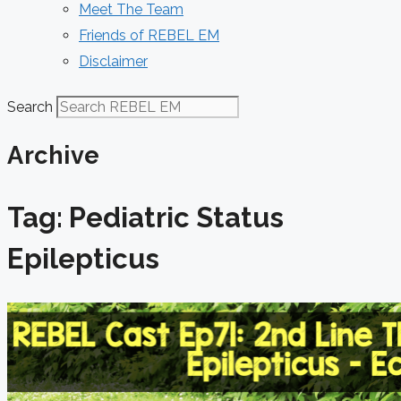
Meet The Team
Friends of REBEL EM
Disclaimer
Search
Archive
Tag: Pediatric Status
Epilepticus