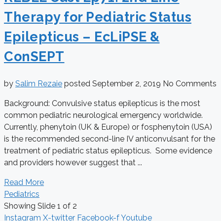
Therapy for Pediatric Status
Epilepticus – EcLiPSE &
ConSEPT
by
Salim Rezaie
posted
September 2, 2019
No Comments
Background: Convulsive status epilepticus is the most
common pediatric neurological emergency worldwide.
Currently, phenytoin (UK & Europe) or fosphenytoin (USA)
is the recommended second-line IV anticonvulsant for the
treatment of pediatric status epilepticus. Some evidence
and providers however suggest that ...
Read More
Pediatrics
Showing Slide 1 of 2
Instagram
X-twitter
Facebook-f
Youtube