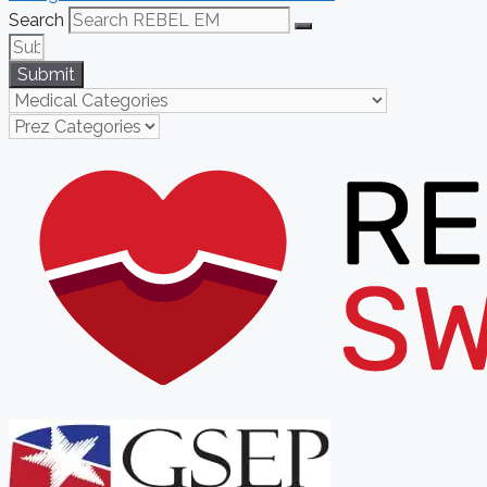
Search
Submit