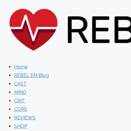
Skip
to
content
Home
REBEL EM Blog
CAST
MIND
CRIT
CORE
REVIEWS
SHOP