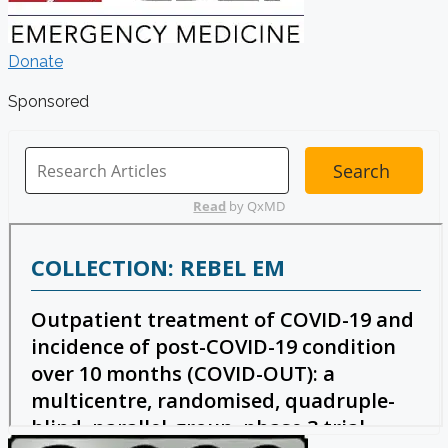
Donate
Sponsored