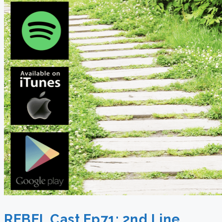
REBEL Cast Ep71: 2nd Line