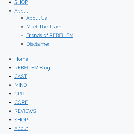
SHOP
About
About Us
Meet The Team
Friends of REBEL EM
Disclaimer
Home
REBEL EM Blog
CAST
MIND
CRIT
CORE
REVIEWS
SHOP
About