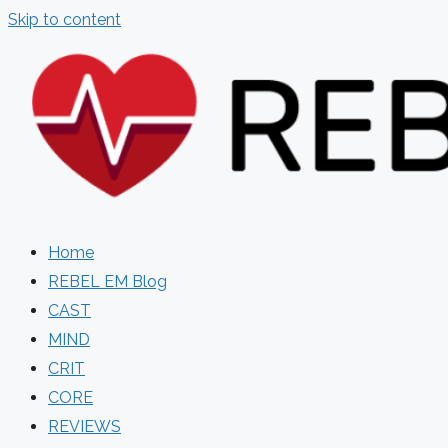
Skip to content
Home
REBEL EM Blog
CAST
MIND
CRIT
CORE
REVIEWS