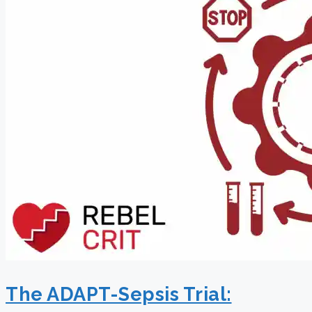
The ADAPT-Sepsis Trial: