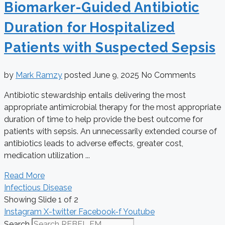
Biomarker-Guided Antibiotic
Duration for Hospitalized
Patients with Suspected Sepsis
by
Mark Ramzy
posted
June 9, 2025
No Comments
Antibiotic stewardship entails delivering the most
appropriate antimicrobial therapy for the most appropriate
duration of time to help provide the best outcome for
patients with sepsis. An unnecessarily extended course of
antibiotics leads to adverse effects, greater cost,
medication utilization ...
Read More
Infectious Disease
Showing Slide 1 of 2
Instagram
X-twitter
Facebook-f
Youtube
Search