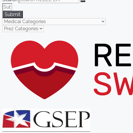
Submit