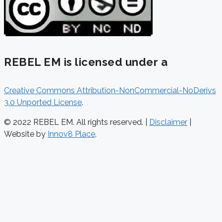
REBEL EM is licensed under a
Creative Commons Attribution-NonCommercial-NoDerivs
3.0 Unported License
.
© 2022 REBEL EM. All rights reserved. |
Disclaimer
|
Website by
Innov8 Place
.