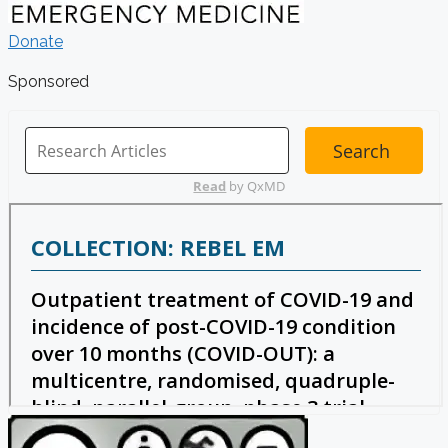
Donate
Sponsored