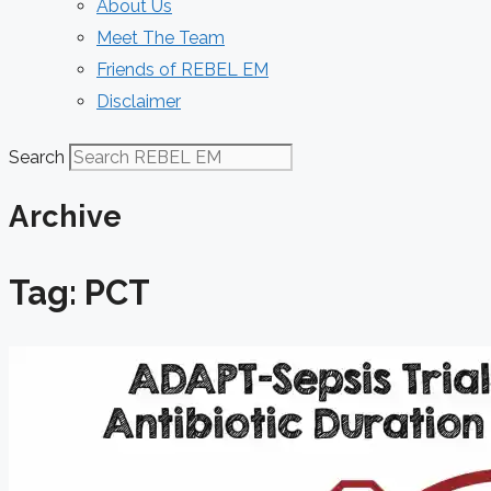
About Us
Meet The Team
Friends of REBEL EM
Disclaimer
Search
Archive
Tag: PCT