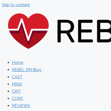
Skip to content
Home
REBEL EM Blog
CAST
MIND
CRIT
CORE
REVIEWS