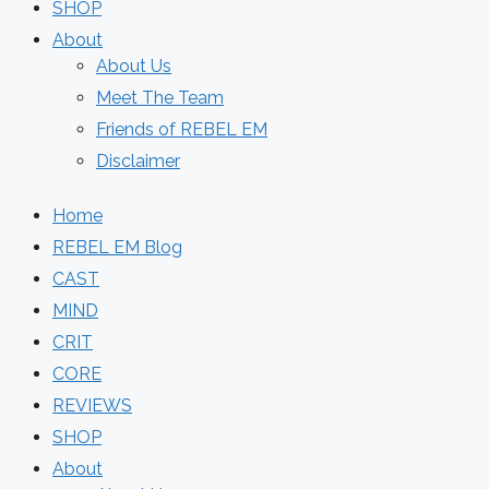
SHOP
About
About Us
Meet The Team
Friends of REBEL EM
Disclaimer
Home
REBEL EM Blog
CAST
MIND
CRIT
CORE
REVIEWS
SHOP
About