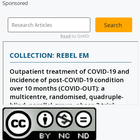
Sponsored