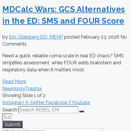
MDCalc Wars: GCS Alternatives
in the ED: SMS and FOUR Score
by
Eric Steinberg DO, MEHP
posted
February 23, 2026
No
Comments
Need a quick, reliable coma scale in real ED chaos? SMS
simplifies assessment, while FOUR adds brainstem and
respiratory data when it matters most.
Read More
Neurology
Trauma
Showing Slide 1 of 2
Instagram
X-twitter
Facebook-f
Youtube
Search
Submit