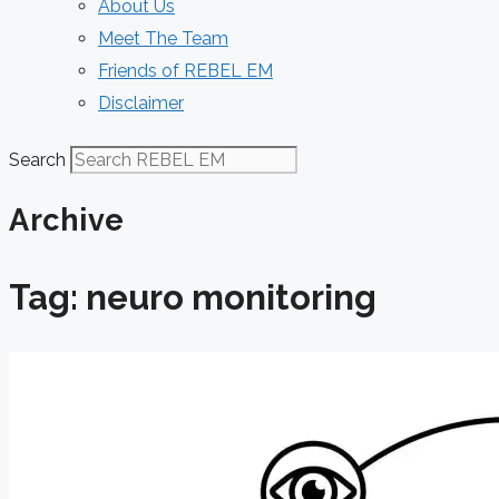
About Us
Meet The Team
Friends of REBEL EM
Disclaimer
Search
Archive
Tag: neuro monitoring