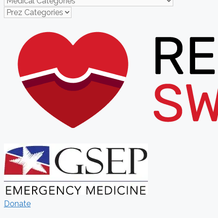
Donate