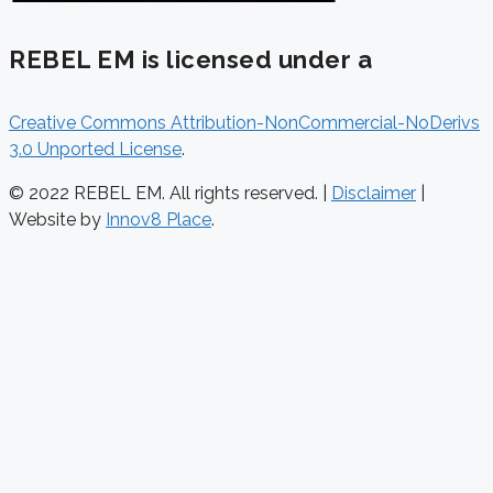
REBEL EM is licensed under a
Creative Commons Attribution-NonCommercial-NoDerivs
3.0 Unported License
.
© 2022 REBEL EM. All rights reserved. |
Disclaimer
|
Website by
Innov8 Place
.