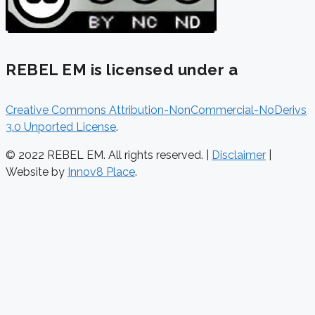
REBEL EM is licensed under a
Creative Commons Attribution-NonCommercial-NoDerivs
3.0 Unported License
.
© 2022 REBEL EM. All rights reserved. |
Disclaimer
|
Website by
Innov8 Place
.