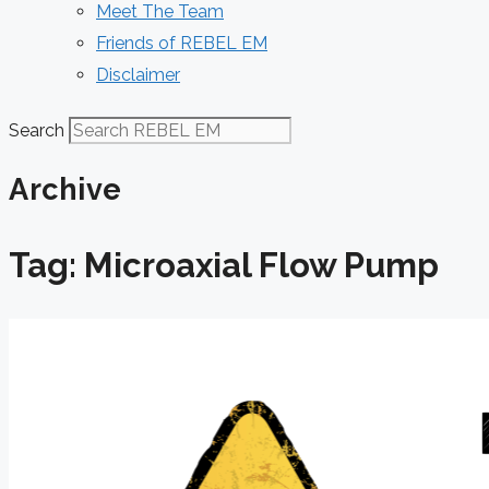
Meet The Team
Friends of REBEL EM
Disclaimer
Search
Archive
Tag: Microaxial Flow Pump