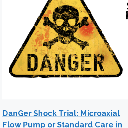
DanGer Shock Trial: Microaxial
Flow Pump or Standard Care in