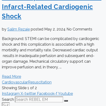
Infarct-Related Cardiogenic
Shock
by
Salim Rezaie
posted
May 2, 2024
No Comments
Background: STEMI can be complicated by cardiogenic
shock and this complication is associated with a high
morbidity and mortality rate. Decreased cardiac output
results in inadequate perfusion and subsequent end-
organ damage. Mechanical circulatory support can
improve perfusion and, in theory, ...
Read More
Cardiovascular
Resuscitation
Showing Slide 1 of 2
Instagram
X-twitter
Facebook-f
Youtube
Search