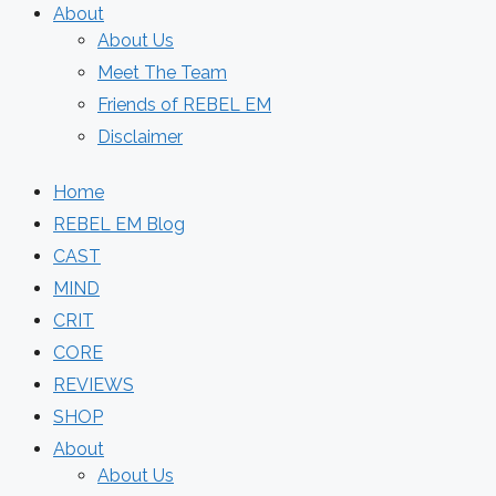
About
About Us
Meet The Team
Friends of REBEL EM
Disclaimer
Home
REBEL EM Blog
CAST
MIND
CRIT
CORE
REVIEWS
SHOP
About
About Us