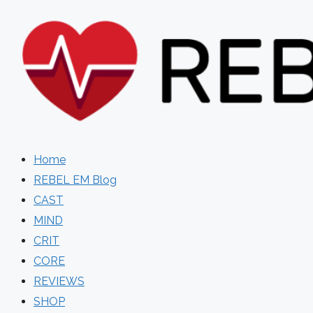
Skip
to
content
Home
REBEL EM Blog
CAST
MIND
CRIT
CORE
REVIEWS
SHOP