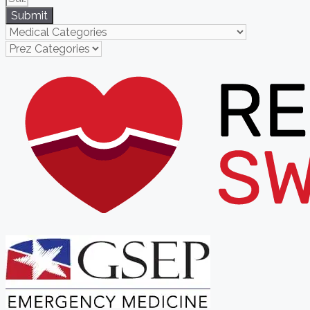
Submit