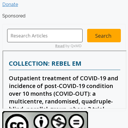
Donate
Sponsored