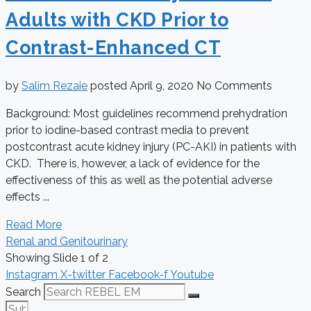
Adults with CKD Prior to
Contrast-Enhanced CT
by
Salim Rezaie
posted
April 9, 2020
No Comments
Background: Most guidelines recommend prehydration
prior to iodine-based contrast media to prevent
postcontrast acute kidney injury (PC-AKI) in patients with
CKD. There is, however, a lack of evidence for the
effectiveness of this as well as the potential adverse
effects ...
Read More
Renal and Genitourinary
Showing Slide 1 of 2
Instagram
X-twitter
Facebook-f
Youtube
Search