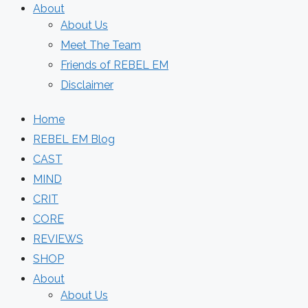
About
About Us
Meet The Team
Friends of REBEL EM
Disclaimer
Home
REBEL EM Blog
CAST
MIND
CRIT
CORE
REVIEWS
SHOP
About
About Us