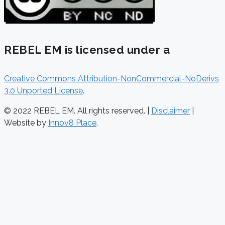
REBEL EM is licensed under a
Creative Commons Attribution-NonCommercial-NoDerivs
3.0 Unported License
.
© 2022 REBEL EM. All rights reserved. |
Disclaimer
|
Website by
Innov8 Place
.