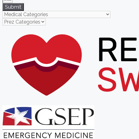
Submit