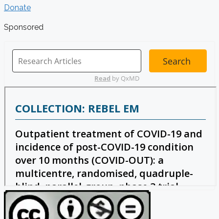
Donate
Sponsored