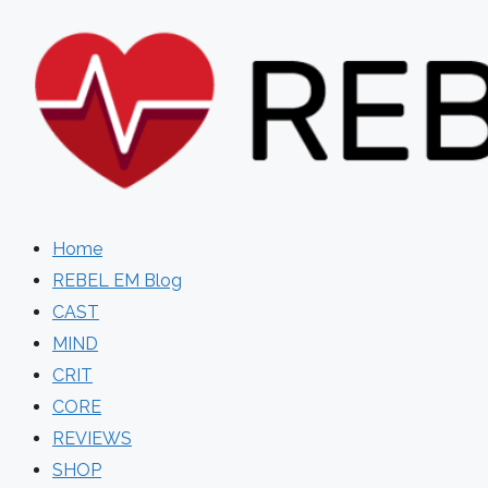
Skip
to
content
Home
REBEL EM Blog
CAST
MIND
CRIT
CORE
REVIEWS
SHOP