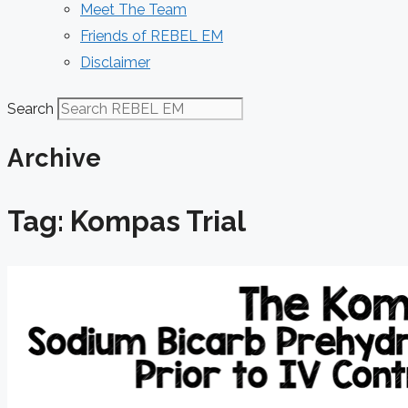
Meet The Team
Friends of REBEL EM
Disclaimer
Search
Archive
Tag: Kompas Trial