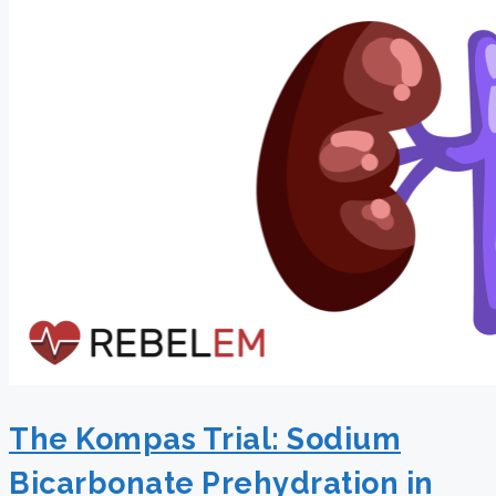
The Kompas Trial: Sodium
Bicarbonate Prehydration in