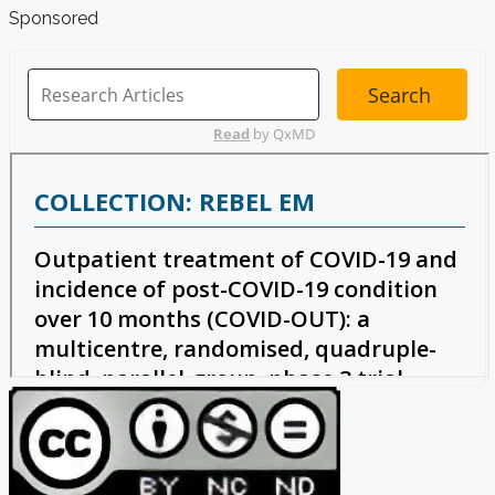
Sponsored