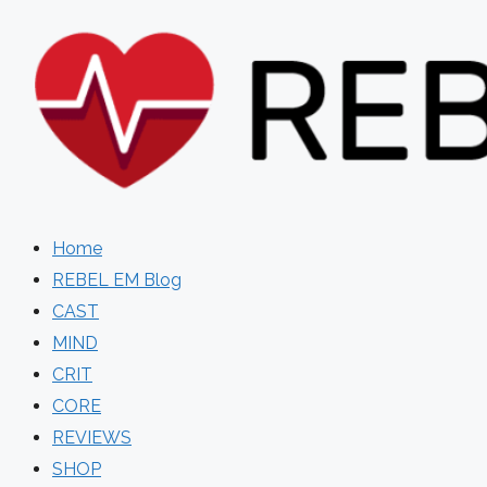
Skip
to
content
Home
REBEL EM Blog
CAST
MIND
CRIT
CORE
REVIEWS
SHOP