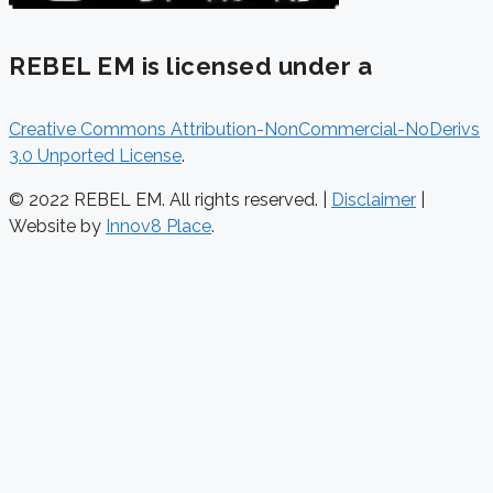
REBEL EM is licensed under a
Creative Commons Attribution-NonCommercial-NoDerivs
3.0 Unported License
.
© 2022 REBEL EM. All rights reserved. |
Disclaimer
|
Website by
Innov8 Place
.