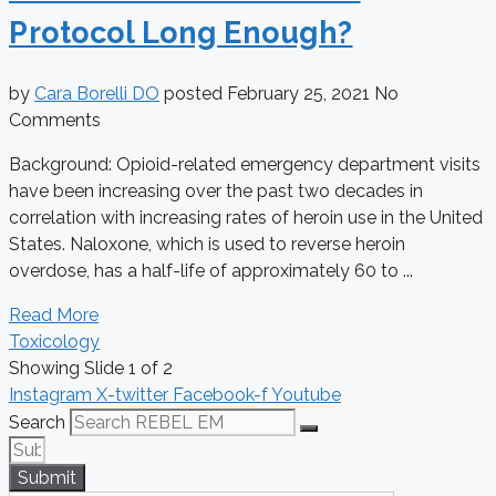
Protocol Long Enough?
by
Cara Borelli DO
posted
February 25, 2021
No
Comments
Background: Opioid-related emergency department visits
have been increasing over the past two decades in
correlation with increasing rates of heroin use in the United
States. Naloxone, which is used to reverse heroin
overdose, has a half-life of approximately 60 to ...
Read More
Toxicology
Showing Slide 1 of 2
Instagram
X-twitter
Facebook-f
Youtube
Search
Submit