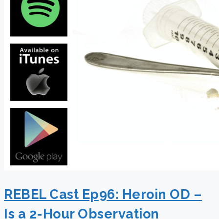
REBEL Cast Ep96: Heroin OD –
Is a 2-Hour Observation