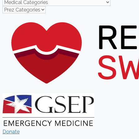
Donate