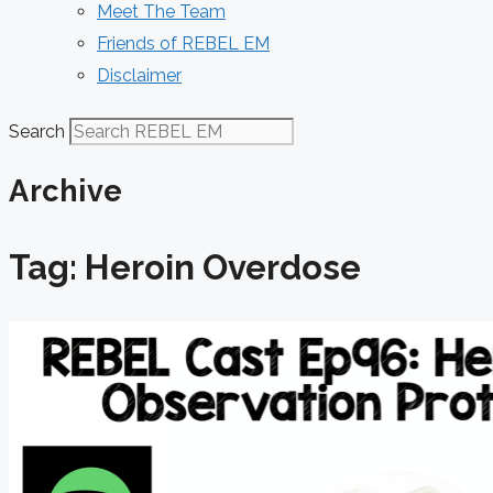
Meet The Team
Friends of REBEL EM
Disclaimer
Search
Archive
Tag: Heroin Overdose