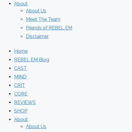
About
About Us
Meet The Team
Friends of REBEL EM
Disclaimer
Home
REBEL EM Blog
CAST
MIND
CRIT
CORE
REVIEWS
SHOP
About
About Us