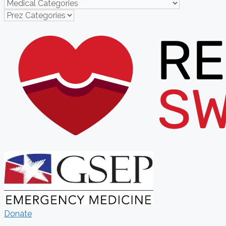
Donate