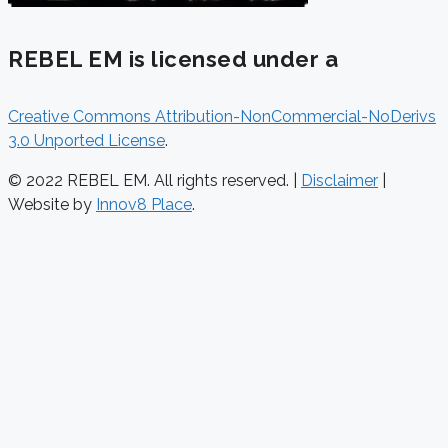
REBEL EM is licensed under a
Creative Commons Attribution-NonCommercial-NoDerivs
3.0 Unported License
.
© 2022 REBEL EM. All rights reserved. |
Disclaimer
|
Website by
Innov8 Place
.