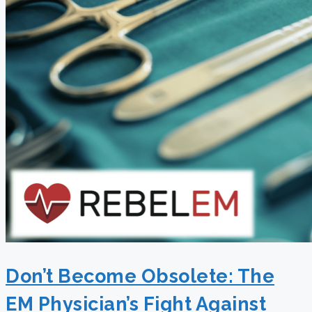
Don’t Become Obsolete: The
EM Physician’s Fight Against