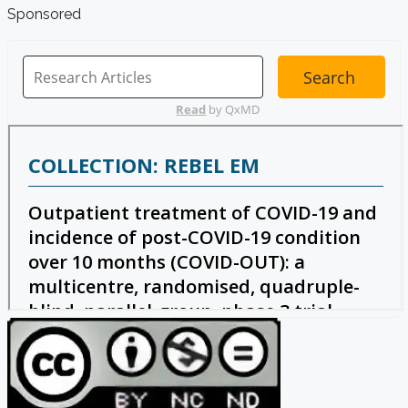
Sponsored