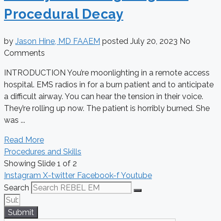
Procedural Decay
by
Jason Hine, MD FAAEM
posted
July 20, 2023
No
Comments
INTRODUCTION You’re moonlighting in a remote access
hospital. EMS radios in for a burn patient and to anticipate
a difficult airway. You can hear the tension in their voice.
They’re rolling up now. The patient is horribly burned. She
was ...
Read More
Procedures and Skills
Showing Slide 1 of 2
Instagram
X-twitter
Facebook-f
Youtube
Search
Submit