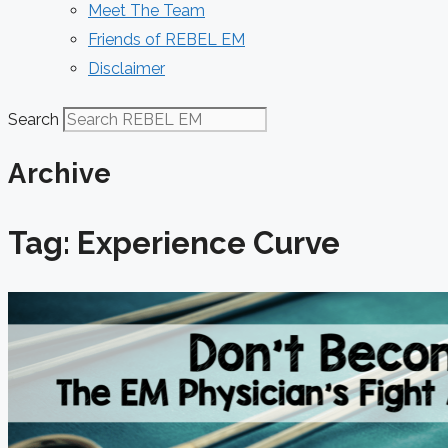
Meet The Team
Friends of REBEL EM
Disclaimer
Search
Archive
Tag: Experience Curve