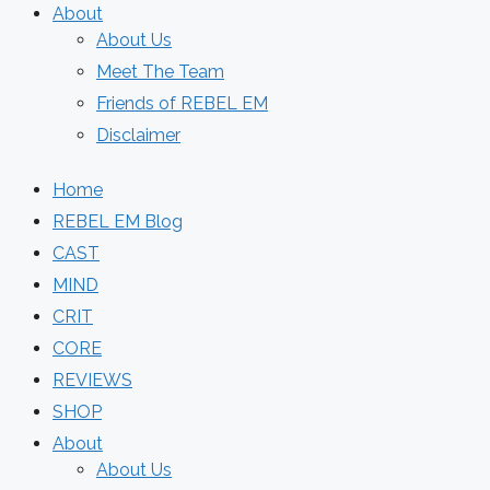
About
About Us
Meet The Team
Friends of REBEL EM
Disclaimer
Home
REBEL EM Blog
CAST
MIND
CRIT
CORE
REVIEWS
SHOP
About
About Us