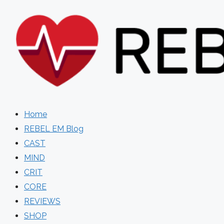
Skip
to
content
Home
REBEL EM Blog
CAST
MIND
CRIT
CORE
REVIEWS
SHOP