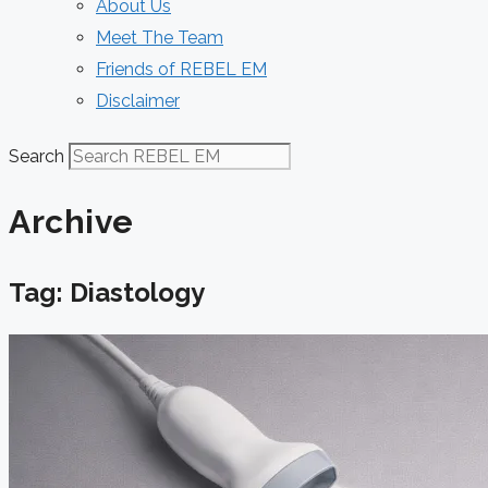
About Us
Meet The Team
Friends of REBEL EM
Disclaimer
Search
Archive
Tag: Diastology