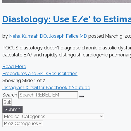
Diastology: Use E/e’ to Estima
by
Neha Kumrah DO, Joseph Felice MD
posted
March 9, 2
POCUS diastology doesn’t diagnose chronic diastolic dysfunc
calculate E/e’, and rapidly distinguish cardiogenic pulmona
Read More
Procedures and Skills
Resuscitation
Showing Slide 1 of 2
Instagram
X-twitter
Facebook-f
Youtube
Search
Submit