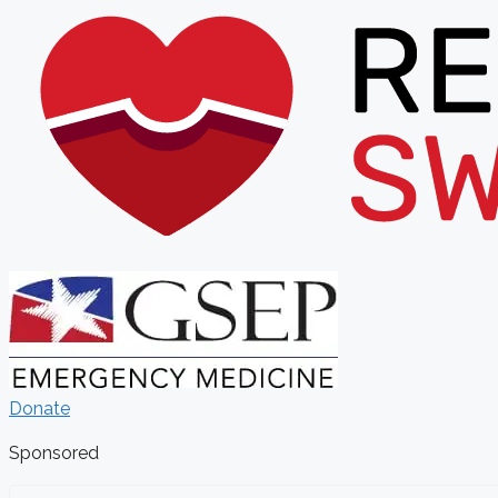
Donate
Sponsored