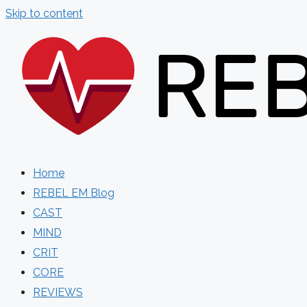
Skip to content
Home
REBEL EM Blog
CAST
MIND
CRIT
CORE
REVIEWS