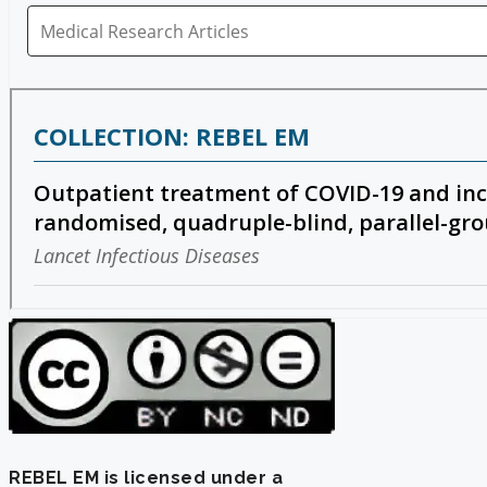
REBEL EM is licensed under a