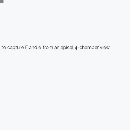
w to capture E and e’ from an apical 4-chamber view,