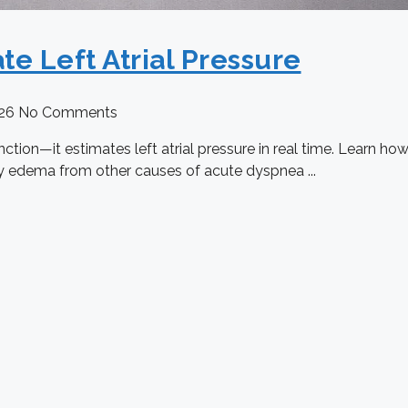
te Left Atrial Pressure
026
No Comments
tion—it estimates left atrial pressure in real time. Learn ho
ry edema from other causes of acute dyspnea ...