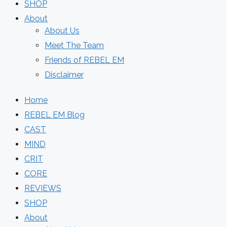
SHOP
About
About Us
Meet The Team
Friends of REBEL EM
Disclaimer
Home
REBEL EM Blog
CAST
MIND
CRIT
CORE
REVIEWS
SHOP
About