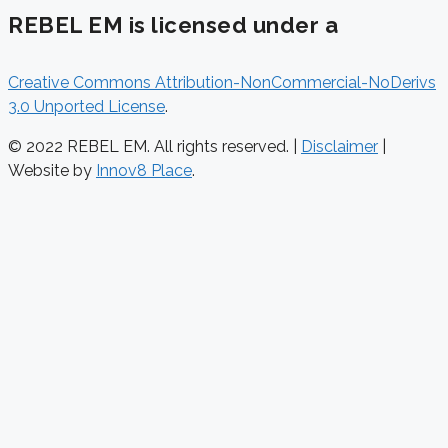
REBEL EM is licensed under a
Creative Commons Attribution-NonCommercial-NoDerivs
3.0 Unported License
.
© 2022 REBEL EM. All rights reserved. |
Disclaimer
|
Website by
Innov8 Place
.