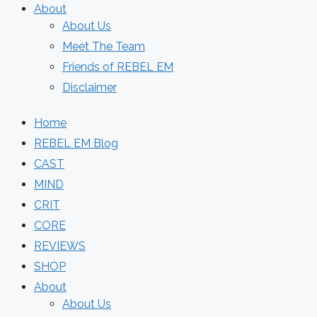
About
About Us
Meet The Team
Friends of REBEL EM
Disclaimer
Home
REBEL EM Blog
CAST
MIND
CRIT
CORE
REVIEWS
SHOP
About
About Us