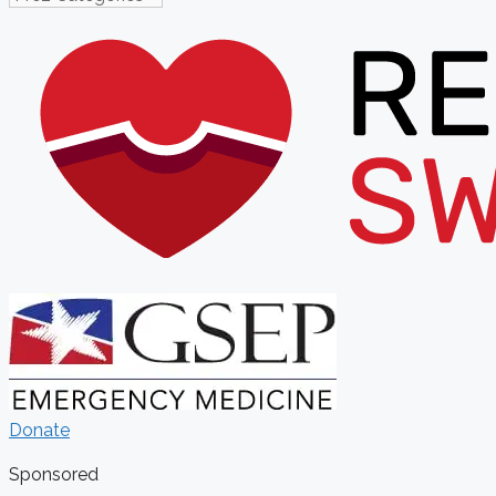
Donate
Sponsored