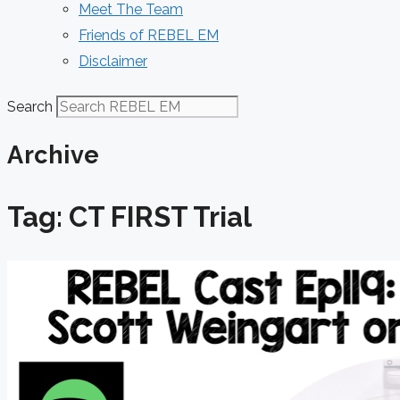
Meet The Team
Friends of REBEL EM
Disclaimer
Search
Archive
Tag: CT FIRST Trial