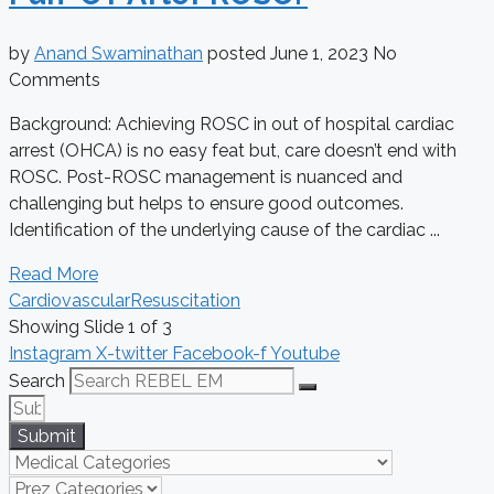
by
Anand Swaminathan
posted
June 1, 2023
No
Comments
Background: Achieving ROSC in out of hospital cardiac
arrest (OHCA) is no easy feat but, care doesn’t end with
ROSC. Post-ROSC management is nuanced and
challenging but helps to ensure good outcomes.
Identification of the underlying cause of the cardiac ...
Read More
Cardiovascular
Resuscitation
Showing Slide 1 of 3
Instagram
X-twitter
Facebook-f
Youtube
Search
Submit