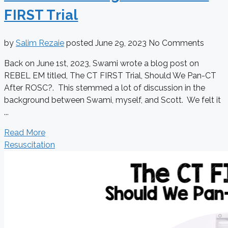
FIRST Trial
by
Salim Rezaie
posted
June 29, 2023
No Comments
Back on June 1st, 2023, Swami wrote a blog post on
REBEL EM titled, The CT FIRST Trial, Should We Pan-CT
After ROSC?. This stemmed a lot of discussion in the
background between Swami, myself, and Scott. We felt it
...
Read More
Resuscitation