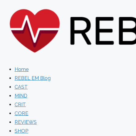
Skip
to
content
Home
REBEL EM Blog
CAST
MIND
CRIT
CORE
REVIEWS
SHOP