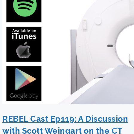
REBEL Cast Ep119: A Discussion
with Scott Weingart on the CT