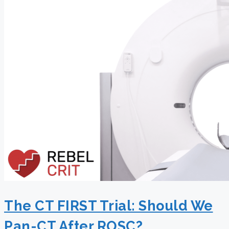
The CT FIRST Trial: Should We
Pan-CT After ROSC?