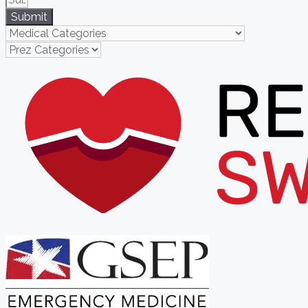
Submit