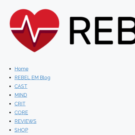
Skip
to
content
Home
REBEL EM Blog
CAST
MIND
CRIT
CORE
REVIEWS
SHOP