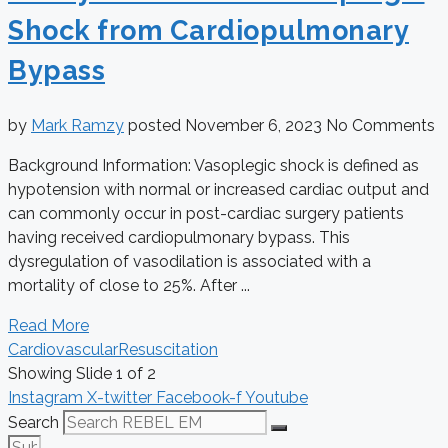
Shock from Cardiopulmonary
Bypass
by
Mark Ramzy
posted
November 6, 2023
No Comments
Background Information: Vasoplegic shock is defined as
hypotension with normal or increased cardiac output and
can commonly occur in post-cardiac surgery patients
having received cardiopulmonary bypass. This
dysregulation of vasodilation is associated with a
mortality of close to 25%. After ...
Read More
Cardiovascular
Resuscitation
Showing Slide 1 of 2
Instagram
X-twitter
Facebook-f
Youtube
Search