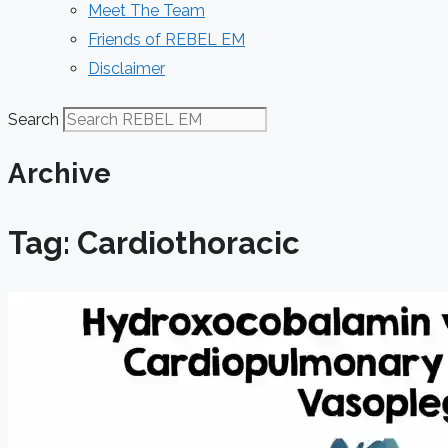
Meet The Team
Friends of REBEL EM
Disclaimer
Search
Archive
Tag: Cardiothoracic