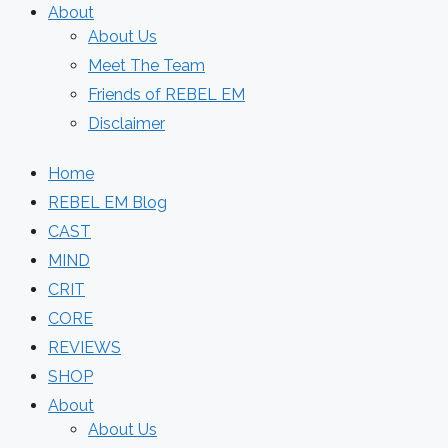
About
About Us
Meet The Team
Friends of REBEL EM
Disclaimer
Home
REBEL EM Blog
CAST
MIND
CRIT
CORE
REVIEWS
SHOP
About
About Us