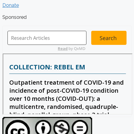
Donate
Sponsored