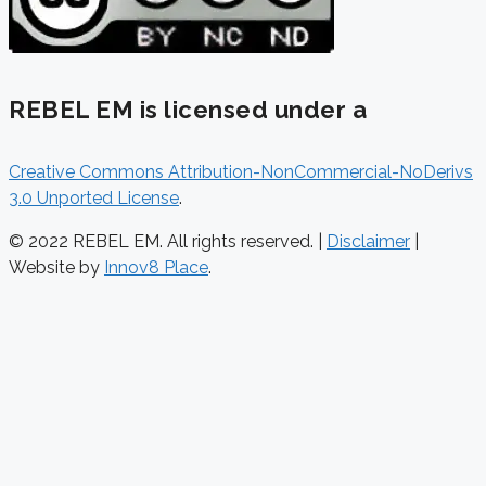
REBEL EM is licensed under a
Creative Commons Attribution-NonCommercial-NoDerivs
3.0 Unported License
.
© 2022 REBEL EM. All rights reserved. |
Disclaimer
|
Website by
Innov8 Place
.