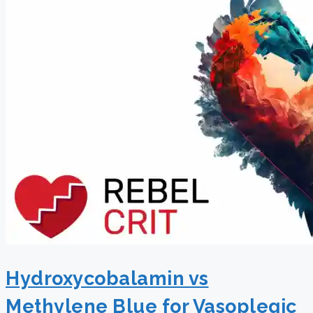
Hydroxycobalamin vs
Methylene Blue for Vasoplegic