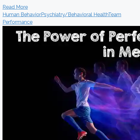
Read More
Human Behavior
Psychiatry/Behavioral Health
Team
Performance