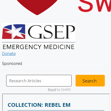
Donate
Sponsored