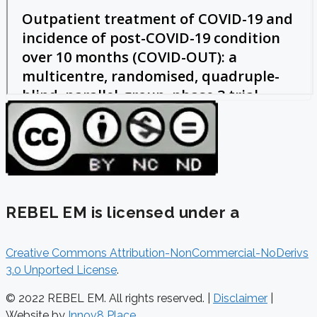
REBEL EM is licensed under a
Creative Commons Attribution-NonCommercial-NoDerivs
3.0 Unported License
.
© 2022 REBEL EM. All rights reserved. |
Disclaimer
|
Website by
Innov8 Place
.