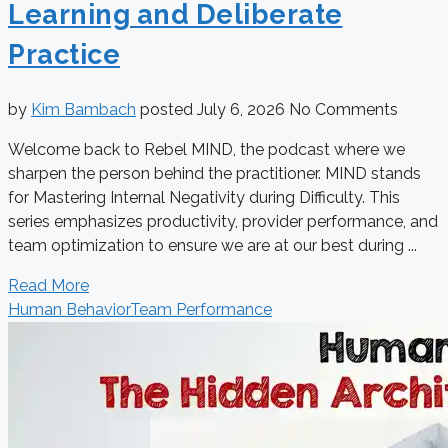
Learning and Deliberate
Practice
by
Kim Bambach
posted
July 6, 2026
No Comments
Welcome back to Rebel MIND, the podcast where we
sharpen the person behind the practitioner. MIND stands
for Mastering Internal Negativity during Difficulty. This
series emphasizes productivity, provider performance, and
team optimization to ensure we are at our best during ...
Read More
Human Behavior
Team Performance