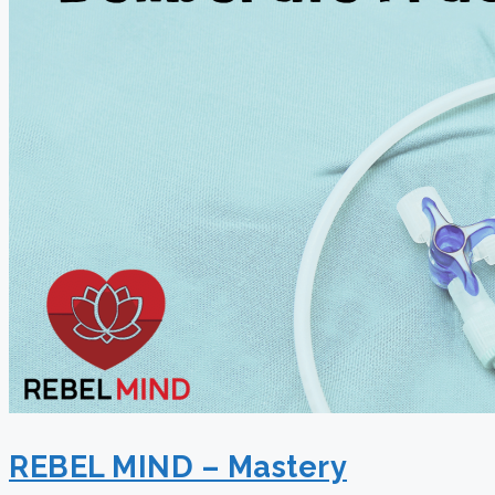
REBEL MIND – Mastery