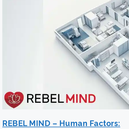
REBEL MIND – Human Factors: