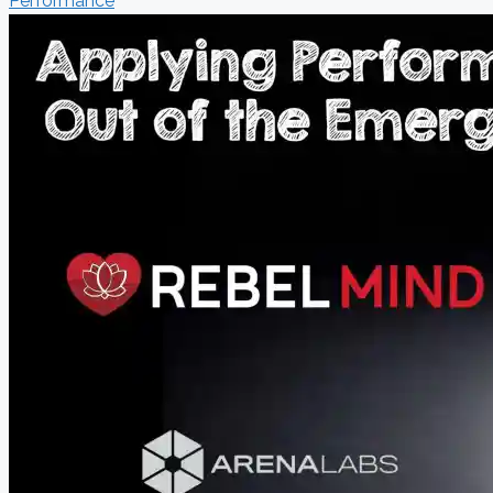
Performance