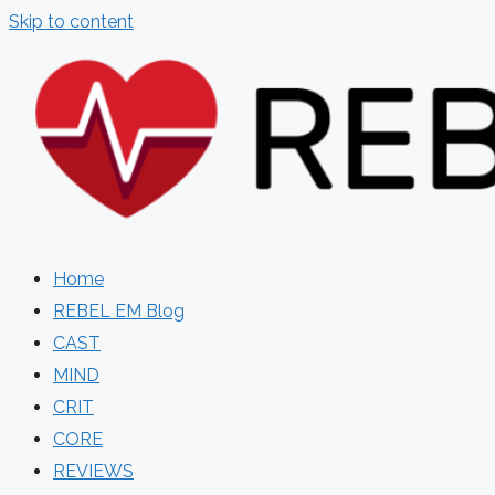
Skip to content
Home
REBEL EM Blog
CAST
MIND
CRIT
CORE
REVIEWS