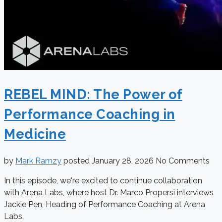
REBEL MIND: The Power of
Performance Coaching in
Medicine
by
Mark Ramzy
posted
January 28, 2026
No Comments
In this episode, we're excited to continue collaboration
with Arena Labs, where host Dr. Marco Propersi interviews
Jackie Pen, Heading of Performance Coaching at Arena
Labs.