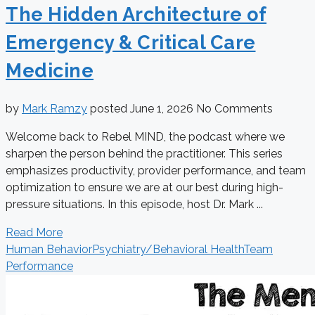
The Hidden Architecture of
Emergency & Critical Care
Medicine
by
Mark Ramzy
posted
June 1, 2026
No Comments
Welcome back to Rebel MIND, the podcast where we
sharpen the person behind the practitioner. This series
emphasizes productivity, provider performance, and team
optimization to ensure we are at our best during high-
pressure situations. In this episode, host Dr. Mark ...
Read More
Human Behavior
Psychiatry/Behavioral Health
Team
Performance