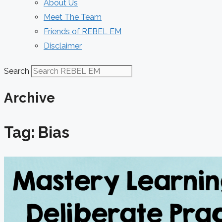
About Us
Meet The Team
Friends of REBEL EM
Disclaimer
Search
Archive
Tag: Bias