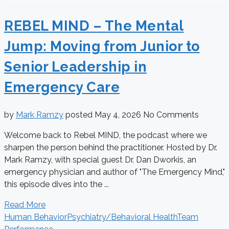
REBEL MIND – The Mental
Jump: Moving from Junior to
Senior Leadership in
Emergency Care
by
Mark Ramzy
posted
May 4, 2026
No Comments
Welcome back to Rebel MIND, the podcast where we
sharpen the person behind the practitioner. Hosted by Dr.
Mark Ramzy, with special guest Dr. Dan Dworkis, an
emergency physician and author of "The Emergency Mind,"
this episode dives into the ...
Read More
Human Behavior
Psychiatry/Behavioral Health
Team