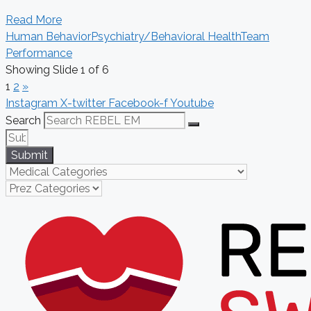
Read More
Human Behavior
Psychiatry/Behavioral Health
Team
Performance
Showing Slide 1 of 6
1
2
»
Instagram
X-twitter
Facebook-f
Youtube
Search
Submit