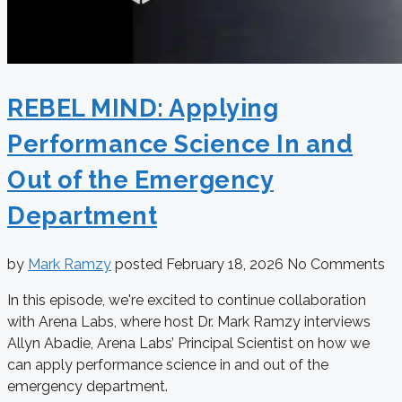
REBEL MIND: Applying
Performance Science In and
Out of the Emergency
Department
by
Mark Ramzy
posted
February 18, 2026
No Comments
In this episode, we're excited to continue collaboration
with Arena Labs, where host Dr. Mark Ramzy interviews
Allyn Abadie, Arena Labs’ Principal Scientist on how we
can apply performance science in and out of the
emergency department.