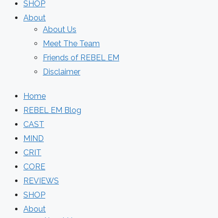
SHOP
About
About Us
Meet The Team
Friends of REBEL EM
Disclaimer
Home
REBEL EM Blog
CAST
MIND
CRIT
CORE
REVIEWS
SHOP
About