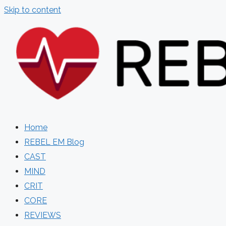
Skip to content
Home
REBEL EM Blog
CAST
MIND
CRIT
CORE
REVIEWS