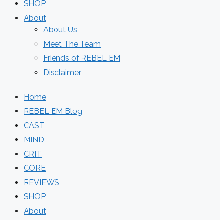
SHOP
About
About Us
Meet The Team
Friends of REBEL EM
Disclaimer
Home
REBEL EM Blog
CAST
MIND
CRIT
CORE
REVIEWS
SHOP
About