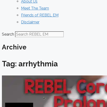
About Us
Meet The Team
Friends of REBEL EM
Disclaimer
Search
Archive
Tag: arrhythmia