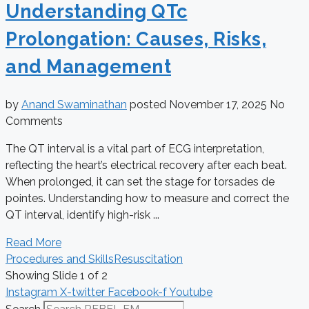
Understanding QTc
Prolongation: Causes, Risks,
and Management
by
Anand Swaminathan
posted
November 17, 2025
No
Comments
The QT interval is a vital part of ECG interpretation,
reflecting the heart’s electrical recovery after each beat.
When prolonged, it can set the stage for torsades de
pointes. Understanding how to measure and correct the
QT interval, identify high-risk ...
Read More
Procedures and Skills
Resuscitation
Showing Slide 1 of 2
Instagram
X-twitter
Facebook-f
Youtube