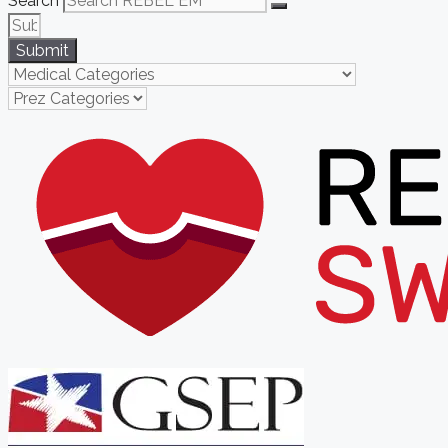
Search
Submit