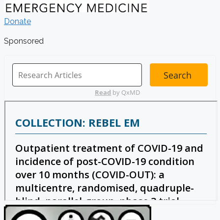
Donate
Sponsored