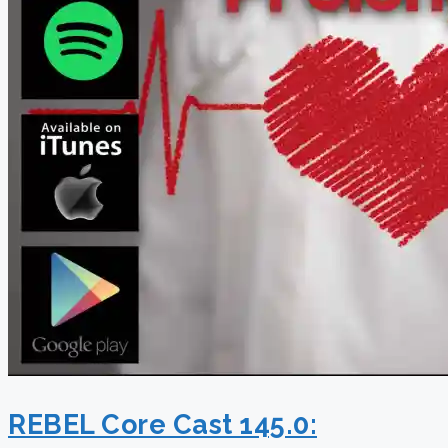
REBEL Core Cast 145.0: