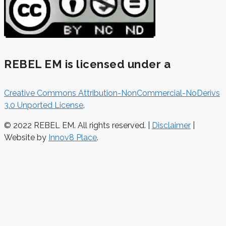
REBEL EM is licensed under a
Creative Commons Attribution-NonCommercial-NoDerivs
3.0 Unported License
.
© 2022 REBEL EM. All rights reserved. |
Disclaimer
|
Website by
Innov8 Place
.