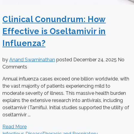
Clinical Conundrum: How
Effective is Oseltamivir in
Influenza?
by
Anand Swaminathan
posted
December 24, 2025
No
Comments
Annual influenza cases exceed one billion worldwide, with
the vast majority of patients experiencing mild to
moderate severity of illness. This massive health burden
explains the extensive research into antivirals, including
oseltamivir (Tamiflu). Initial studies supported the utility of
oseltamivir ...
Read More
Infectious Disease
Thoracic and Respiratory