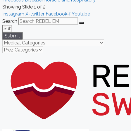
Showing Slide 1 of 2
Instagram
X-twitter
Facebook-f
Youtube
Search
Submit