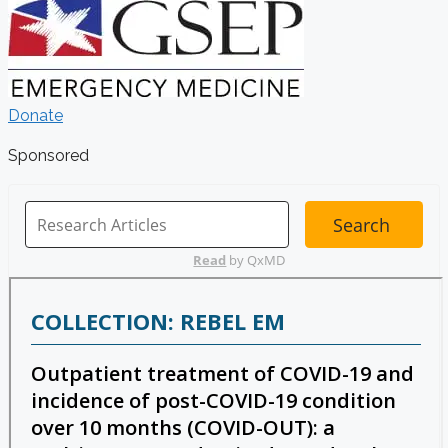
Donate
Sponsored