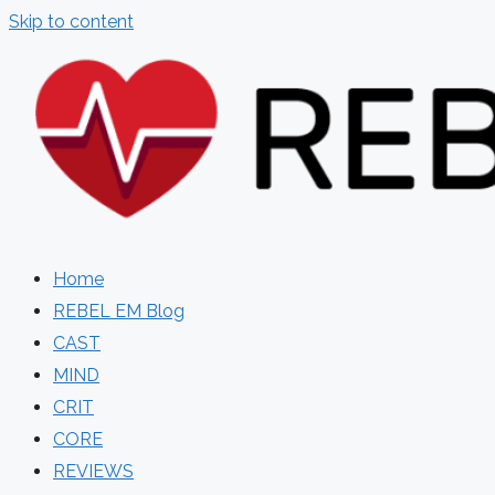
Skip to content
Home
REBEL EM Blog
CAST
MIND
CRIT
CORE
REVIEWS