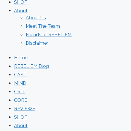
SHOP
About
About Us
Meet The Team
Friends of REBEL EM
Disclaimer
Home
REBEL EM Blog
CAST
MIND
CRIT
CORE
REVIEWS
SHOP
About