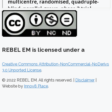
REBEL EM is licensed under a
Creative Commons Attribution-NonCommercial-NoDerivs
3.0 Unported License
.
© 2022 REBEL EM. All rights reserved. |
Disclaimer
|
Website by
Innov8 Place
.