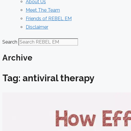
About Us
Meet The Team
Friends of REBEL EM
Disclaimer
Search
Archive
Tag: antiviral therapy