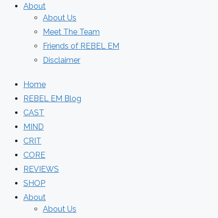
About
About Us
Meet The Team
Friends of REBEL EM
Disclaimer
Home
REBEL EM Blog
CAST
MIND
CRIT
CORE
REVIEWS
SHOP
About
About Us