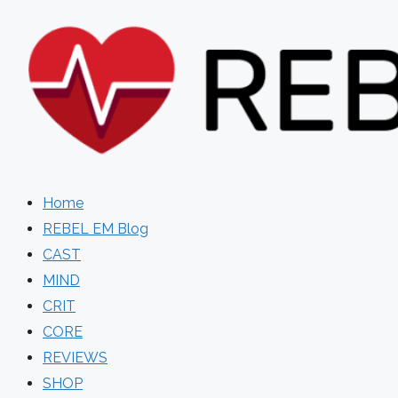
Skip
to
content
Home
REBEL EM Blog
CAST
MIND
CRIT
CORE
REVIEWS
SHOP