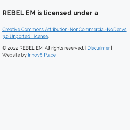
REBEL EM is licensed under a
Creative Commons Attribution-NonCommercial-NoDerivs
3.0 Unported License
.
© 2022 REBEL EM. All rights reserved. |
Disclaimer
|
Website by
Innov8 Place
.