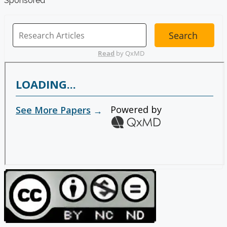
Sponsored