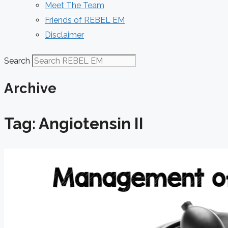
Meet The Team
Friends of REBEL EM
Disclaimer
Search
Archive
Tag: Angiotensin II