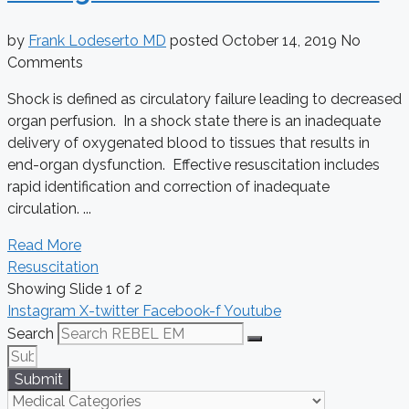
by
Frank Lodeserto MD
posted
October 14, 2019
No
Comments
Shock is defined as circulatory failure leading to decreased
organ perfusion. In a shock state there is an inadequate
delivery of oxygenated blood to tissues that results in
end-organ dysfunction. Effective resuscitation includes
rapid identification and correction of inadequate
circulation. ...
Read More
Resuscitation
Showing Slide 1 of 2
Instagram
X-twitter
Facebook-f
Youtube
Search
Submit