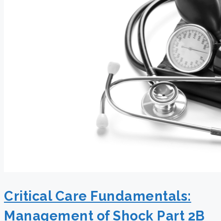
Critical Care Fundamentals:
Management of Shock Part 2B