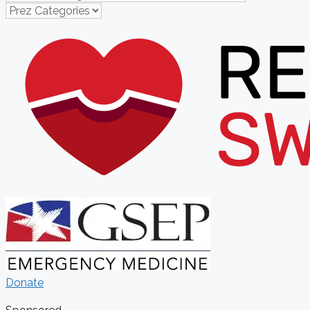
Donate