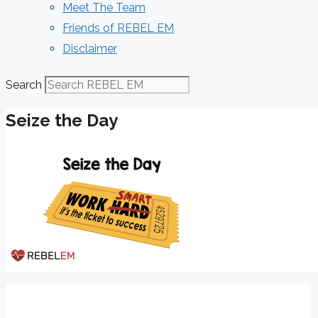
Meet The Team
Friends of REBEL EM
Disclaimer
Search
Seize the Day