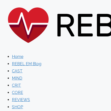
Skip
to
content
Home
REBEL EM Blog
CAST
MIND
CRIT
CORE
REVIEWS
SHOP