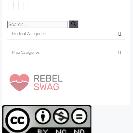
Search
for: