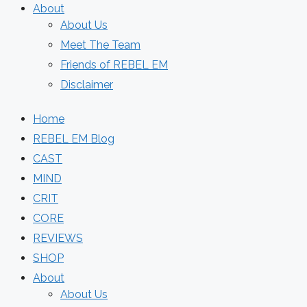
About
About Us
Meet The Team
Friends of REBEL EM
Disclaimer
Home
REBEL EM Blog
CAST
MIND
CRIT
CORE
REVIEWS
SHOP
About
About Us